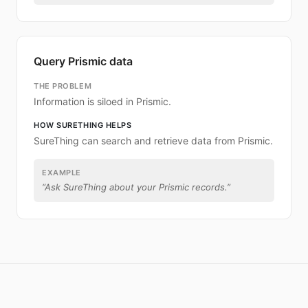
Query Prismic data
THE PROBLEM
Information is siloed in Prismic.
HOW SURETHING HELPS
SureThing can search and retrieve data from Prismic.
EXAMPLE
“
Ask SureThing about your Prismic records.
”