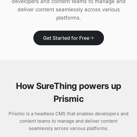
developers and content teams to manage and
Download
deliver content seamlessly across various
platforms.
Get Started for Free
How SureThing powers up
Prismic
Prismic is a headless CMS that enables developers and
content teams to manage and deliver content
seamlessly across various platforms.