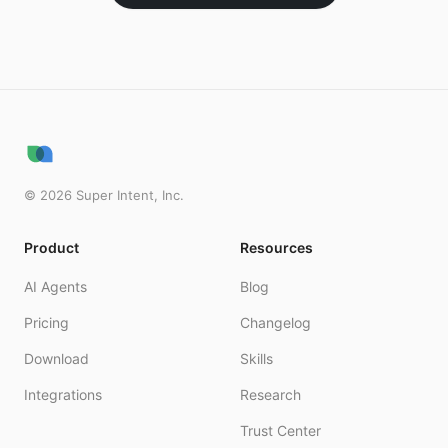
©
2026
Super Intent, Inc.
Product
Resources
AI Agents
Blog
Pricing
Changelog
Download
Skills
Integrations
Research
Trust Center