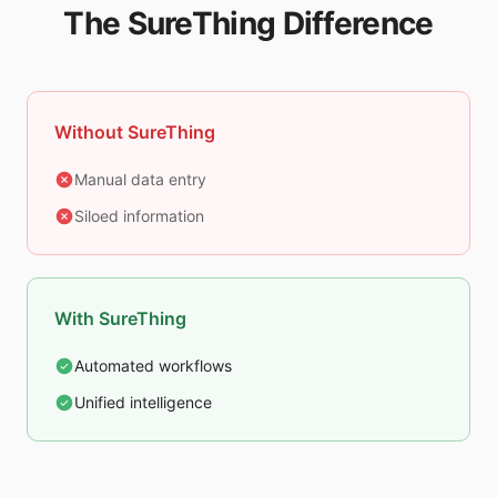
The SureThing Difference
Without SureThing
Manual data entry
Siloed information
With SureThing
Automated workflows
Unified intelligence