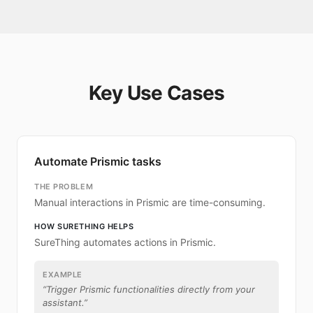
Key Use Cases
Automate Prismic tasks
THE PROBLEM
Manual interactions in Prismic are time-consuming.
HOW SURETHING HELPS
SureThing automates actions in Prismic.
EXAMPLE
“
Trigger Prismic functionalities directly from your
assistant.
”