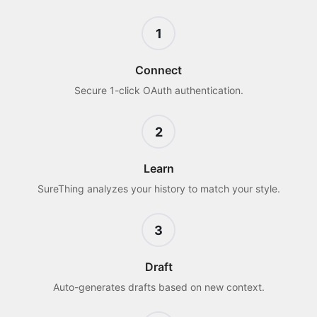
1
Connect
Secure 1-click OAuth authentication.
2
Learn
SureThing analyzes your history to match your style.
3
Draft
Auto-generates drafts based on new context.