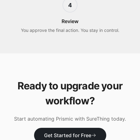
4
Review
You approve the final action. You stay in control.
Ready to upgrade your
workflow?
Start automating
Prismic
with SureThing today.
Get Started for Free