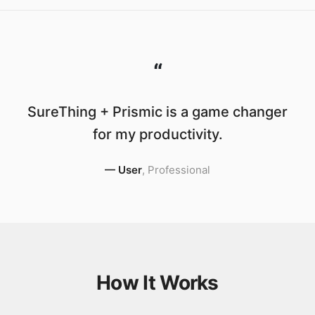
“
SureThing + Prismic is a game changer
for my productivity.
—
User
,
Professional
How It Works