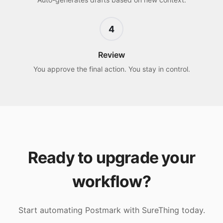
4
Review
You approve the final action. You stay in control.
Ready to upgrade your
workflow?
Start automating
Postmark
with SureThing today.