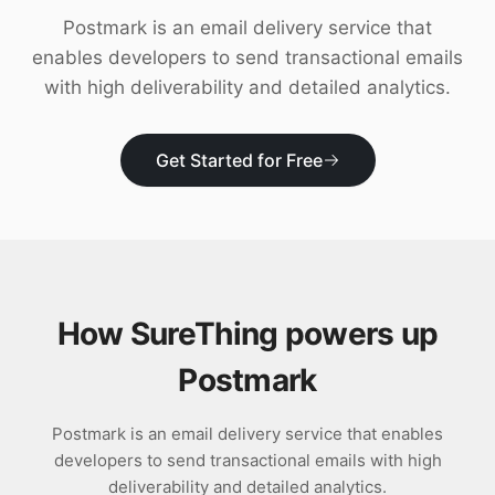
Download
Postmark is an email delivery service that
enables developers to send transactional emails
with high deliverability and detailed analytics.
Get Started for Free
How SureThing powers up
Postmark
Postmark is an email delivery service that enables
developers to send transactional emails with high
deliverability and detailed analytics.