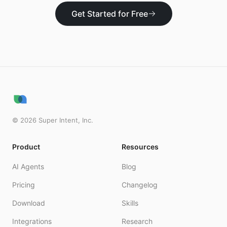
Get Started for Free
©
2026
Super Intent, Inc.
Product
Resources
AI Agents
Blog
Pricing
Changelog
Download
Skills
Integrations
Research