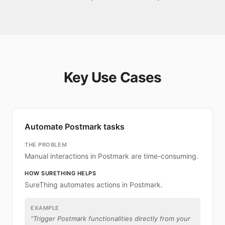
Key Use Cases
Automate Postmark tasks
THE PROBLEM
Manual interactions in Postmark are time-consuming.
HOW SURETHING HELPS
SureThing automates actions in Postmark.
EXAMPLE
“
Trigger Postmark functionalities directly from your