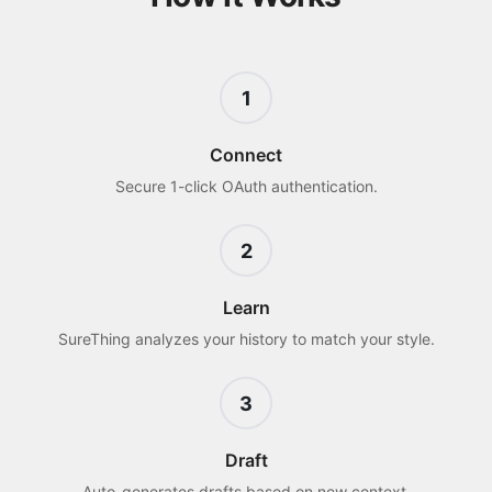
1
Connect
Secure 1-click OAuth authentication.
2
Learn
SureThing analyzes your history to match your style.
3
Draft
Auto-generates drafts based on new context.