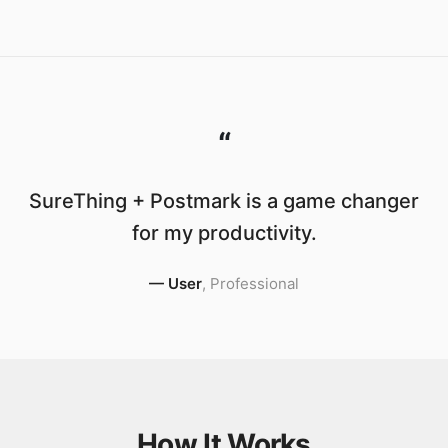
“
SureThing + Postmark is a game changer
for my productivity.
—
User
,
Professional
How It Works