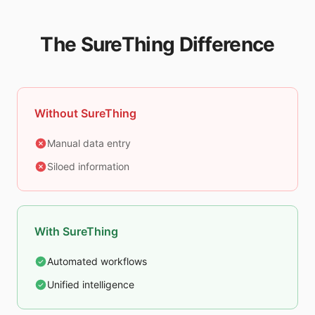
The SureThing Difference
Without SureThing
Manual data entry
Siloed information
With SureThing
Automated workflows
Unified intelligence