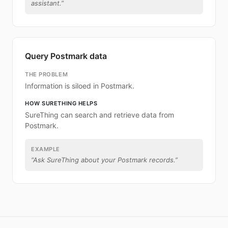
assistant.
”
Query Postmark data
THE PROBLEM
Information is siloed in Postmark.
HOW SURETHING HELPS
SureThing can search and retrieve data from
Postmark.
EXAMPLE
“
Ask SureThing about your Postmark records.
”