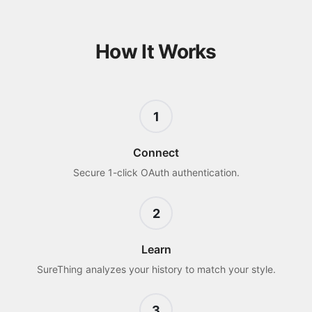
How It Works
1
Connect
Secure 1-click OAuth authentication.
2
Learn
SureThing analyzes your history to match your style.
3