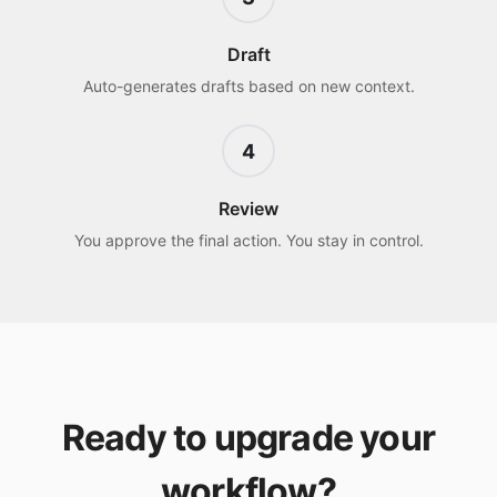
Draft
Auto-generates drafts based on new context.
4
Review
You approve the final action. You stay in control.
Ready to upgrade your
workflow?