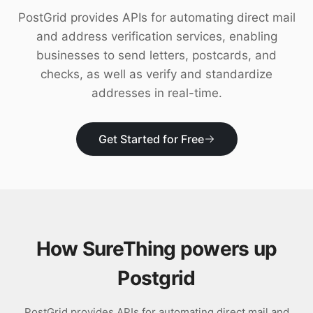
Download
PostGrid provides APIs for automating direct mail
and address verification services, enabling
businesses to send letters, postcards, and
checks, as well as verify and standardize
addresses in real-time.
Get Started for Free
How SureThing powers up
Postgrid
PostGrid provides APIs for automating direct mail and