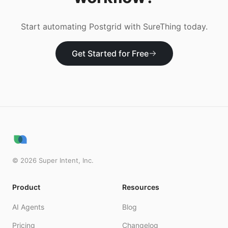
Start automating
Postgrid
with SureThing today.
Get Started for Free
©
2026
Super Intent, Inc.
Product
Resources
AI Agents
Blog
Pricing
Changelog