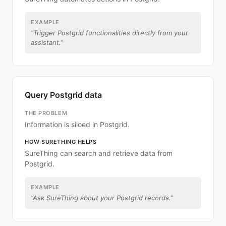
EXAMPLE
“
Trigger Postgrid functionalities directly from your
assistant.
”
Query Postgrid data
THE PROBLEM
Information is siloed in Postgrid.
HOW SURETHING HELPS
SureThing can search and retrieve data from
Postgrid.
EXAMPLE
“
Ask SureThing about your Postgrid records.
”