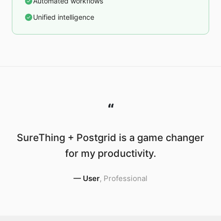
Automated workflows
Unified intelligence
“
SureThing + Postgrid is a game changer
for my productivity.
—
User
,
Professional