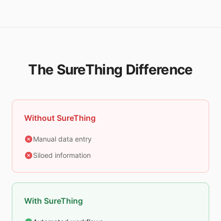
The SureThing Difference
Without SureThing
Manual data entry
Siloed information
With SureThing