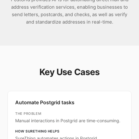
address verification services, enabling businesses to
send letters, postcards, and checks, as well as verify
and standardize addresses in real-time.
Key Use Cases
Automate Postgrid tasks
THE PROBLEM
Manual interactions in Postgrid are time-consuming.
HOW SURETHING HELPS
SureThing automates actions in Postgrid.