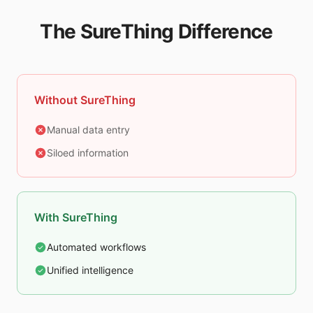
The SureThing Difference
Without SureThing
Manual data entry
Siloed information
With SureThing
Automated workflows
Unified intelligence