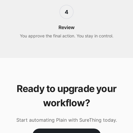
4
Review
You approve the final action. You stay in control.
Ready to upgrade your
workflow?
Start automating
Plain
with SureThing today.