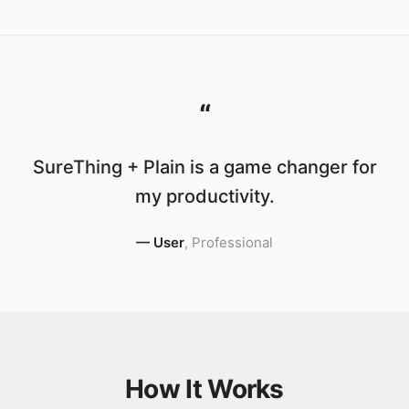
“
SureThing + Plain is a game changer for
my productivity.
—
User
,
Professional
How It Works