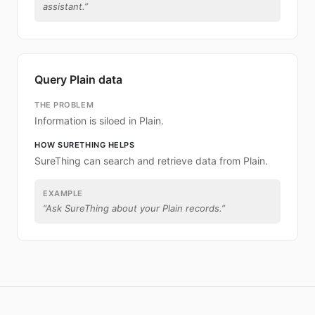
assistant.
”
Query Plain data
THE PROBLEM
Information is siloed in Plain.
HOW SURETHING HELPS
SureThing can search and retrieve data from Plain.
EXAMPLE
“
Ask SureThing about your Plain records.
”