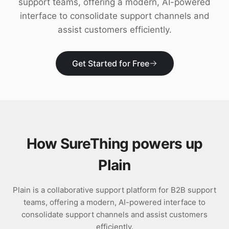
support teams, offering a modern, AI-powered
Download
interface to consolidate support channels and
assist customers efficiently.
Get Started for Free
How SureThing powers up
Plain
Plain is a collaborative support platform for B2B support
teams, offering a modern, AI-powered interface to
consolidate support channels and assist customers
efficiently.