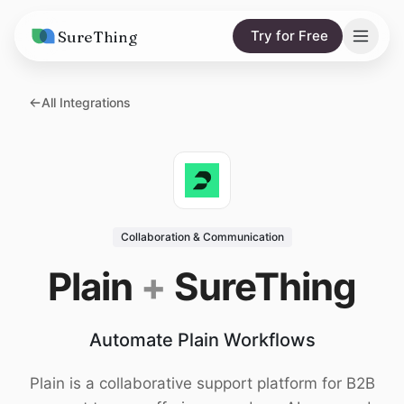
SureThing
Try for Free
Solutions
All Integrations
AI Agents
Pricing
Integrations
Compare
AI Consulting
vs. Claude
Resources
Collaboration & Communication
vs. OpenClaw
Blog
Plain
+
SureThing
vs. Viktor
Research
Automate Plain Workflows
Wall of Love
Trust
Plain is a collaborative support platform for B2B