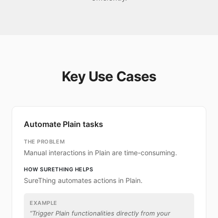
Key Use Cases
Automate Plain tasks
THE PROBLEM
Manual interactions in Plain are time-consuming.
HOW SURETHING HELPS
SureThing automates actions in Plain.
EXAMPLE
“
Trigger Plain functionalities directly from your