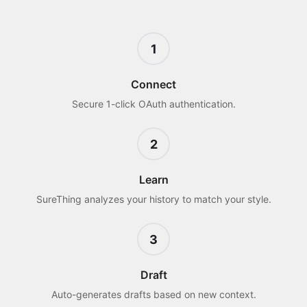
1
Connect
Secure 1-click OAuth authentication.
2
Learn
SureThing analyzes your history to match your style.
3
Draft
Auto-generates drafts based on new context.