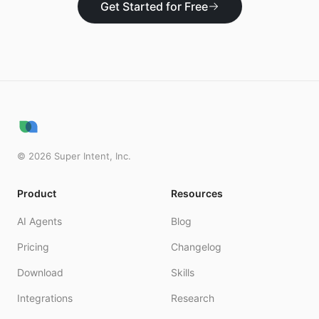
Get Started for Free
©
2026
Super Intent, Inc.
Product
Resources
AI Agents
Blog
Pricing
Changelog
Download
Skills
Integrations
Research