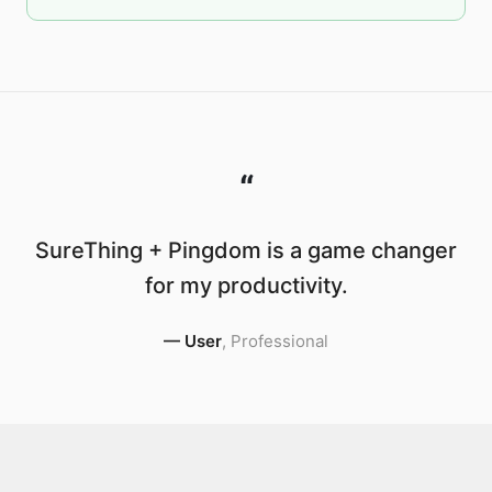
“
SureThing + Pingdom is a game changer
for my productivity.
—
User
,
Professional