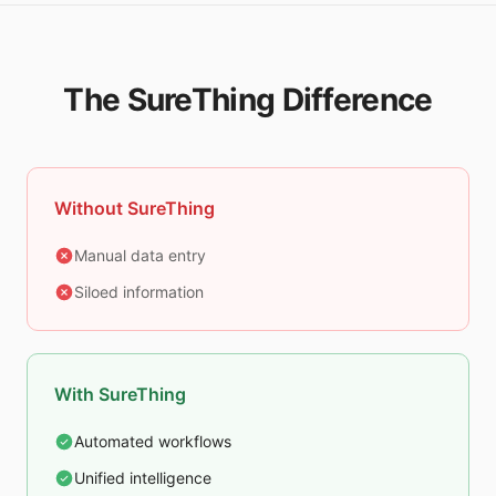
The SureThing Difference
Without SureThing
Manual data entry
Siloed information
With SureThing
Automated workflows
Unified intelligence