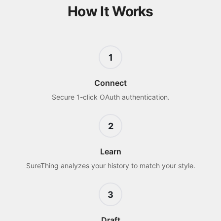
How It Works
1
Connect
Secure 1-click OAuth authentication.
2
Learn
SureThing analyzes your history to match your style.
3
Draft