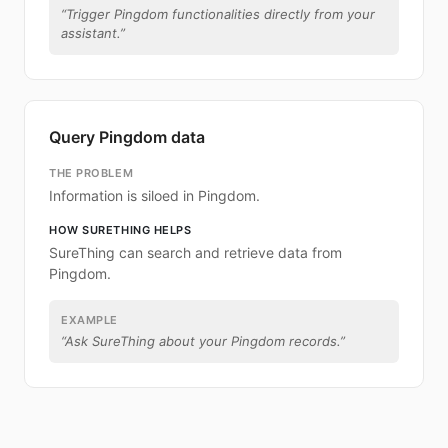
“
Trigger Pingdom functionalities directly from your
assistant.
”
Query Pingdom data
THE PROBLEM
Information is siloed in Pingdom.
HOW SURETHING HELPS
SureThing can search and retrieve data from
Pingdom.
EXAMPLE
“
Ask SureThing about your Pingdom records.
”