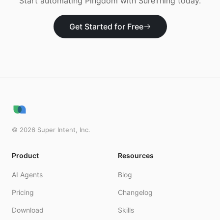
Start automating
Pingdom
with SureThing today.
Get Started for Free
©
2026
Super Intent, Inc.
Product
Resources
AI Agents
Blog
Pricing
Changelog
Download
Skills