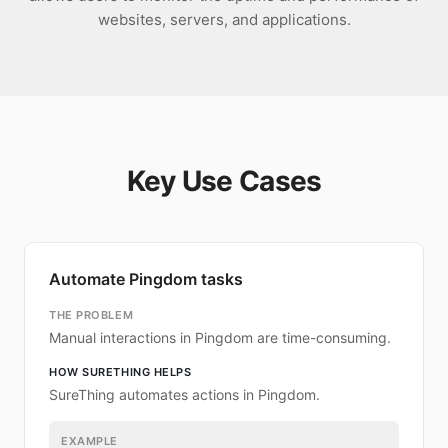
websites, servers, and applications.
Key Use Cases
Automate Pingdom tasks
THE PROBLEM
Manual interactions in Pingdom are time-consuming.
HOW SURETHING HELPS
SureThing automates actions in Pingdom.
EXAMPLE