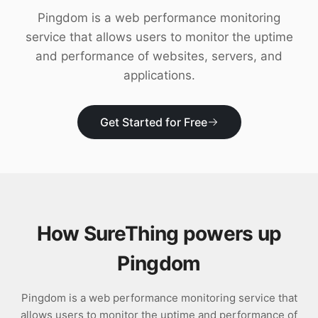
Download
Pingdom is a web performance monitoring
service that allows users to monitor the uptime
and performance of websites, servers, and
applications.
Get Started for Free
How SureThing powers up
Pingdom
Pingdom is a web performance monitoring service that
allows users to monitor the uptime and performance of