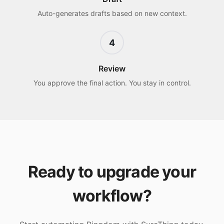
Auto-generates drafts based on new context.
4
Review
You approve the final action. You stay in control.
Ready to upgrade your
workflow?