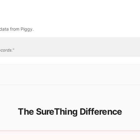
data from Piggy.
ecords.
”
The SureThing Difference