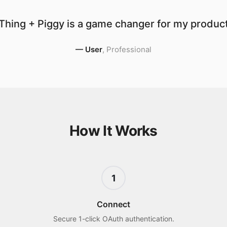
Thing + Piggy is a game changer for my producti
—
User
,
Professional
How It Works
1
Connect
Secure 1-click OAuth authentication.