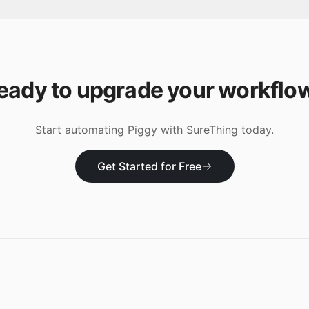
eady to upgrade your workflo
Start automating
Piggy
with SureThing today.
Get Started for Free