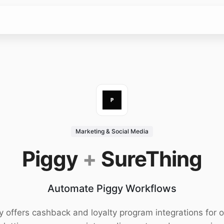
Marketing & Social Media
Piggy
+
SureThing
Automate Piggy Workflows
y offers cashback and loyalty program integrations for o