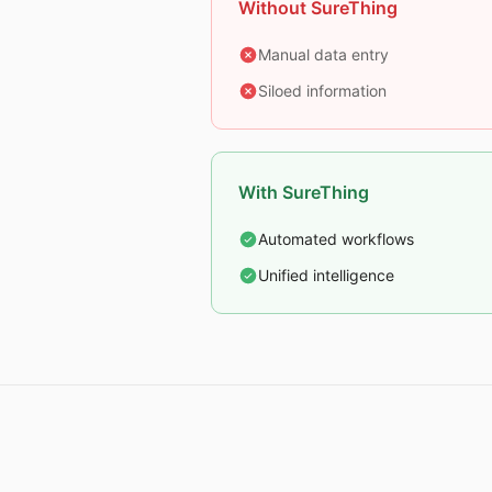
Without SureThing
Manual data entry
Siloed information
With SureThing
Automated workflows
Unified intelligence