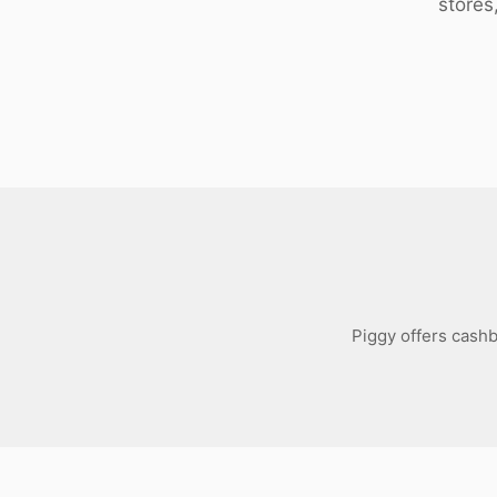
stores
Download
Piggy offers cashb