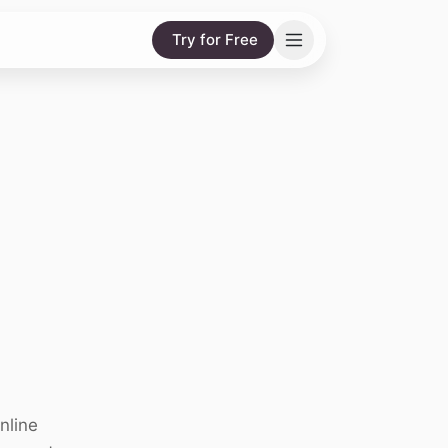
Try for Free
nline