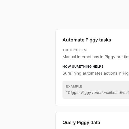
Automate Piggy tasks
THE PROBLEM
Manual interactions in Piggy are t
HOW SURETHING HELPS
SureThing automates actions in Pig
EXAMPLE
“
Trigger Piggy functionalities direc
Query Piggy data