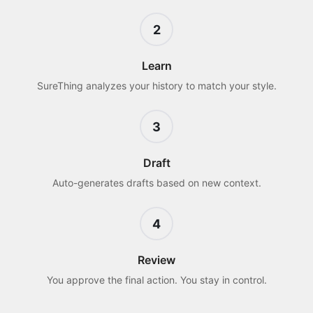
2
Learn
SureThing analyzes your history to match your style.
3
Draft
Auto-generates drafts based on new context.
4
Review
You approve the final action. You stay in control.