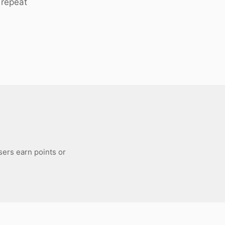
 repeat
sers earn points or