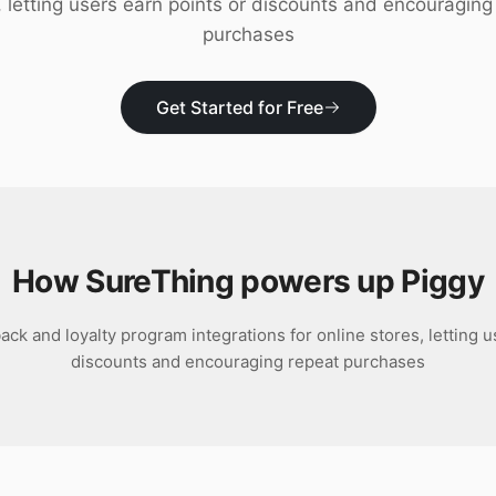
, letting users earn points or discounts and encouraging
purchases
Get Started for Free
How SureThing powers up
Piggy
ack and loyalty program integrations for online stores, letting u
discounts and encouraging repeat purchases