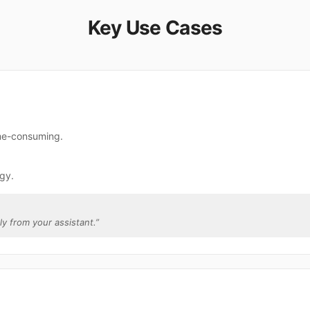
Key Use Cases
ime-consuming.
gy.
tly from your assistant.
”