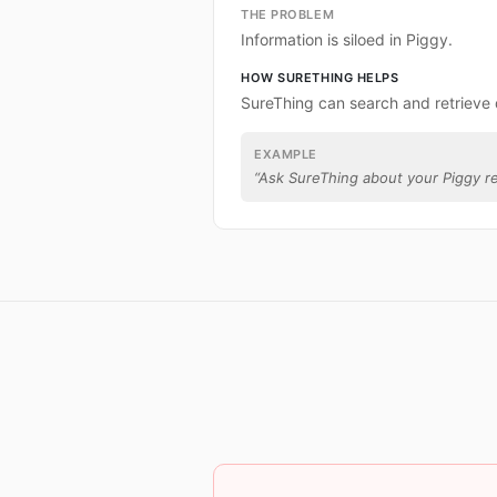
THE PROBLEM
Information is siloed in Piggy.
HOW SURETHING HELPS
SureThing can search and retrieve 
EXAMPLE
“
Ask SureThing about your Piggy r