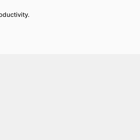
ductivity.