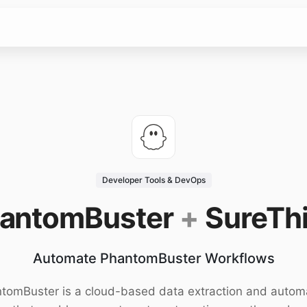
Developer Tools & DevOps
antomBuster
+
SureTh
Automate PhantomBuster Workflows
tomBuster is a cloud-based data extraction and autom