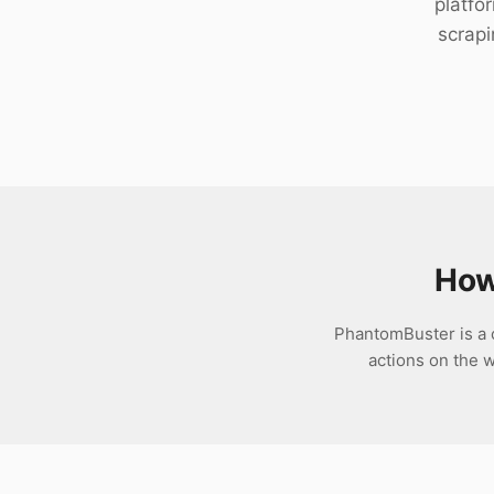
platfo
Download
scrapi
How
PhantomBuster is a 
actions on the w