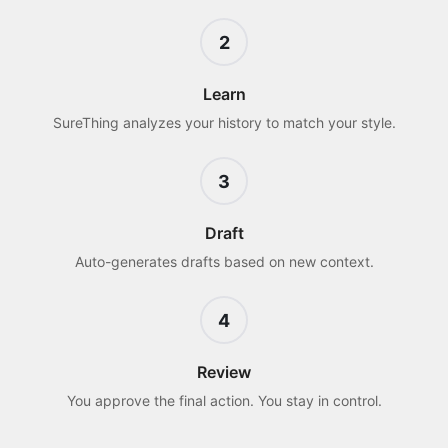
2
Learn
SureThing analyzes your history to match your style.
3
Draft
Auto-generates drafts based on new context.
4
Review
You approve the final action. You stay in control.