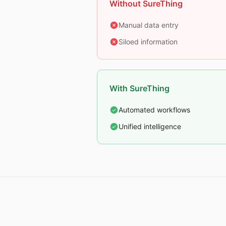
Without SureThing
Manual data entry
Siloed information
With SureThing
Automated workflows
Unified intelligence