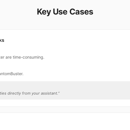
Key Use Cases
ks
ter are time-consuming.
antomBuster.
ies directly from your assistant.
”