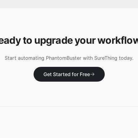
eady to upgrade your workflo
Start automating
PhantomBuster
with SureThing today.
Get Started for Free