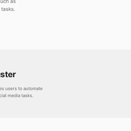
such as
 tasks.
ster
es users to automate
cial media tasks.