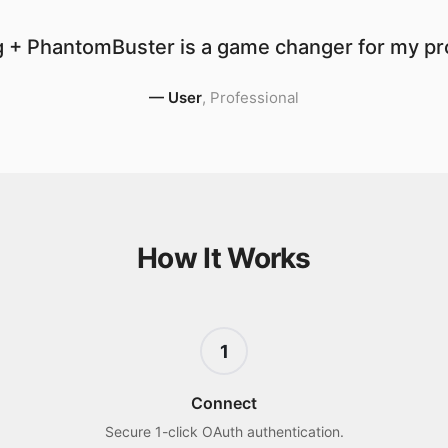
 + PhantomBuster is a game changer for my pro
—
User
,
Professional
How It Works
1
Connect
Secure 1-click OAuth authentication.