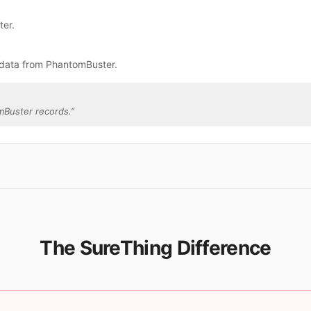
ter.
 data from PhantomBuster.
mBuster records.
”
The SureThing Difference