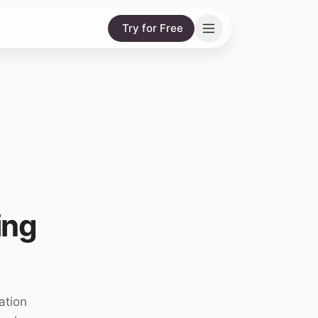
Try for Free
ing
ation