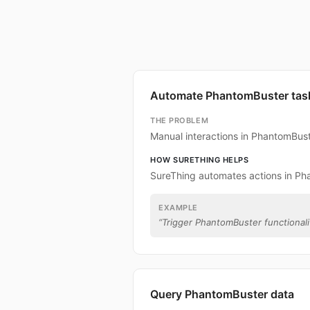
Automate PhantomBuster tas
THE PROBLEM
Manual interactions in PhantomBus
HOW SURETHING HELPS
SureThing automates actions in Ph
EXAMPLE
“
Trigger PhantomBuster functionalit
Query PhantomBuster data