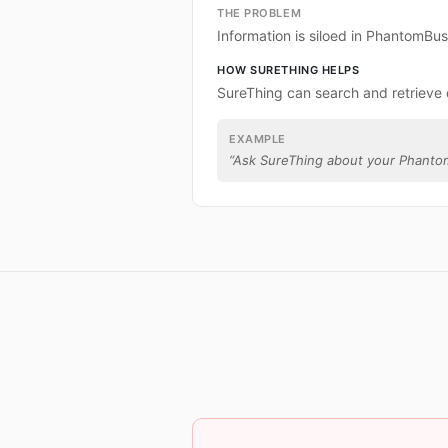
THE PROBLEM
Information is siloed in PhantomBus
HOW SURETHING HELPS
SureThing can search and retrieve
EXAMPLE
“
Ask SureThing about your Phanto