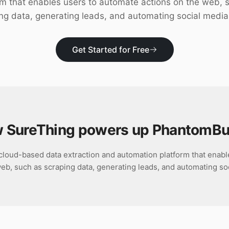
rm that enables users to automate actions on the web, 
ng data, generating leads, and automating social media
Get Started for Free
 SureThing powers up
PhantomBu
cloud-based data extraction and automation platform that enabl
eb, such as scraping data, generating leads, and automating so