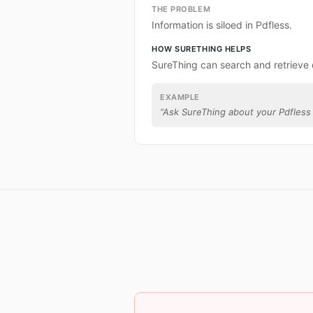
THE PROBLEM
Information is siloed in Pdfless.
HOW SURETHING HELPS
SureThing can search and retrieve 
EXAMPLE
“
Ask SureThing about your Pdfless 