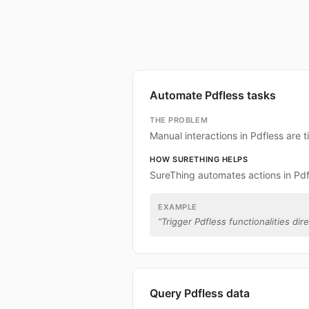
Automate Pdfless tasks
THE PROBLEM
Manual interactions in Pdfless are
HOW SURETHING HELPS
SureThing automates actions in Pdf
EXAMPLE
“
Trigger Pdfless functionalities dir
Query Pdfless data