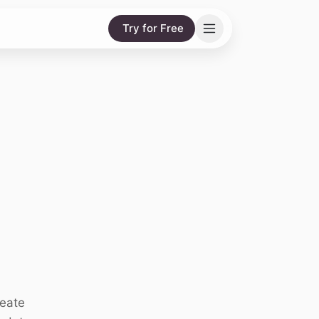
Try for Free
reate