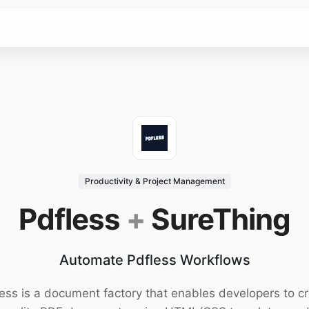
Productivity & Project Management
Pdfless
+
SureThing
Automate Pdfless Workflows
ess is a document factory that enables developers to c