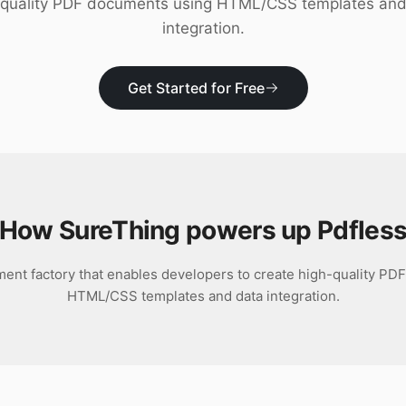
-quality PDF documents using HTML/CSS templates and
integration.
Get Started for Free
How SureThing powers up
Pdfles
ment factory that enables developers to create high-quality P
HTML/CSS templates and data integration.