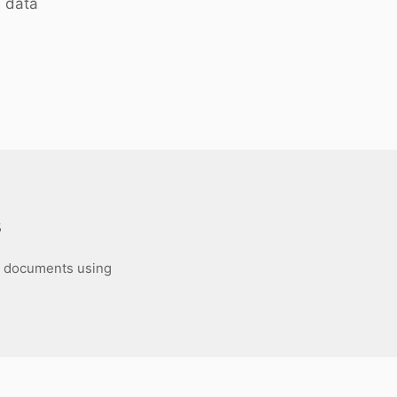
 data
s
DF documents using