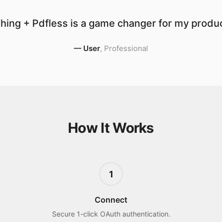
hing + Pdfless is a game changer for my product
—
User
,
Professional
How It Works
1
Connect
Secure 1-click OAuth authentication.