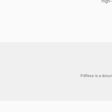
high
Download
Pdfless is a docu