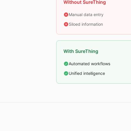
Without SureThing
Manual data entry
Siloed information
With SureThing
Automated workflows
Unified intelligence