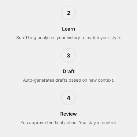
2
Learn
SureThing analyzes your history to match your style.
3
Draft
Auto-generates drafts based on new context.
4
Review
You approve the final action. You stay in control.