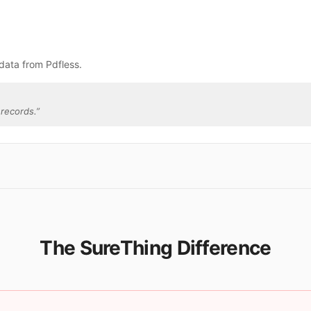
data from Pdfless.
records.
”
The SureThing Difference