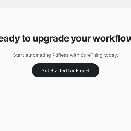
eady to upgrade your workflo
Start automating
Pdfless
with SureThing today.
Get Started for Free