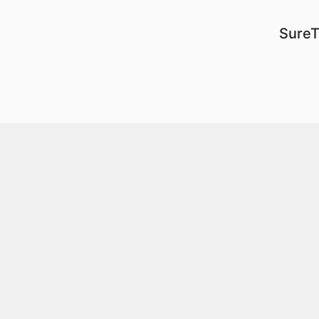
SureT