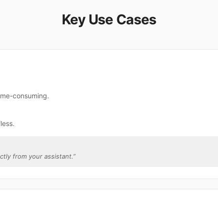
Key Use Cases
 time-consuming.
less.
ectly from your assistant.
”