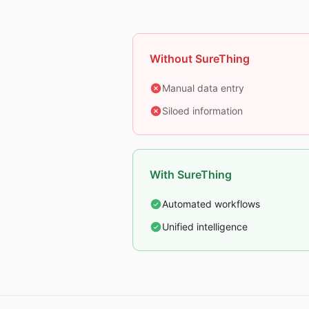
Without SureThing
Manual data entry
Siloed information
With SureThing
Automated workflows
Unified intelligence