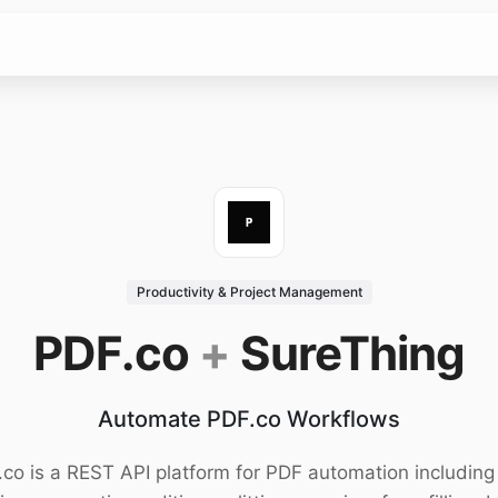
Productivity & Project Management
PDF.co
+
SureThing
Automate PDF.co Workflows
co is a REST API platform for PDF automation includin