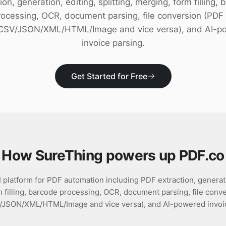
ion, generation, editing, splitting, merging, form filling,
rocessing, OCR, document parsing, file conversion (PDF 
/CSV/JSON/XML/HTML/Image and vice versa), and AI-p
invoice parsing.
Get Started for Free
How SureThing powers up
PDF.co
platform for PDF automation including PDF extraction, generation
 filling, barcode processing, OCR, document parsing, file conv
/JSON/XML/HTML/Image and vice versa), and AI-powered invoic