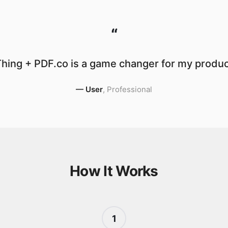
“
hing + PDF.co is a game changer for my product
—
User
,
Professional
How It Works
1