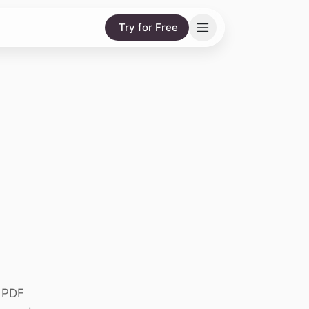
Try for Free
g PDF