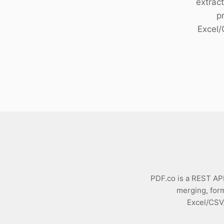
extract
Download
p
Excel
PDF.co is a REST API 
merging, form
Excel/CSV