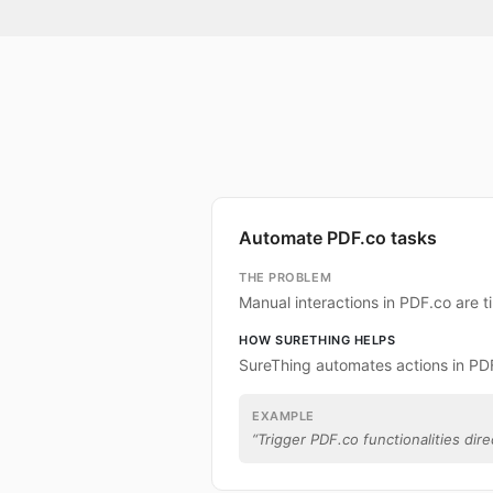
Automate PDF.co tasks
THE PROBLEM
Manual interactions in PDF.co are 
HOW SURETHING HELPS
SureThing automates actions in PD
EXAMPLE
“
Trigger PDF.co functionalities dire