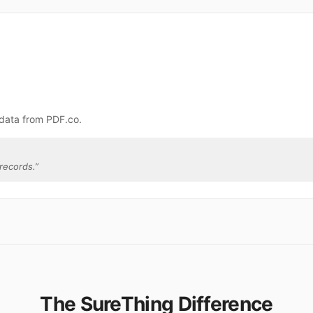
 data from PDF.co.
records.
”
The SureThing Difference