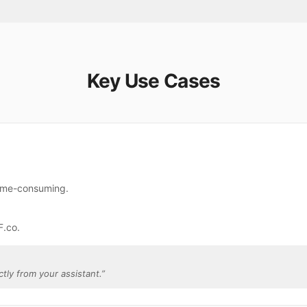
Key Use Cases
time-consuming.
F.co.
ctly from your assistant.
”