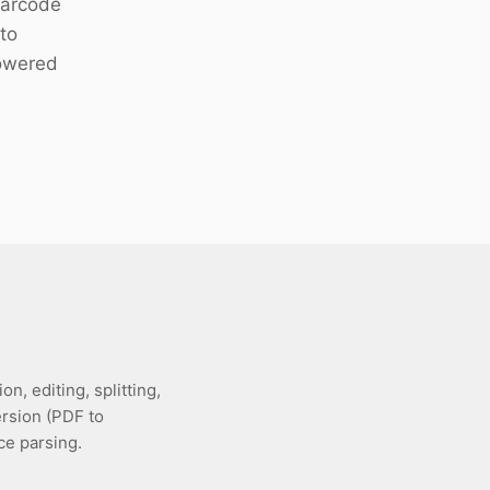
 barcode
to
owered
, editing, splitting,
ersion (PDF to
e parsing.