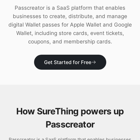
Download
Passcreator is a SaaS platform that enables
businesses to create, distribute, and manage
digital Wallet passes for Apple Wallet and Google
Wallet, including store cards, event tickets,
coupons, and membership cards.
Get Started for Free
How SureThing powers up
Passcreator
Passcreator is a SaaS platform that enables businesses