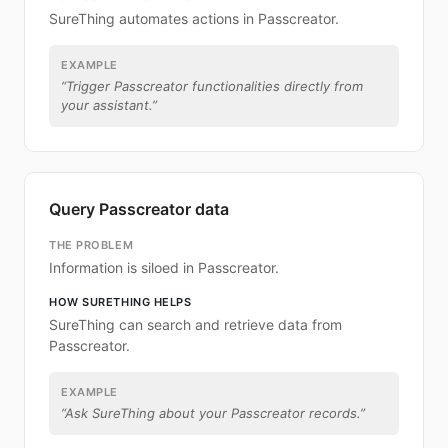
SureThing automates actions in Passcreator.
EXAMPLE
“
Trigger Passcreator functionalities directly from
your assistant.
”
Query Passcreator data
THE PROBLEM
Information is siloed in Passcreator.
HOW SURETHING HELPS
SureThing can search and retrieve data from
Passcreator.
EXAMPLE
“
Ask SureThing about your Passcreator records.
”