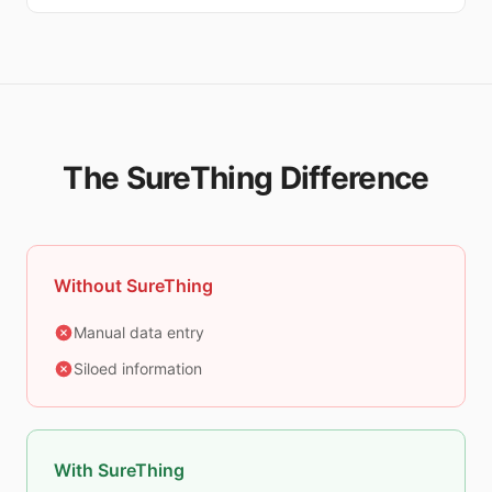
The SureThing Difference
Without SureThing
Manual data entry
Siloed information
With SureThing