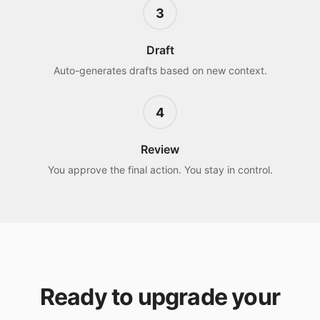
3
Draft
Auto-generates drafts based on new context.
4
Review
You approve the final action. You stay in control.
Ready to upgrade your