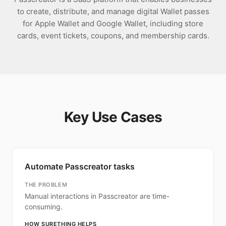
to create, distribute, and manage digital Wallet passes
for Apple Wallet and Google Wallet, including store
cards, event tickets, coupons, and membership cards.
Key Use Cases
Automate Passcreator tasks
THE PROBLEM
Manual interactions in Passcreator are time-
consuming.
HOW SURETHING HELPS