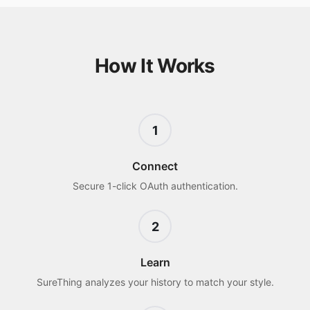
How It Works
1
Connect
Secure 1-click OAuth authentication.
2
Learn
SureThing analyzes your history to match your style.