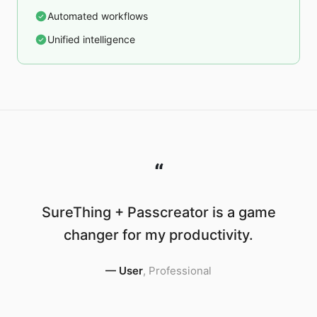
Automated workflows
Unified intelligence
“
SureThing + Passcreator is a game
changer for my productivity.
—
User
,
Professional