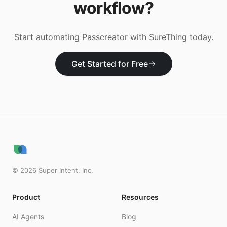
workflow?
Start automating
Passcreator
with SureThing today.
Get Started for Free
©
2026
Super Intent, Inc.
Product
Resources
AI Agents
Blog