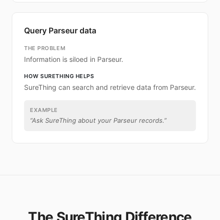
Query Parseur data
THE PROBLEM
Information is siloed in Parseur.
HOW SURETHING HELPS
SureThing can search and retrieve data from Parseur.
EXAMPLE
“
Ask SureThing about your Parseur records.
”
The SureThing Difference