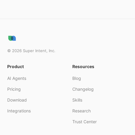
©
2026
Super Intent, Inc.
Product
Resources
AI Agents
Blog
Pricing
Changelog
Download
Skills
Integrations
Research
Trust Center