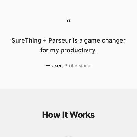
“
SureThing + Parseur is a game changer
for my productivity.
—
User
,
Professional
How It Works