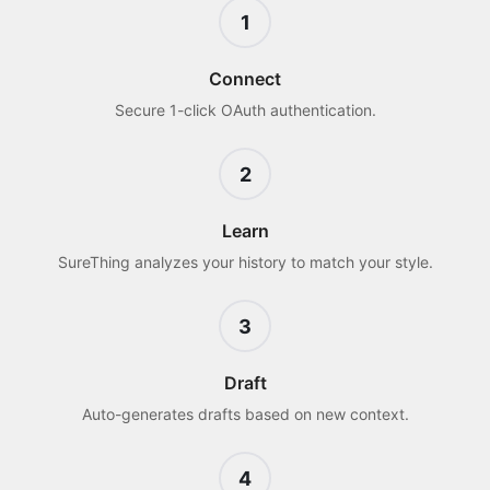
1
Connect
Secure 1-click OAuth authentication.
2
Learn
SureThing analyzes your history to match your style.
3
Draft
Auto-generates drafts based on new context.
4