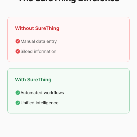
Without SureThing
Manual data entry
Siloed information
With SureThing
Automated workflows
Unified intelligence