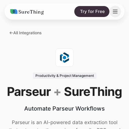
SureThing
Try for Free
Solutions
All Integrations
AI Agents
Pricing
Integrations
Compare
AI Consulting
vs. Claude
Resources
Productivity & Project Management
vs. OpenClaw
Blog
Parseur
+
SureThing
vs. Viktor
Research
Automate Parseur Workflows
Wall of Love
Trust
Parseur is an AI-powered data extraction tool