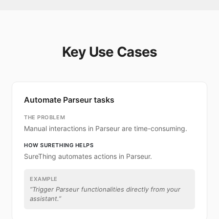
Key Use Cases
Automate Parseur tasks
THE PROBLEM
Manual interactions in Parseur are time-consuming.
HOW SURETHING HELPS
SureThing automates actions in Parseur.
EXAMPLE
“
Trigger Parseur functionalities directly from your
assistant.
”