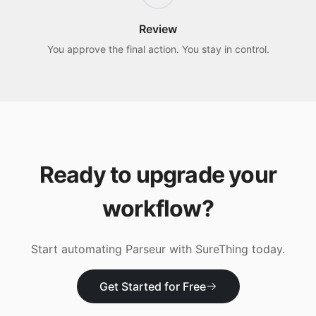
Review
You approve the final action. You stay in control.
Ready to upgrade your
workflow?
Start automating
Parseur
with SureThing today.
Get Started for Free