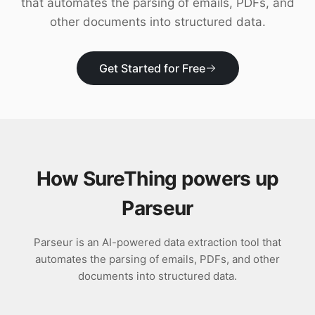
that automates the parsing of emails, PDFs, and
Download
other documents into structured data.
Get Started for Free
How SureThing powers up
Parseur
Parseur is an AI-powered data extraction tool that
automates the parsing of emails, PDFs, and other
documents into structured data.