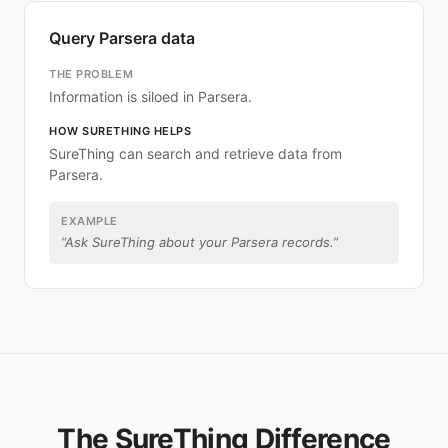
Query Parsera data
THE PROBLEM
Information is siloed in Parsera.
HOW SURETHING HELPS
SureThing can search and retrieve data from
Parsera.
EXAMPLE
“
Ask SureThing about your Parsera records.
”
The SureThing Difference