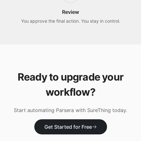
Review
You approve the final action. You stay in control.
Ready to upgrade your
workflow?
Start automating
Parsera
with SureThing today.
Get Started for Free