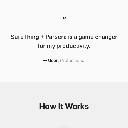
“
SureThing + Parsera is a game changer
for my productivity.
—
User
,
Professional
How It Works