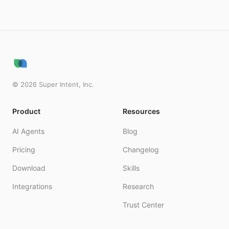
©
2026
Super Intent, Inc.
Product
Resources
AI Agents
Blog
Pricing
Changelog
Download
Skills
Integrations
Research
Trust Center