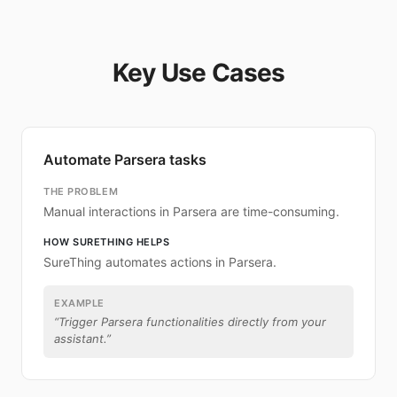
Key Use Cases
Automate Parsera tasks
THE PROBLEM
Manual interactions in Parsera are time-consuming.
HOW SURETHING HELPS
SureThing automates actions in Parsera.
EXAMPLE
“
Trigger Parsera functionalities directly from your
assistant.
”