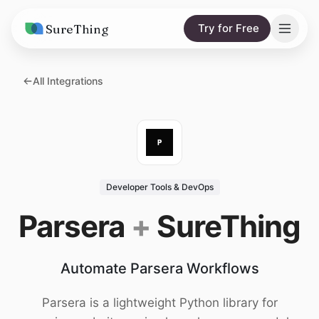
SureThing
Try for Free
Solutions
All Integrations
AI Agents
Pricing
Integrations
Compare
AI Consulting
vs. Claude
Resources
Developer Tools & DevOps
vs. OpenClaw
Blog
Parsera
+
SureThing
vs. Viktor
Research
Automate Parsera Workflows
Wall of Love
Trust
Parsera is a lightweight Python library for