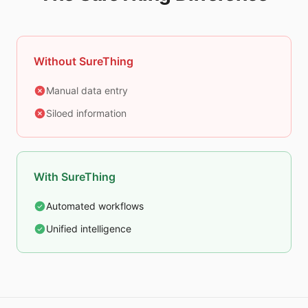
Without SureThing
Manual data entry
Siloed information
With SureThing
Automated workflows
Unified intelligence