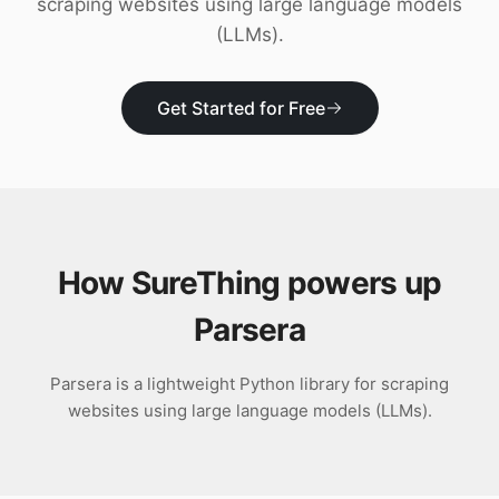
scraping websites using large language models
Download
(LLMs).
Get Started for Free
How SureThing powers up
Parsera
Parsera is a lightweight Python library for scraping
websites using large language models (LLMs).