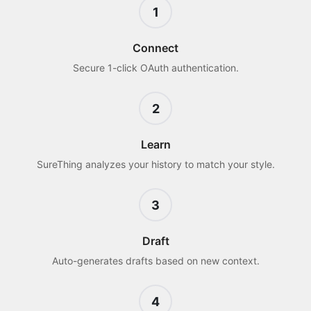
1
Connect
Secure 1-click OAuth authentication.
2
Learn
SureThing analyzes your history to match your style.
3
Draft
Auto-generates drafts based on new context.
4