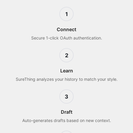
1
Connect
Secure 1-click OAuth authentication.
2
Learn
SureThing analyzes your history to match your style.
3
Draft
Auto-generates drafts based on new context.