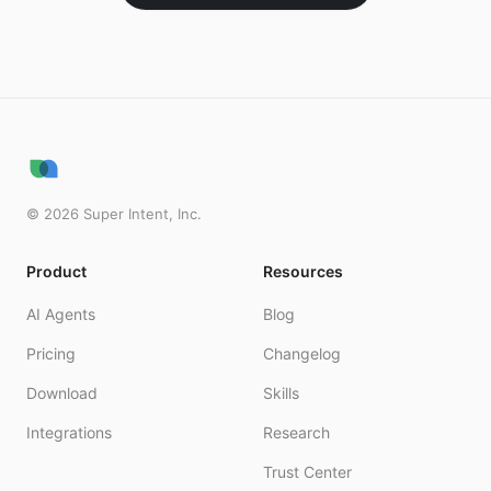
©
2026
Super Intent, Inc.
Product
Resources
AI Agents
Blog
Pricing
Changelog
Download
Skills
Integrations
Research
Trust Center