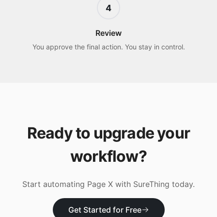
4
Review
You approve the final action. You stay in control.
Ready to upgrade your
workflow?
Start automating
Page X
with SureThing today.
Get Started for Free