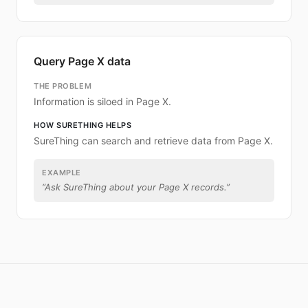
Query Page X data
THE PROBLEM
Information is siloed in Page X.
HOW SURETHING HELPS
SureThing can search and retrieve data from Page X.
EXAMPLE
“
Ask SureThing about your Page X records.
”