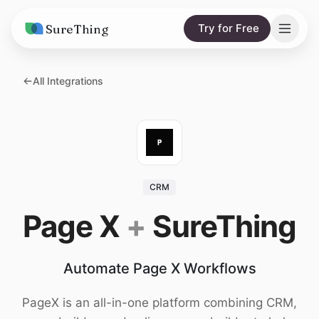
SureThing
Try for Free
Solutions
All Integrations
AI Agents
Pricing
Integrations
Compare
AI Consulting
vs. Claude
Resources
CRM
vs. OpenClaw
Blog
Page X
+
SureThing
vs. Viktor
Research
Automate Page X Workflows
Wall of Love
Trust
PageX is an all-in-one platform combining CRM,