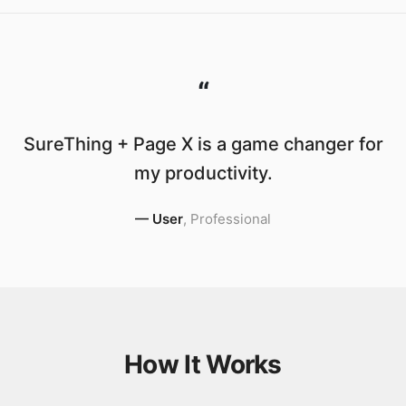
“
SureThing + Page X is a game changer for
my productivity.
—
User
,
Professional
How It Works