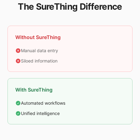
The SureThing Difference
Without SureThing
Manual data entry
Siloed information
With SureThing
Automated workflows
Unified intelligence