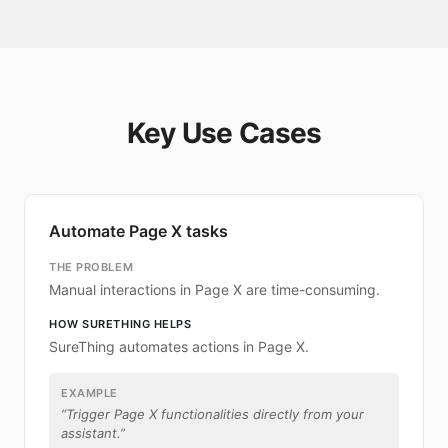
Key Use Cases
Automate Page X tasks
THE PROBLEM
Manual interactions in Page X are time-consuming.
HOW SURETHING HELPS
SureThing automates actions in Page X.
EXAMPLE
“
Trigger Page X functionalities directly from your
assistant.
”