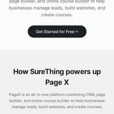
page builder, and online course builder to help
Download
businesses manage leads, build websites, and
create courses.
Get Started for Free
How SureThing powers up
Page X
PageX is an all-in-one platform combining CRM, page
builder, and online course builder to help businesses
manage leads, build websites, and create courses.