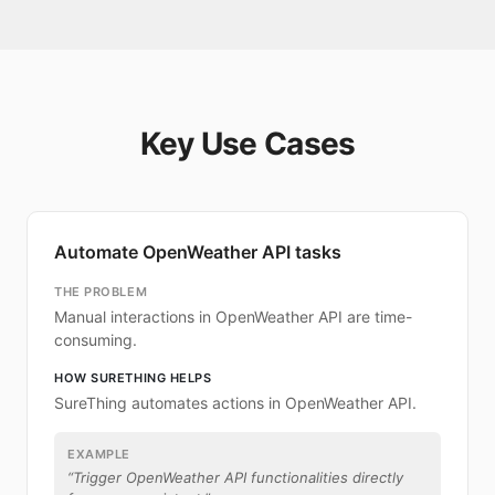
Key Use Cases
Automate OpenWeather API tasks
THE PROBLEM
Manual interactions in OpenWeather API are time-
consuming.
HOW SURETHING HELPS
SureThing automates actions in OpenWeather API.
EXAMPLE
“
Trigger OpenWeather API functionalities directly