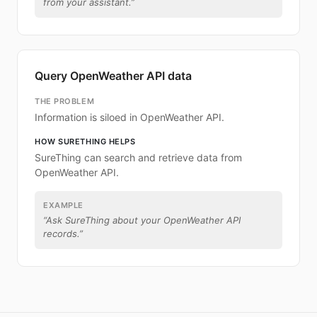
from your assistant.
”
Query OpenWeather API data
THE PROBLEM
Information is siloed in OpenWeather API.
HOW SURETHING HELPS
SureThing can search and retrieve data from
OpenWeather API.
EXAMPLE
“
Ask SureThing about your OpenWeather API
records.
”