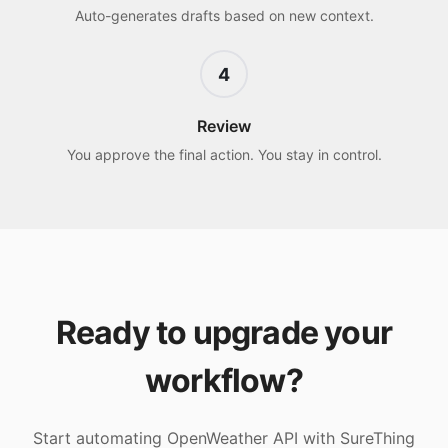
Auto-generates drafts based on new context.
4
Review
You approve the final action. You stay in control.
Ready to upgrade your
workflow?
Start automating
OpenWeather API
with SureThing