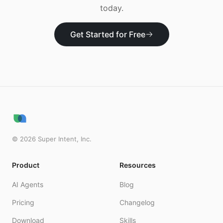
today.
Get Started for Free
©
2026
Super Intent, Inc.
Product
Resources
AI Agents
Blog
Pricing
Changelog
Download
Skills