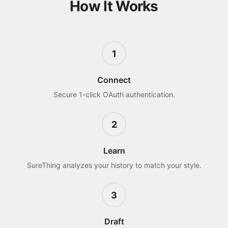
How It Works
1
Connect
Secure 1-click OAuth authentication.
2
Learn
SureThing analyzes your history to match your style.
3
Draft