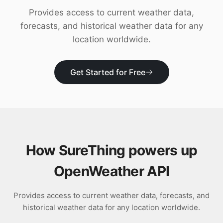
Download
Provides access to current weather data,
forecasts, and historical weather data for any
location worldwide.
Get Started for Free
How SureThing powers up
OpenWeather API
Provides access to current weather data, forecasts, and
historical weather data for any location worldwide.