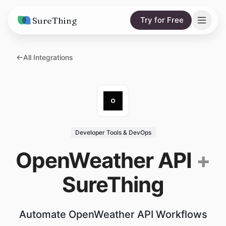
SureThing
Try for Free
Solutions
All Integrations
AI Agents
Pricing
Integrations
Compare
AI Consulting
vs. Claude
Resources
Developer Tools & DevOps
vs. OpenClaw
Blog
OpenWeather API
+
vs. Viktor
Research
SureThing
Wall of Love
Trust
Automate OpenWeather API Workflows