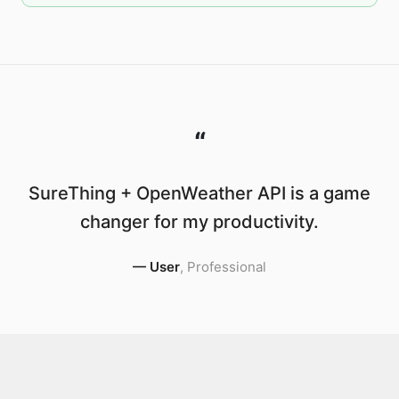
“
SureThing + OpenWeather API is a game
changer for my productivity.
—
User
,
Professional