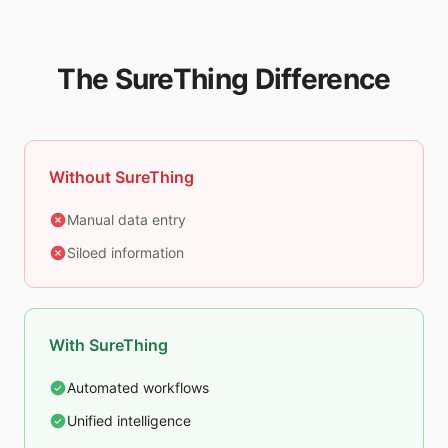
The SureThing Difference
Without SureThing
Manual data entry
Siloed information
With SureThing
Automated workflows
Unified intelligence