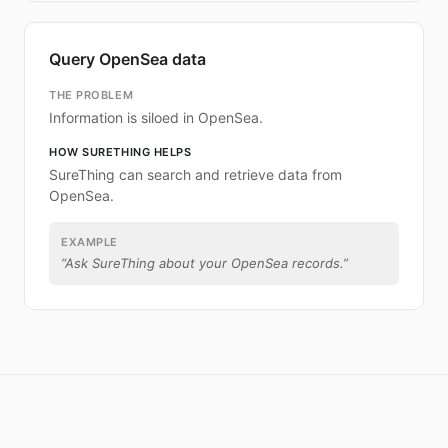
Query OpenSea data
THE PROBLEM
Information is siloed in OpenSea.
HOW SURETHING HELPS
SureThing can search and retrieve data from
OpenSea.
EXAMPLE
“
Ask SureThing about your OpenSea records.
”