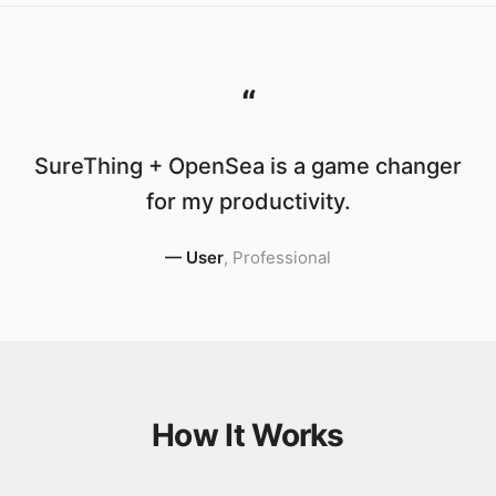
“
SureThing + OpenSea is a game changer
for my productivity.
—
User
,
Professional
How It Works