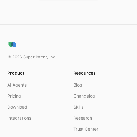
©
2026
Super Intent, Inc.
Product
Resources
AI Agents
Blog
Pricing
Changelog
Download
Skills
Integrations
Research
Trust Center