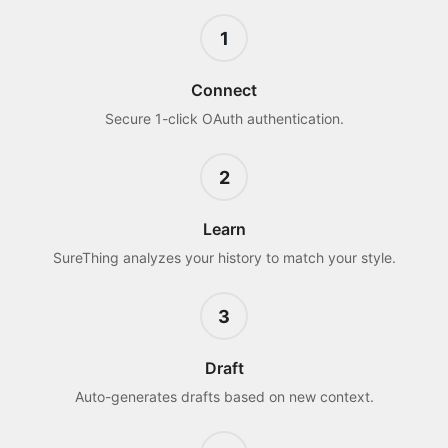
1
Connect
Secure 1-click OAuth authentication.
2
Learn
SureThing analyzes your history to match your style.
3
Draft
Auto-generates drafts based on new context.