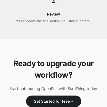
4
Review
You approve the final action. You stay in control.
Ready to upgrade your
workflow?
Start automating
OpenSea
with SureThing today.
Get Started for Free