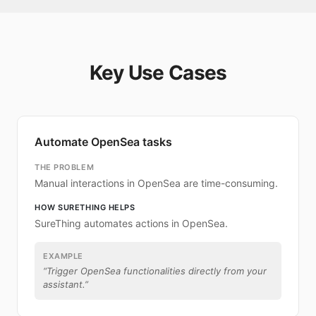
Key Use Cases
Automate OpenSea tasks
THE PROBLEM
Manual interactions in OpenSea are time-consuming.
HOW SURETHING HELPS
SureThing automates actions in OpenSea.
EXAMPLE
“
Trigger OpenSea functionalities directly from your
assistant.
”