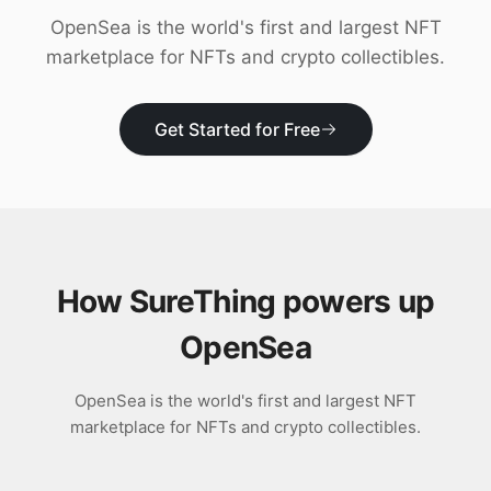
Download
OpenSea is the world's first and largest NFT
marketplace for NFTs and crypto collectibles.
Get Started for Free
How SureThing powers up
OpenSea
OpenSea is the world's first and largest NFT
marketplace for NFTs and crypto collectibles.