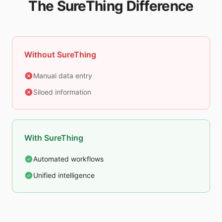
The SureThing Difference
Without SureThing
Manual data entry
Siloed information
With SureThing
Automated workflows
Unified intelligence