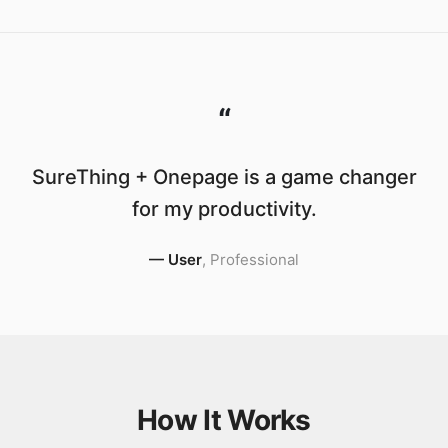
“
SureThing + Onepage is a game changer
for my productivity.
—
User
,
Professional
How It Works