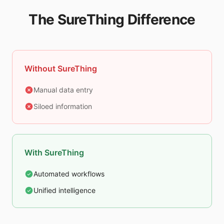
The SureThing Difference
Without SureThing
Manual data entry
Siloed information
With SureThing
Automated workflows
Unified intelligence