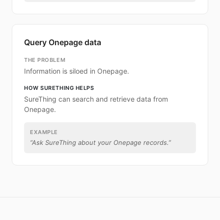
Query Onepage data
THE PROBLEM
Information is siloed in Onepage.
HOW SURETHING HELPS
SureThing can search and retrieve data from
Onepage.
EXAMPLE
“
Ask SureThing about your Onepage records.
”