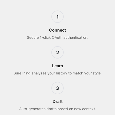
1
Connect
Secure 1-click OAuth authentication.
2
Learn
SureThing analyzes your history to match your style.
3
Draft
Auto-generates drafts based on new context.