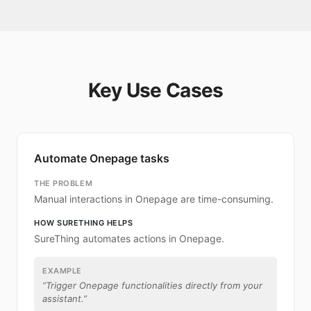
Key Use Cases
Automate Onepage tasks
THE PROBLEM
Manual interactions in Onepage are time-consuming.
HOW SURETHING HELPS
SureThing automates actions in Onepage.
EXAMPLE
“
Trigger Onepage functionalities directly from your
assistant.
”