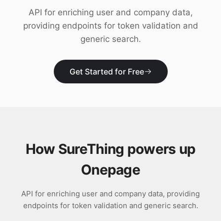
Download
API for enriching user and company data,
providing endpoints for token validation and
generic search.
Get Started for Free
How SureThing powers up
Onepage
API for enriching user and company data, providing
endpoints for token validation and generic search.