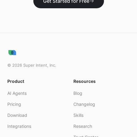
Get Started for Free
©
2026
Super Intent, Inc.
Product
Resources
AI Agents
Blog
Pricing
Changelog
Download
Skills
Integrations
Research