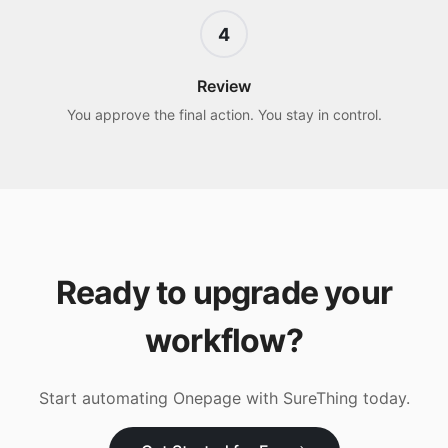
4
Review
You approve the final action. You stay in control.
Ready to upgrade your
workflow?
Start automating
Onepage
with SureThing today.