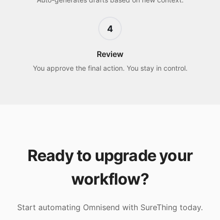
4
Review
You approve the final action. You stay in control.
Ready to upgrade your
workflow?
Start automating
Omnisend
with SureThing today.