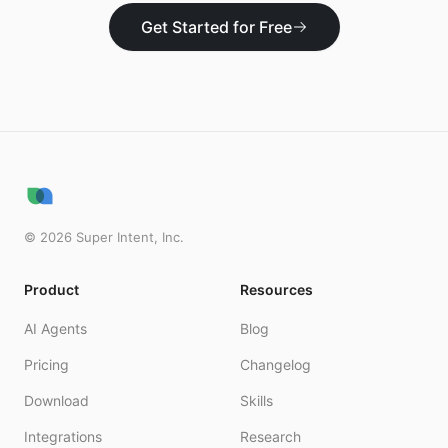
Get Started for Free
©
2026
Super Intent, Inc.
Product
Resources
AI Agents
Blog
Pricing
Changelog
Download
Skills
Integrations
Research