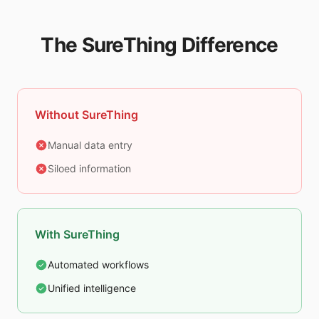
The SureThing Difference
Without SureThing
Manual data entry
Siloed information
With SureThing
Automated workflows
Unified intelligence