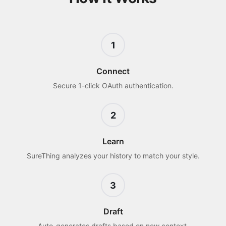
1
Connect
Secure 1-click OAuth authentication.
2
Learn
SureThing analyzes your history to match your style.
3
Draft
Auto-generates drafts based on new context.