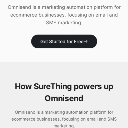
Download
Omnisend is a marketing automation platform for
ecommerce businesses, focusing on email and
SMS marketing.
Get Started for Free
How SureThing powers up
Omnisend
Omnisend is a marketing automation platform for
ecommerce businesses, focusing on email and SMS
marketing.