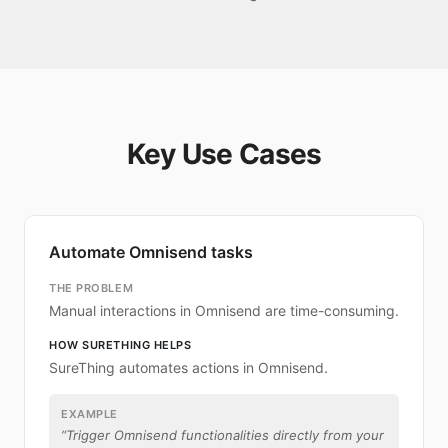
Key Use Cases
Automate Omnisend tasks
THE PROBLEM
Manual interactions in Omnisend are time-consuming.
HOW SURETHING HELPS
SureThing automates actions in Omnisend.
EXAMPLE
“
Trigger Omnisend functionalities directly from your