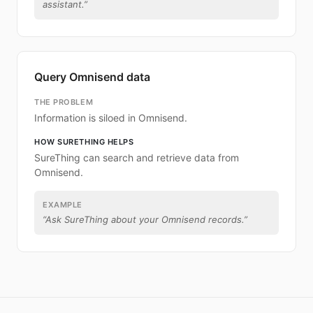
assistant.
”
Query Omnisend data
THE PROBLEM
Information is siloed in Omnisend.
HOW SURETHING HELPS
SureThing can search and retrieve data from
Omnisend.
EXAMPLE
“
Ask SureThing about your Omnisend records.
”