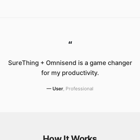
“
SureThing + Omnisend is a game changer
for my productivity.
—
User
,
Professional
How It Works