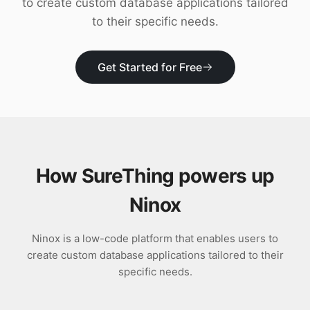
to create custom database applications tailored
Download
to their specific needs.
Get Started for Free
How SureThing powers up
Ninox
Ninox is a low-code platform that enables users to
create custom database applications tailored to their
specific needs.