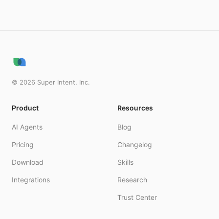
©
2026
Super Intent, Inc.
Product
Resources
AI Agents
Blog
Pricing
Changelog
Download
Skills
Integrations
Research
Trust Center