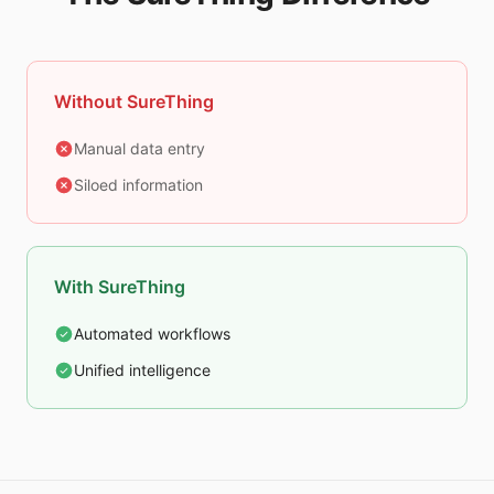
Without SureThing
Manual data entry
Siloed information
With SureThing
Automated workflows
Unified intelligence