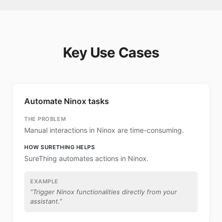
Key Use Cases
Automate Ninox tasks
THE PROBLEM
Manual interactions in Ninox are time-consuming.
HOW SURETHING HELPS
SureThing automates actions in Ninox.
EXAMPLE
“
Trigger Ninox functionalities directly from your
assistant.
”