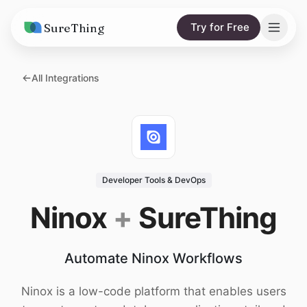
SureThing
Try for Free
Solutions
All Integrations
AI Agents
Pricing
Integrations
Compare
AI Consulting
vs. Claude
Resources
Developer Tools & DevOps
vs. OpenClaw
Blog
Ninox
+
SureThing
vs. Viktor
Research
Automate Ninox Workflows
Wall of Love
Trust
Ninox is a low-code platform that enables users