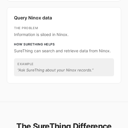
Query Ninox data
THE PROBLEM
Information is siloed in Ninox.
HOW SURETHING HELPS
SureThing can search and retrieve data from Ninox.
EXAMPLE
“
Ask SureThing about your Ninox records.
”
The SureThing Difference