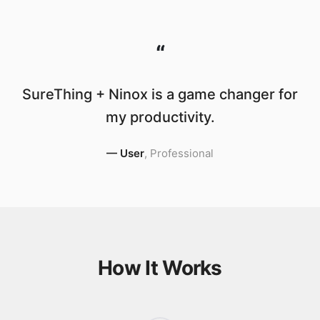
“
SureThing + Ninox is a game changer for
my productivity.
—
User
,
Professional
How It Works