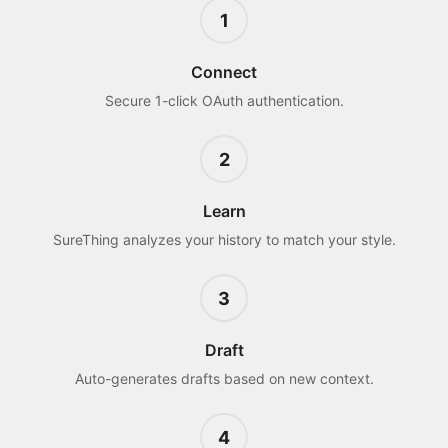
1
Connect
Secure 1-click OAuth authentication.
2
Learn
SureThing analyzes your history to match your style.
3
Draft
Auto-generates drafts based on new context.
4