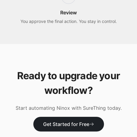
Review
You approve the final action. You stay in control.
Ready to upgrade your
workflow?
Start automating
Ninox
with SureThing today.
Get Started for Free