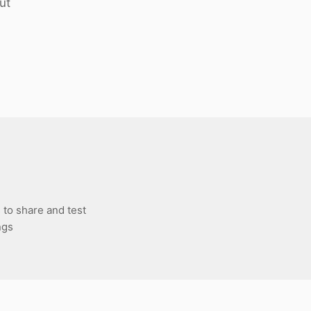
ut
 to share and test
ngs