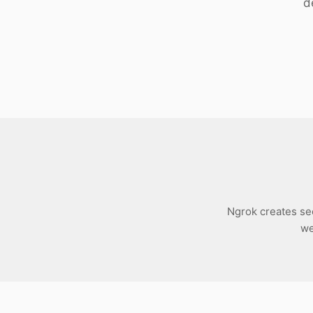
d
Download
Ngrok creates sec
we