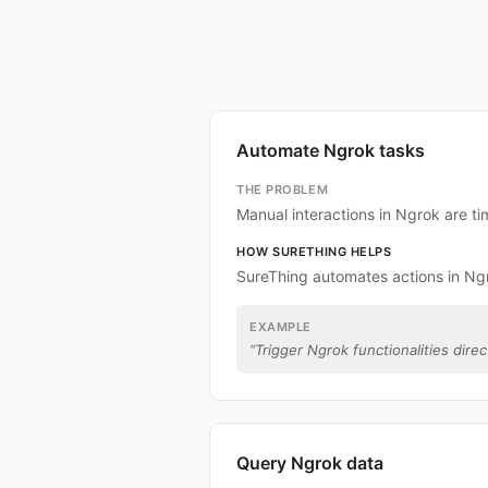
Automate Ngrok tasks
THE PROBLEM
Manual interactions in Ngrok are t
HOW SURETHING HELPS
SureThing automates actions in Ng
EXAMPLE
“
Trigger Ngrok functionalities direc
Query Ngrok data