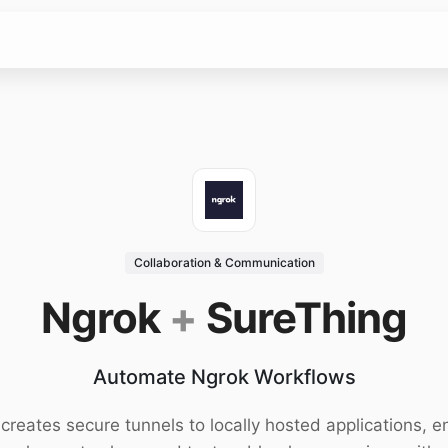
Collaboration & Communication
Ngrok
+
SureThing
Automate Ngrok Workflows
creates secure tunnels to locally hosted applications, e