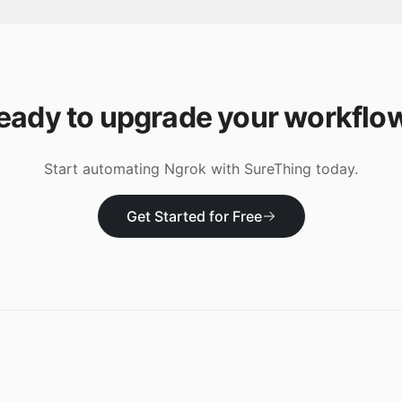
eady to upgrade your workflo
Start automating
Ngrok
with SureThing today.
Get Started for Free