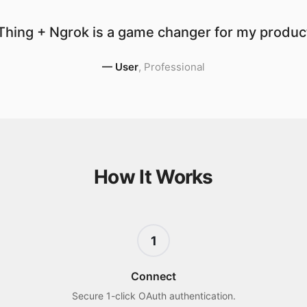
hing + Ngrok is a game changer for my product
—
User
,
Professional
How It Works
1
Connect
Secure 1-click OAuth authentication.