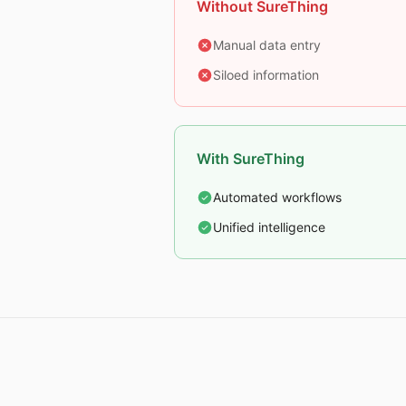
Without SureThing
Manual data entry
Siloed information
With SureThing
Automated workflows
Unified intelligence