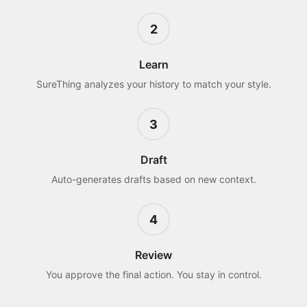
2
Learn
SureThing analyzes your history to match your style.
3
Draft
Auto-generates drafts based on new context.
4
Review
You approve the final action. You stay in control.