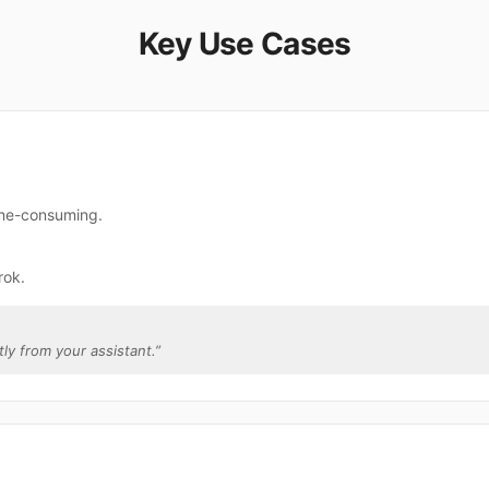
Key Use Cases
ime-consuming.
rok.
tly from your assistant.
”