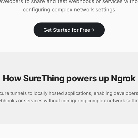
evelopers to share and test webhooks or services witho
configuring complex network settings
Get Started for Free
How SureThing powers up
Ngrok
ure tunnels to locally hosted applications, enabling developers
bhooks or services without configuring complex network setti