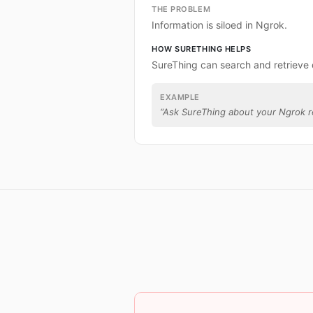
THE PROBLEM
Information is siloed in Ngrok.
HOW SURETHING HELPS
SureThing can search and retrieve
EXAMPLE
“
Ask SureThing about your Ngrok r