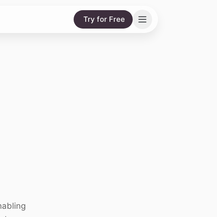
Try for Free
nabling