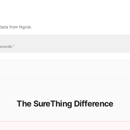
 data from Ngrok.
ecords.
”
The SureThing Difference