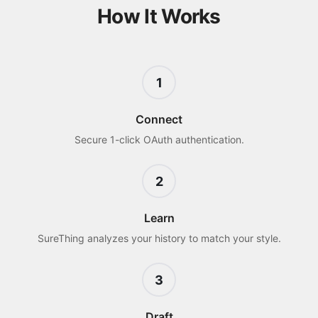
How It Works
1
Connect
Secure 1-click OAuth authentication.
2
Learn
SureThing analyzes your history to match your style.
3
Draft