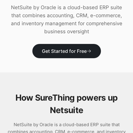
Download
NetSuite by Oracle is a cloud-based ERP suite
that combines accounting, CRM, e-commerce,
and inventory management for comprehensive
business oversight
Get Started for Free
How SureThing powers up
Netsuite
NetSuite by Oracle is a cloud-based ERP suite that
combines accounting, CRM, e-commerce, and inventory