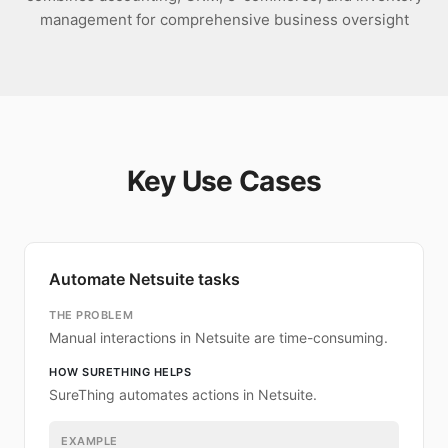
management for comprehensive business oversight
Key Use Cases
Automate Netsuite tasks
THE PROBLEM
Manual interactions in Netsuite are time-consuming.
HOW SURETHING HELPS
SureThing automates actions in Netsuite.
EXAMPLE