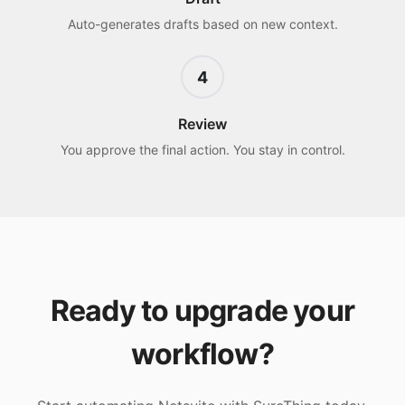
Auto-generates drafts based on new context.
4
Review
You approve the final action. You stay in control.
Ready to upgrade your
workflow?