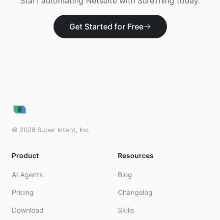
Start automating
Netsuite
with SureThing today.
Get Started for Free
©
2026
Super Intent, Inc.
Product
Resources
AI Agents
Blog
Pricing
Changelog
Download
Skills