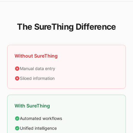
The SureThing Difference
Without SureThing
Manual data entry
Siloed information
With SureThing
Automated workflows
Unified intelligence