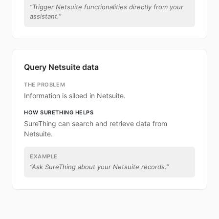
“
Trigger Netsuite functionalities directly from your
assistant.
”
Query Netsuite data
THE PROBLEM
Information is siloed in Netsuite.
HOW SURETHING HELPS
SureThing can search and retrieve data from
Netsuite.
EXAMPLE
“
Ask SureThing about your Netsuite records.
”