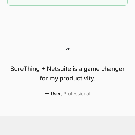
“
SureThing + Netsuite is a game changer
for my productivity.
—
User
,
Professional