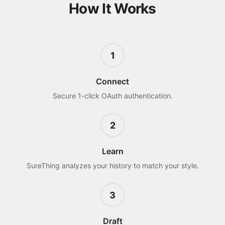
How It Works
1
Connect
Secure 1-click OAuth authentication.
2
Learn
SureThing analyzes your history to match your style.
3
Draft