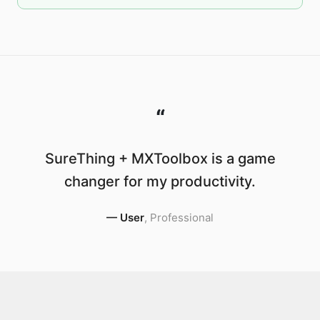
“
SureThing + MXToolbox is a game
changer for my productivity.
—
User
,
Professional