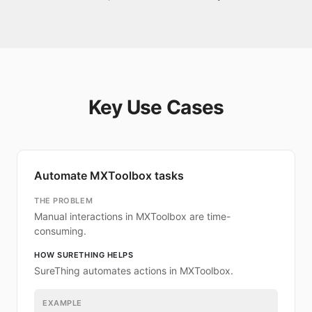
Key Use Cases
Automate MXToolbox tasks
THE PROBLEM
Manual interactions in MXToolbox are time-
consuming.
HOW SURETHING HELPS
SureThing automates actions in MXToolbox.
EXAMPLE