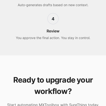
Auto-generates drafts based on new context.
4
Review
You approve the final action. You stay in control.
Ready to upgrade your
workflow?
Start automating
MXToolbox
with SureThing today.