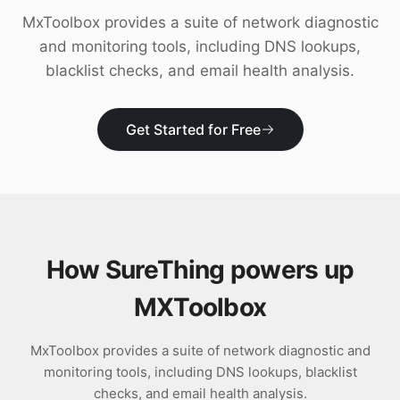
Download
MxToolbox provides a suite of network diagnostic
and monitoring tools, including DNS lookups,
blacklist checks, and email health analysis.
Get Started for Free
How SureThing powers up
MXToolbox
MxToolbox provides a suite of network diagnostic and
monitoring tools, including DNS lookups, blacklist
checks, and email health analysis.