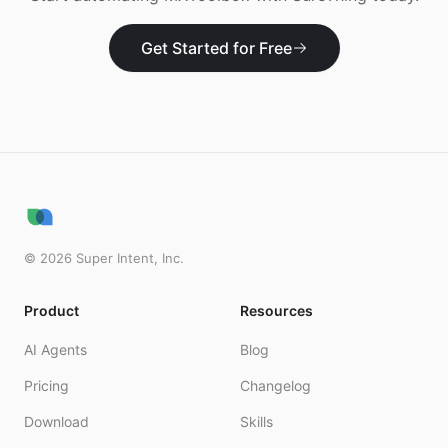
Get Started for Free
©
2026
Super Intent, Inc.
Product
Resources
AI Agents
Blog
Pricing
Changelog
Download
Skills