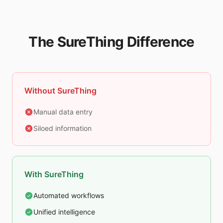
The SureThing Difference
Without SureThing
Manual data entry
Siloed information
With SureThing
Automated workflows
Unified intelligence