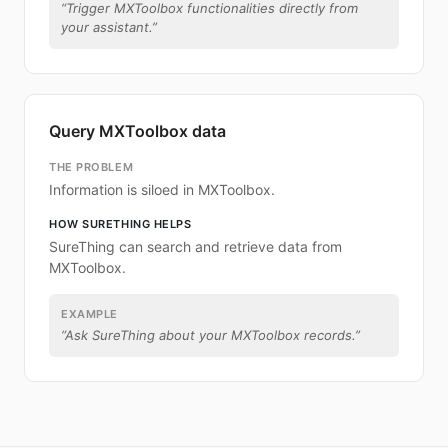
“
Trigger MXToolbox functionalities directly from
your assistant.
”
Query MXToolbox data
THE PROBLEM
Information is siloed in MXToolbox.
HOW SURETHING HELPS
SureThing can search and retrieve data from
MXToolbox.
EXAMPLE
“
Ask SureThing about your MXToolbox records.
”