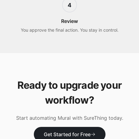
4
Review
You approve the final action. You stay in control.
Ready to upgrade your
workflow?
Start automating
Mural
with SureThing today.
Get Started for Free