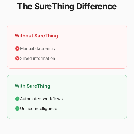
The SureThing Difference
Without SureThing
Manual data entry
Siloed information
With SureThing
Automated workflows
Unified intelligence