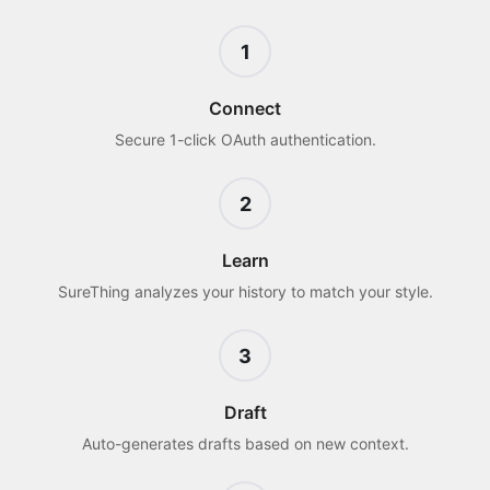
1
Connect
Secure 1-click OAuth authentication.
2
Learn
SureThing analyzes your history to match your style.
3
Draft
Auto-generates drafts based on new context.