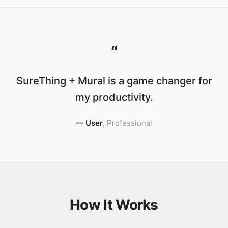
“
SureThing + Mural is a game changer for
my productivity.
—
User
,
Professional
How It Works