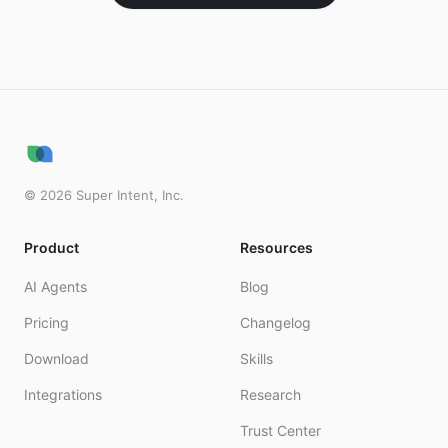
©
2026
Super Intent, Inc.
Product
Resources
AI Agents
Blog
Pricing
Changelog
Download
Skills
Integrations
Research
Trust Center