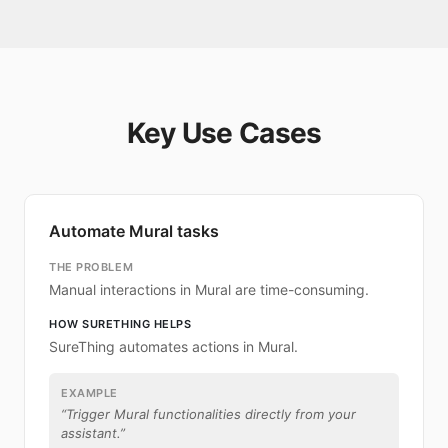
Key Use Cases
Automate Mural tasks
THE PROBLEM
Manual interactions in Mural are time-consuming.
HOW SURETHING HELPS
SureThing automates actions in Mural.
EXAMPLE
“
Trigger Mural functionalities directly from your
assistant.
”