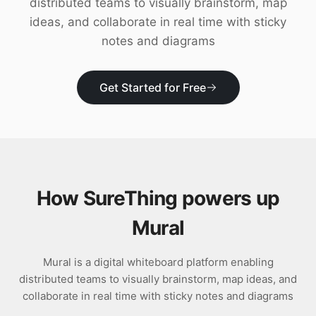
distributed teams to visually brainstorm, map
Download
ideas, and collaborate in real time with sticky
notes and diagrams
Get Started for Free
How SureThing powers up
Mural
Mural is a digital whiteboard platform enabling
distributed teams to visually brainstorm, map ideas, and
collaborate in real time with sticky notes and diagrams