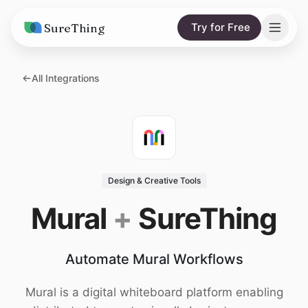
SureThing
Try for Free
Solutions
All Integrations
AI Agents
Pricing
Integrations
Compare
AI Consulting
vs. Claude
Resources
Design & Creative Tools
vs. OpenClaw
Blog
Mural
+
SureThing
vs. Viktor
Research
Automate Mural Workflows
Wall of Love
Trust
Mural is a digital whiteboard platform enabling