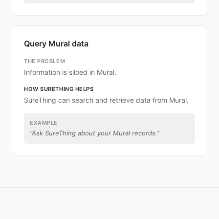
Query Mural data
THE PROBLEM
Information is siloed in Mural.
HOW SURETHING HELPS
SureThing can search and retrieve data from Mural.
EXAMPLE
“
Ask SureThing about your Mural records.
”