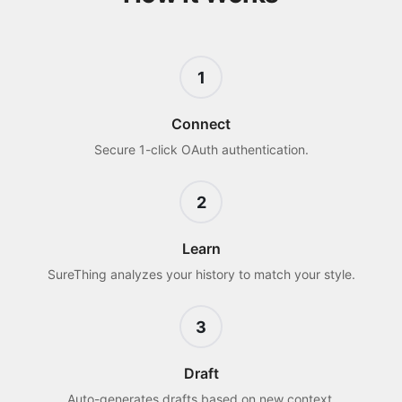
1
Connect
Secure 1-click OAuth authentication.
2
Learn
SureThing analyzes your history to match your style.
3
Draft
Auto-generates drafts based on new context.