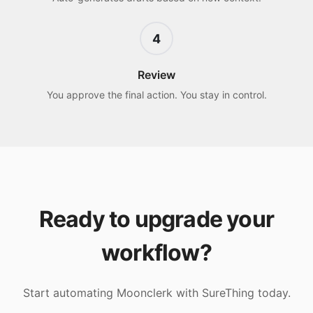
4
Review
You approve the final action. You stay in control.
Ready to upgrade your
workflow?
Start automating
Moonclerk
with SureThing today.