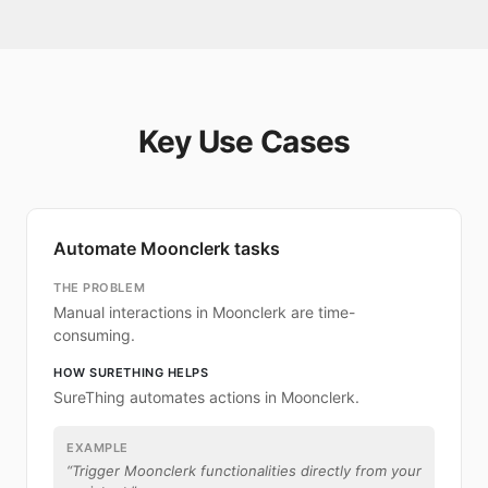
Key Use Cases
Automate Moonclerk tasks
THE PROBLEM
Manual interactions in Moonclerk are time-
consuming.
HOW SURETHING HELPS
SureThing automates actions in Moonclerk.
EXAMPLE
“
Trigger Moonclerk functionalities directly from your