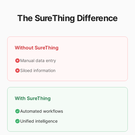
The SureThing Difference
Without SureThing
Manual data entry
Siloed information
With SureThing
Automated workflows
Unified intelligence