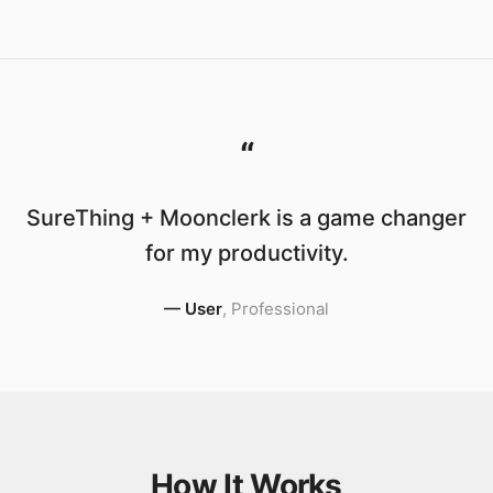
“
SureThing + Moonclerk is a game changer
for my productivity.
—
User
,
Professional
How It Works