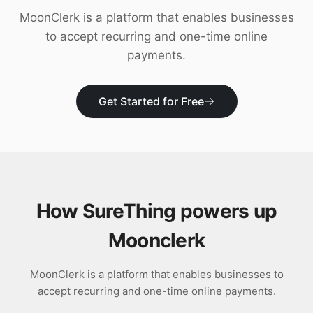
Download
MoonClerk is a platform that enables businesses
to accept recurring and one-time online
payments.
Get Started for Free
How SureThing powers up
Moonclerk
MoonClerk is a platform that enables businesses to
accept recurring and one-time online payments.