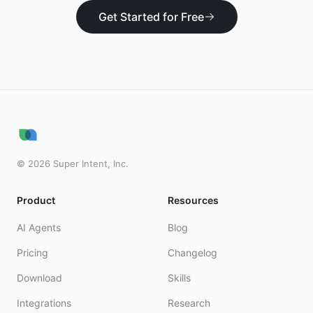
Get Started for Free
©
2026
Super Intent, Inc.
Product
Resources
AI Agents
Blog
Pricing
Changelog
Download
Skills
Integrations
Research