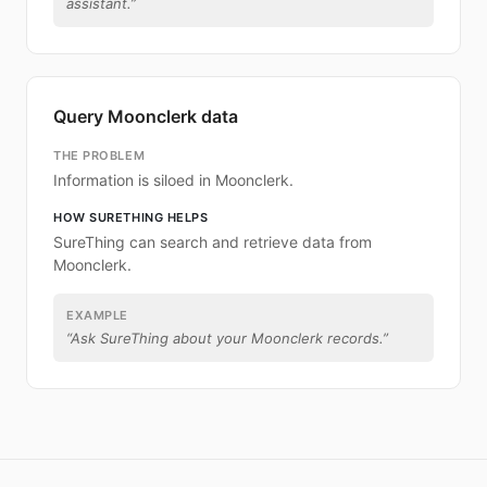
assistant.
”
Query Moonclerk data
THE PROBLEM
Information is siloed in Moonclerk.
HOW SURETHING HELPS
SureThing can search and retrieve data from
Moonclerk.
EXAMPLE
“
Ask SureThing about your Moonclerk records.
”