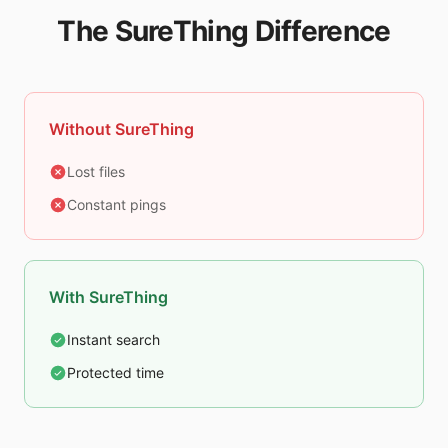
The SureThing Difference
Without SureThing
Lost files
Constant pings
With SureThing
Instant search
Protected time