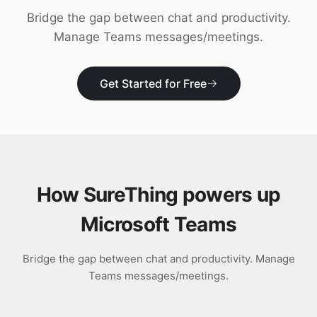
Download
Bridge the gap between chat and productivity.
Manage Teams messages/meetings.
Get Started for Free
How SureThing powers up
Microsoft Teams
Bridge the gap between chat and productivity. Manage
Teams messages/meetings.