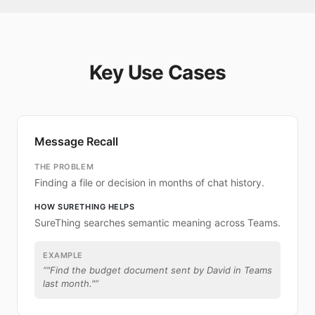
Key Use Cases
Message Recall
THE PROBLEM
Finding a file or decision in months of chat history.
HOW SURETHING HELPS
SureThing searches semantic meaning across Teams.
EXAMPLE
“
"Find the budget document sent by David in Teams
last month."
”