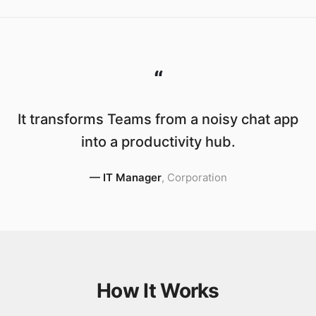
“
It transforms Teams from a noisy chat app
into a productivity hub.
—
IT Manager
,
Corporation
How It Works