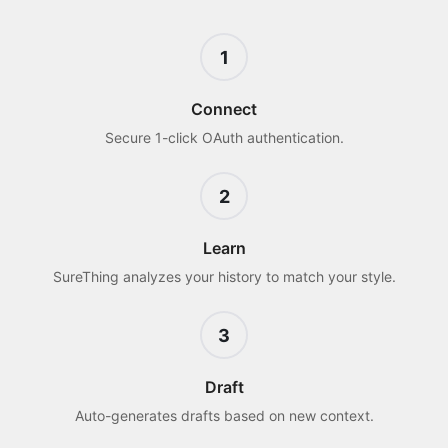
1
Connect
Secure 1-click OAuth authentication.
2
Learn
SureThing analyzes your history to match your style.
3
Draft
Auto-generates drafts based on new context.