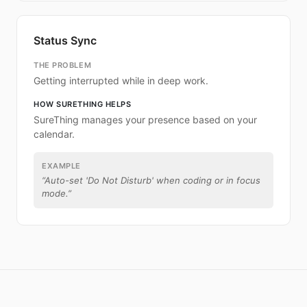
Status Sync
THE PROBLEM
Getting interrupted while in deep work.
HOW SURETHING HELPS
SureThing manages your presence based on your
calendar.
EXAMPLE
“
Auto-set 'Do Not Disturb' when coding or in focus
mode.
”