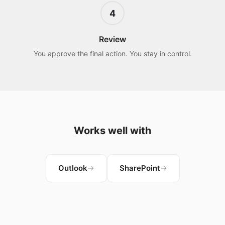
4
Review
You approve the final action. You stay in control.
Works well with
Outlook
SharePoint