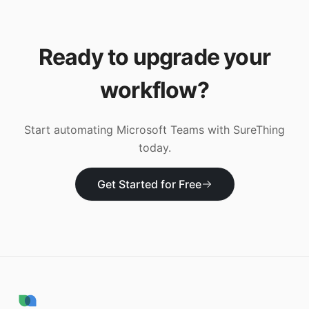
Ready to upgrade your
workflow?
Start automating
Microsoft Teams
with SureThing
today.
Get Started for Free