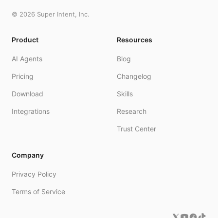
©
2026
Super Intent, Inc.
Product
Resources
AI Agents
Blog
Pricing
Changelog
Download
Skills
Integrations
Research
Trust Center
Company
Privacy Policy
Terms of Service