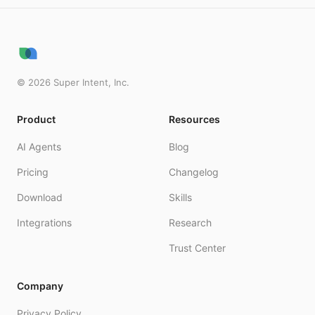
©
2026
Super Intent, Inc.
Product
Resources
AI Agents
Blog
Pricing
Changelog
Download
Skills
Integrations
Research
Trust Center
Company
Privacy Policy