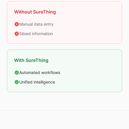
Without SureThing
Manual data entry
Siloed information
With SureThing
Automated workflows
Unified intelligence