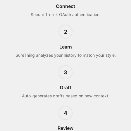
Connect
Secure 1-click OAuth authentication.
2
Learn
SureThing analyzes your history to match your style.
3
Draft
Auto-generates drafts based on new context.
4
Review