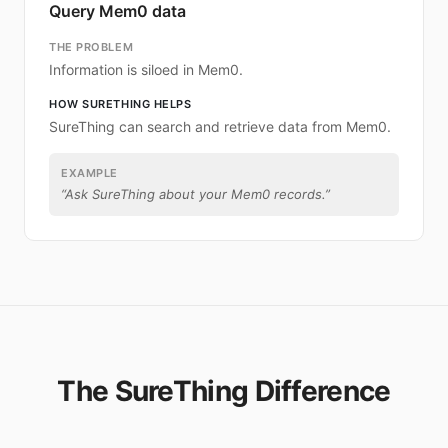
Query Mem0 data
THE PROBLEM
Information is siloed in Mem0.
HOW SURETHING HELPS
SureThing can search and retrieve data from Mem0.
EXAMPLE
“
Ask SureThing about your Mem0 records.
”
The SureThing Difference