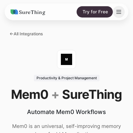
SureThing
Try for Free
Solutions
All Integrations
AI Agents
Pricing
Integrations
Compare
AI Consulting
vs. Claude
Resources
Productivity & Project Management
vs. OpenClaw
Blog
Mem0
+
SureThing
vs. Viktor
Research
Automate Mem0 Workflows
Wall of Love
Trust
Mem0 is an universal, self-improving memory