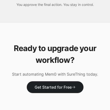
You approve the final action. You stay in control.
Ready to upgrade your
workflow?
Start automating
Mem0
with SureThing today.
Get Started for Free