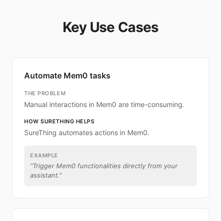
Key Use Cases
Automate Mem0 tasks
THE PROBLEM
Manual interactions in Mem0 are time-consuming.
HOW SURETHING HELPS
SureThing automates actions in Mem0.
EXAMPLE
“
Trigger Mem0 functionalities directly from your
assistant.
”