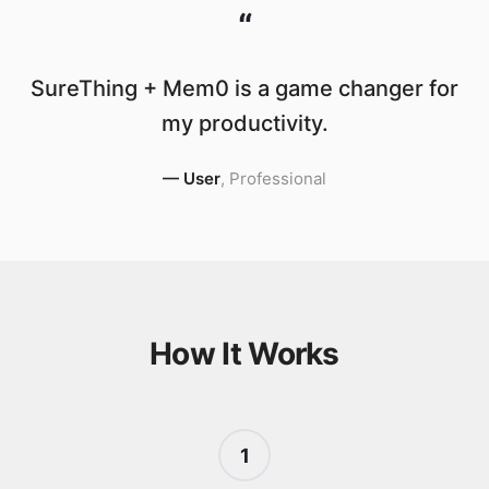
“
SureThing + Mem0 is a game changer for
my productivity.
—
User
,
Professional
How It Works
1