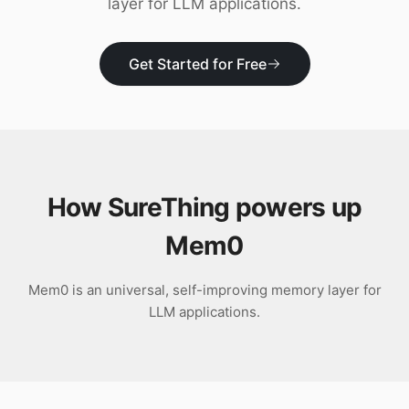
layer for LLM applications.
Download
Get Started for Free
How SureThing powers up
Mem0
Mem0 is an universal, self-improving memory layer for
LLM applications.