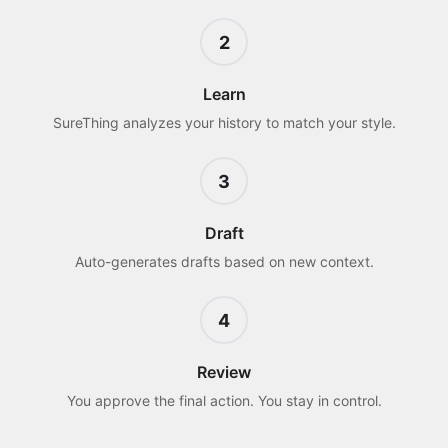
2
Learn
SureThing analyzes your history to match your style.
3
Draft
Auto-generates drafts based on new context.
4
Review
You approve the final action. You stay in control.