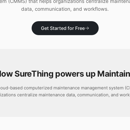
em (CMMS) that helps organizations centralize mainte
data, communication, and workflows.
Get Started for Free
ow SureThing powers up
Maintai
 cloud-based computerized maintenance management system (C
izations centralize maintenance data, communication, and work