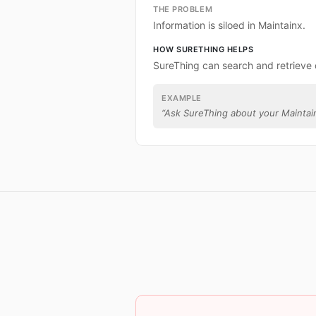
THE PROBLEM
Information is siloed in Maintainx.
HOW SURETHING HELPS
SureThing can search and retrieve 
EXAMPLE
“
Ask SureThing about your Maintai