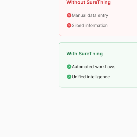
Without SureThing
Manual data entry
Siloed information
With SureThing
Automated workflows
Unified intelligence