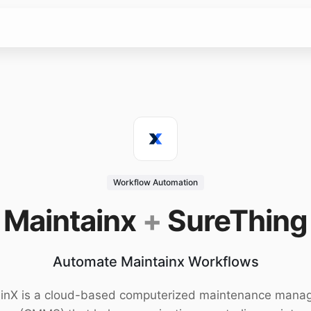
Workflow Automation
Maintainx
+
SureThing
Automate Maintainx Workflows
inX is a cloud-based computerized maintenance man