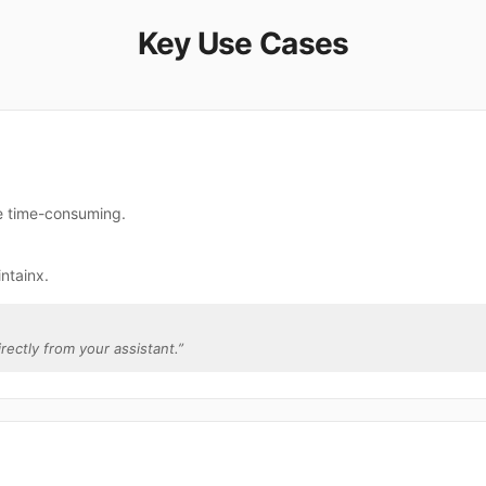
Key Use Cases
re time-consuming.
ntainx.
irectly from your assistant.
”