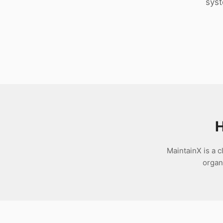
syst
Download
H
MaintainX is a
organ