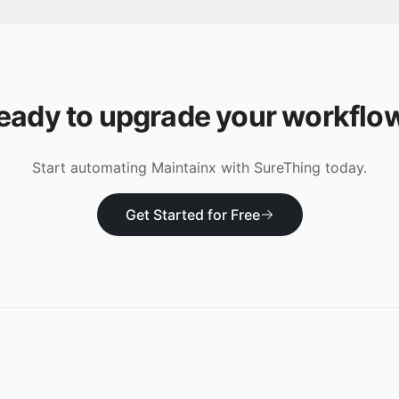
eady to upgrade your workflo
Start automating
Maintainx
with SureThing today.
Get Started for Free