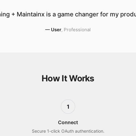
ing + Maintainx is a game changer for my produc
—
User
,
Professional
How It Works
1
Connect
Secure 1-click OAuth authentication.