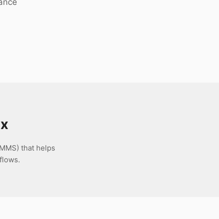
nance
nx
MMS) that helps
flows.