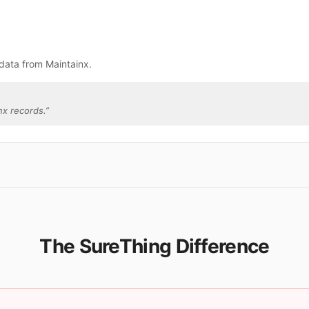
data from Maintainx.
nx records.
”
The SureThing Difference