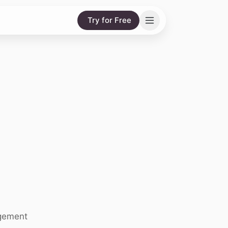
Try for Free
agement