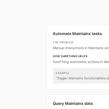
Automate Maintainx tasks
THE PROBLEM
Manual interactions in Maintainx a
HOW SURETHING HELPS
SureThing automates actions in Mai
EXAMPLE
“
Trigger Maintainx functionalities d
Query Maintainx data