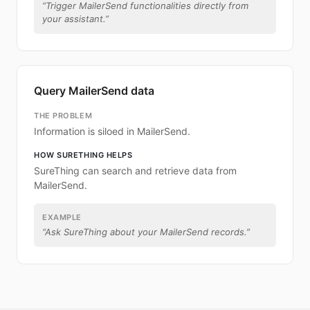
“
Trigger MailerSend functionalities directly from
your assistant.
”
Query MailerSend data
THE PROBLEM
Information is siloed in MailerSend.
HOW SURETHING HELPS
SureThing can search and retrieve data from
MailerSend.
EXAMPLE
“
Ask SureThing about your MailerSend records.
”