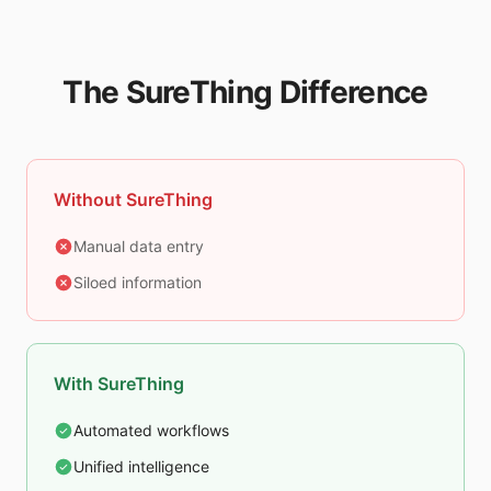
The SureThing Difference
Without SureThing
Manual data entry
Siloed information
With SureThing
Automated workflows
Unified intelligence