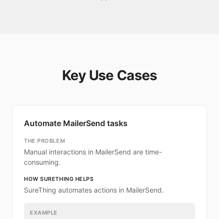
Key Use Cases
Automate MailerSend tasks
THE PROBLEM
Manual interactions in MailerSend are time-
consuming.
HOW SURETHING HELPS
SureThing automates actions in MailerSend.
EXAMPLE