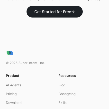
Get Started for Free
©
2026
Super Intent, Inc.
Product
Resources
AI Agents
Blog
Pricing
Changelog
Download
Skills