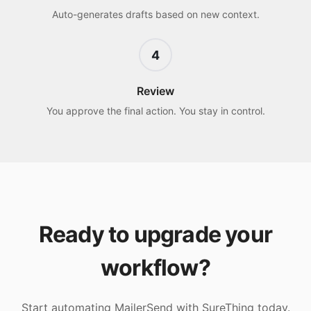
Auto-generates drafts based on new context.
4
Review
You approve the final action. You stay in control.
Ready to upgrade your
workflow?
Start automating
MailerSend
with SureThing today.