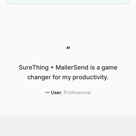
“
SureThing + MailerSend is a game
changer for my productivity.
—
User
,
Professional