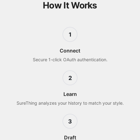
How It Works
1
Connect
Secure 1-click OAuth authentication.
2
Learn
SureThing analyzes your history to match your style.
3
Draft