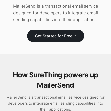
Download
MailerSend is a transactional email service
designed for developers to integrate email
sending capabilities into their applications.
Get Started for Free
How SureThing powers up
MailerSend
MailerSend is a transactional email service designed for
developers to integrate email sending capabilities into
their applications.