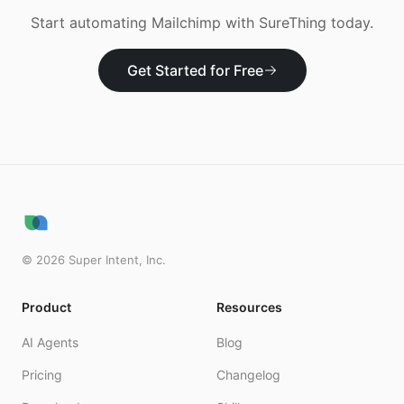
Start automating
Mailchimp
with SureThing today.
Get Started for Free
©
2026
Super Intent, Inc.
Product
Resources
AI Agents
Blog
Pricing
Changelog