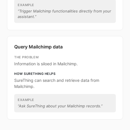
EXAMPLE
“
Trigger Mailchimp functionalities directly from your
assistant.
”
Query Mailchimp data
THE PROBLEM
Information is siloed in Mailchimp.
HOW SURETHING HELPS
SureThing can search and retrieve data from
Mailchimp.
EXAMPLE
“
Ask SureThing about your Mailchimp records.
”