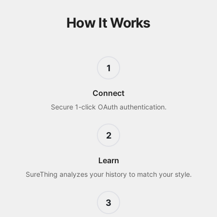
How It Works
1
Connect
Secure 1-click OAuth authentication.
2
Learn
SureThing analyzes your history to match your style.
3