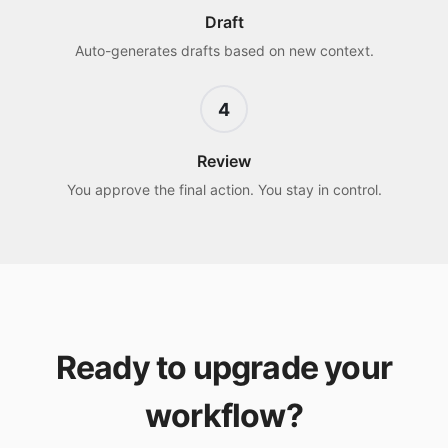
Draft
Auto-generates drafts based on new context.
4
Review
You approve the final action. You stay in control.
Ready to upgrade your
workflow?