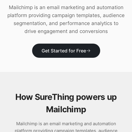
Download
Mailchimp is an email marketing and automation
platform providing campaign templates, audience
segmentation, and performance analytics to
drive engagement and conversions
Get Started for Free
How SureThing powers up
Mailchimp
Mailchimp is an email marketing and automation
platform providing campaign templates, audience