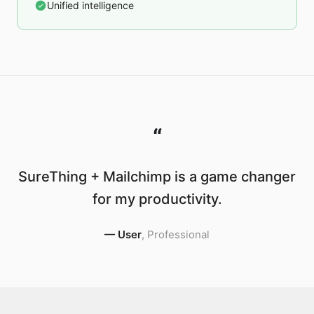
Unified intelligence
“
SureThing + Mailchimp is a game changer
for my productivity.
—
User
,
Professional