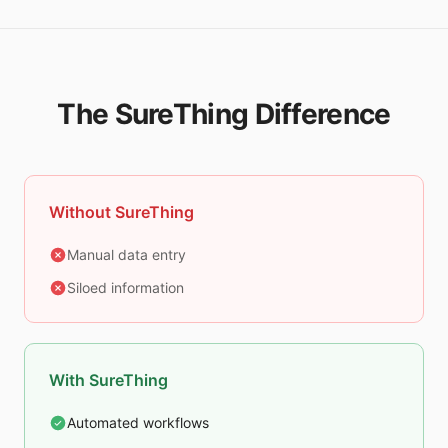
The SureThing Difference
Without SureThing
Manual data entry
Siloed information
With SureThing
Automated workflows