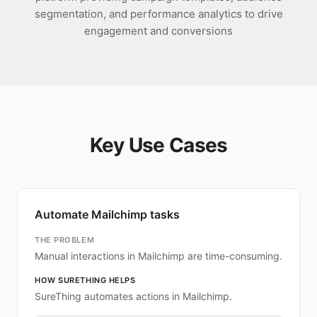
segmentation, and performance analytics to drive
engagement and conversions
Key Use Cases
Automate Mailchimp tasks
THE PROBLEM
Manual interactions in Mailchimp are time-consuming.
HOW SURETHING HELPS
SureThing automates actions in Mailchimp.