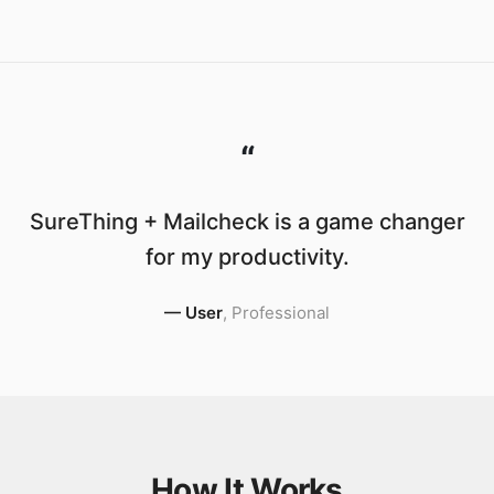
“
SureThing + Mailcheck is a game changer
for my productivity.
—
User
,
Professional
How It Works