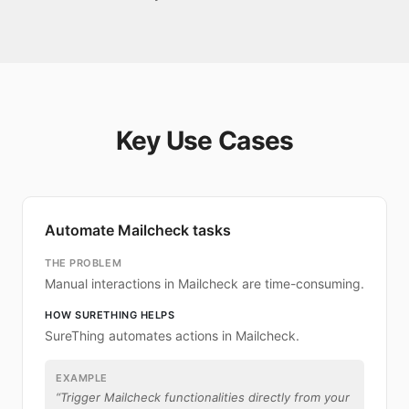
Key Use Cases
Automate Mailcheck tasks
THE PROBLEM
Manual interactions in Mailcheck are time-consuming.
HOW SURETHING HELPS
SureThing automates actions in Mailcheck.
EXAMPLE
“
Trigger Mailcheck functionalities directly from your