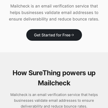
Download
Mailcheck is an email verification service that
helps businesses validate email addresses to
ensure deliverability and reduce bounce rates.
Get Started for Free
How SureThing powers up
Mailcheck
Mailcheck is an email verification service that helps
businesses validate email addresses to ensure
deliverability and reduce bounce rates.