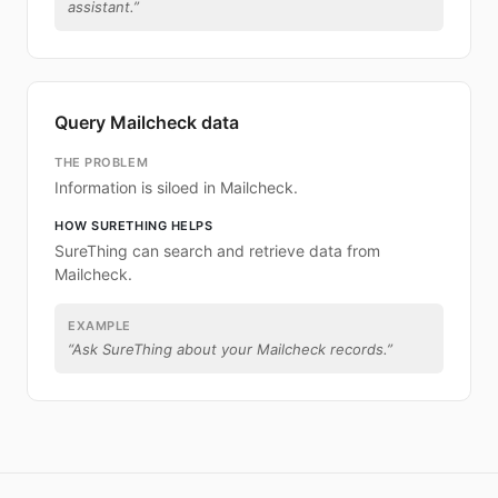
assistant.
”
Query Mailcheck data
THE PROBLEM
Information is siloed in Mailcheck.
HOW SURETHING HELPS
SureThing can search and retrieve data from
Mailcheck.
EXAMPLE
“
Ask SureThing about your Mailcheck records.
”