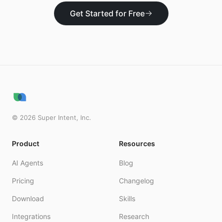
Get Started for Free
©
2026
Super Intent, Inc.
Product
Resources
AI Agents
Blog
Pricing
Changelog
Download
Skills
Integrations
Research