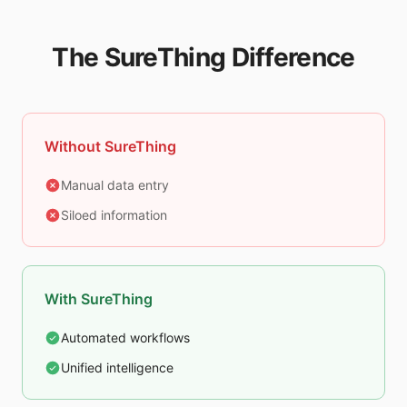
The SureThing Difference
Without SureThing
Manual data entry
Siloed information
With SureThing
Automated workflows
Unified intelligence