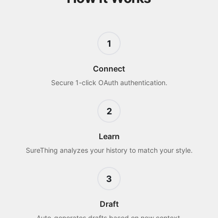
1
Connect
Secure 1-click OAuth authentication.
2
Learn
SureThing analyzes your history to match your style.
3
Draft
Auto-generates drafts based on new context.