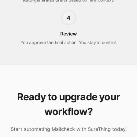
4
Review
You approve the final action. You stay in control.
Ready to upgrade your
workflow?
Start automating
Mailcheck
with SureThing today.