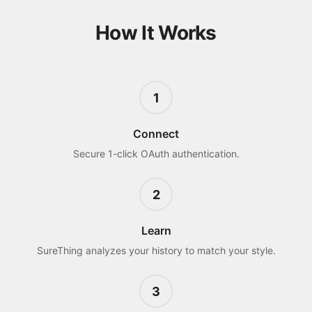
How It Works
1
Connect
Secure 1-click OAuth authentication.
2
Learn
SureThing analyzes your history to match your style.
3