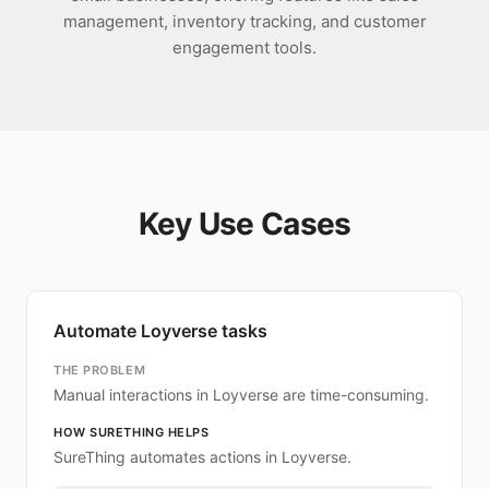
management, inventory tracking, and customer
engagement tools.
Key Use Cases
Automate Loyverse tasks
THE PROBLEM
Manual interactions in Loyverse are time-consuming.
HOW SURETHING HELPS
SureThing automates actions in Loyverse.