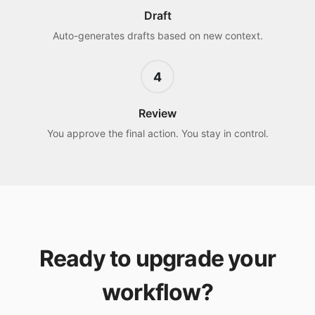
Draft
Auto-generates drafts based on new context.
4
Review
You approve the final action. You stay in control.
Ready to upgrade your
workflow?