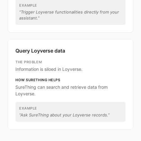
EXAMPLE
“
Trigger Loyverse functionalities directly from your
assistant.
”
Query Loyverse data
THE PROBLEM
Information is siloed in Loyverse.
HOW SURETHING HELPS
SureThing can search and retrieve data from
Loyverse.
EXAMPLE
“
Ask SureThing about your Loyverse records.
”