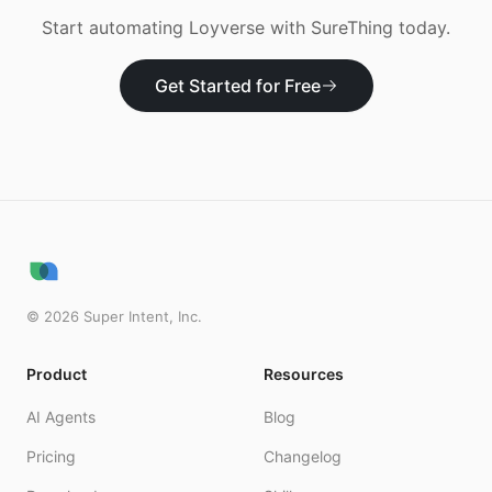
Start automating
Loyverse
with SureThing today.
Get Started for Free
©
2026
Super Intent, Inc.
Product
Resources
AI Agents
Blog
Pricing
Changelog