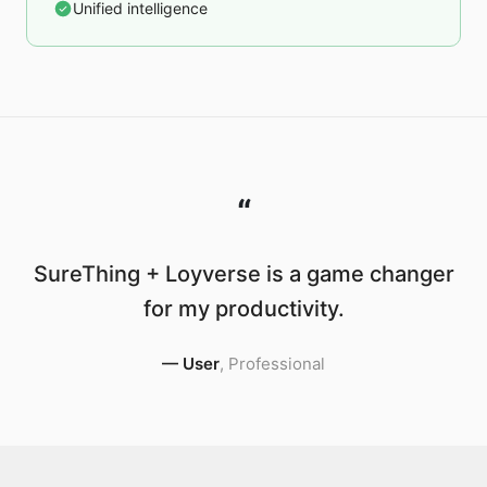
Unified intelligence
“
SureThing + Loyverse is a game changer
for my productivity.
—
User
,
Professional