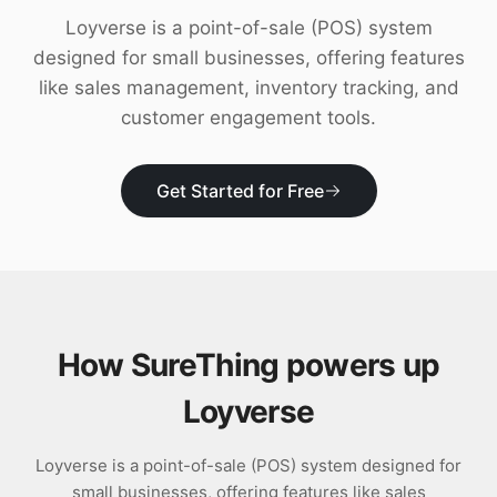
Download
Loyverse is a point-of-sale (POS) system
designed for small businesses, offering features
like sales management, inventory tracking, and
customer engagement tools.
Get Started for Free
How SureThing powers up
Loyverse
Loyverse is a point-of-sale (POS) system designed for
small businesses, offering features like sales