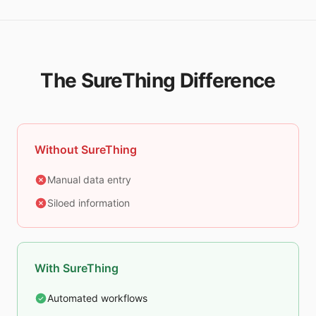
The SureThing Difference
Without SureThing
Manual data entry
Siloed information
With SureThing
Automated workflows