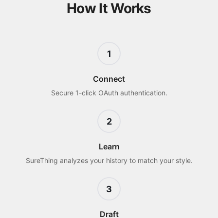
How It Works
1
Connect
Secure 1-click OAuth authentication.
2
Learn
SureThing analyzes your history to match your style.
3
Draft