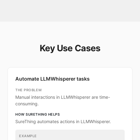
Key Use Cases
Automate LLMWhisperer tasks
THE PROBLEM
Manual interactions in LLMWhisperer are time-
consuming.
HOW SURETHING HELPS
SureThing automates actions in LLMWhisperer.
EXAMPLE