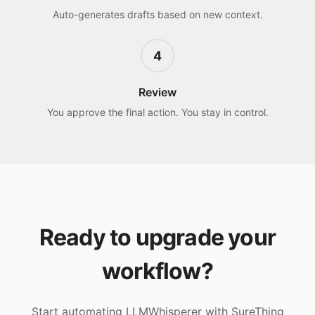
Auto-generates drafts based on new context.
4
Review
You approve the final action. You stay in control.
Ready to upgrade your
workflow?
Start automating
LLMWhisperer
with SureThing