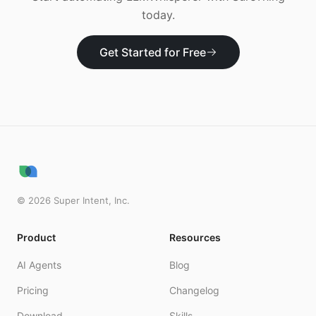
today.
Get Started for Free
©
2026
Super Intent, Inc.
Product
Resources
AI Agents
Blog
Pricing
Changelog
Download
Skills