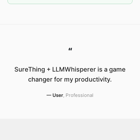
“
SureThing + LLMWhisperer is a game
changer for my productivity.
—
User
,
Professional