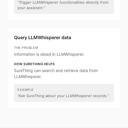
“
Trigger LLMWhisperer functionalities directly from
your assistant.
”
Query LLMWhisperer data
THE PROBLEM
Information is siloed in LLMWhisperer.
HOW SURETHING HELPS
SureThing can search and retrieve data from
LLMWhisperer.
EXAMPLE
“
Ask SureThing about your LLMWhisperer records.
”