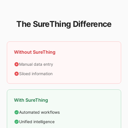
The SureThing Difference
Without SureThing
Manual data entry
Siloed information
With SureThing
Automated workflows
Unified intelligence