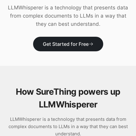
Download
LLMWhisperer is a technology that presents data
from complex documents to LLMs in a way that
they can best understand.
Get Started for Free
How SureThing powers up
LLMWhisperer
LLMWhisperer is a technology that presents data from
complex documents to LLMs in a way that they can best
understand.