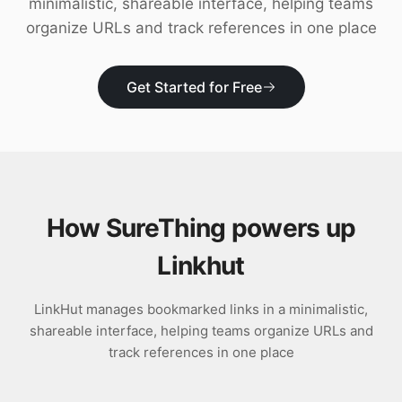
minimalistic, shareable interface, helping teams
Download
organize URLs and track references in one place
Get Started for Free
How SureThing powers up
Linkhut
LinkHut manages bookmarked links in a minimalistic,
shareable interface, helping teams organize URLs and
track references in one place