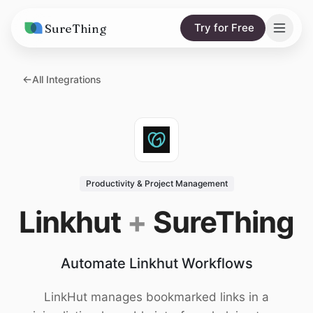
SureThing
Try for Free
Solutions
All Integrations
AI Agents
Pricing
Integrations
Compare
AI Consulting
vs. Claude
Resources
Productivity & Project Management
vs. OpenClaw
Blog
Linkhut
+
SureThing
vs. Viktor
Research
Automate Linkhut Workflows
Wall of Love
Trust
LinkHut manages bookmarked links in a