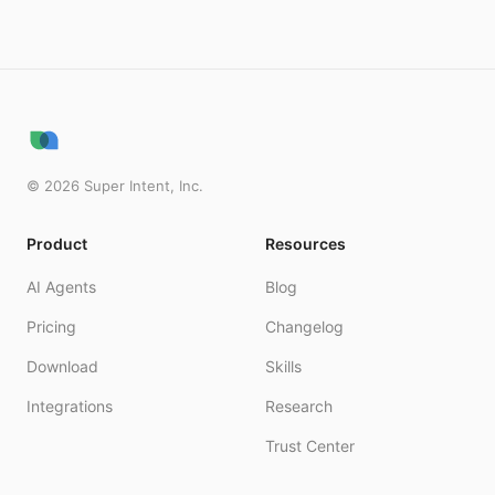
©
2026
Super Intent, Inc.
Product
Resources
AI Agents
Blog
Pricing
Changelog
Download
Skills
Integrations
Research
Trust Center