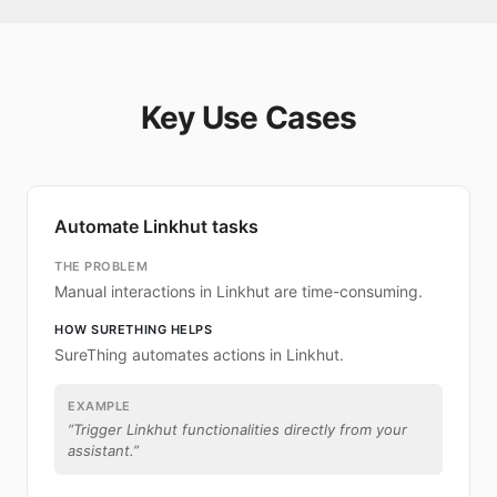
Key Use Cases
Automate Linkhut tasks
THE PROBLEM
Manual interactions in Linkhut are time-consuming.
HOW SURETHING HELPS
SureThing automates actions in Linkhut.
EXAMPLE
“
Trigger Linkhut functionalities directly from your
assistant.
”