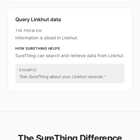
Query Linkhut data
THE PROBLEM
Information is siloed in Linkhut.
HOW SURETHING HELPS
SureThing can search and retrieve data from Linkhut.
EXAMPLE
“
Ask SureThing about your Linkhut records.
”
The SureThing Difference