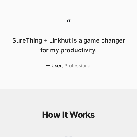
“
SureThing + Linkhut is a game changer
for my productivity.
—
User
,
Professional
How It Works