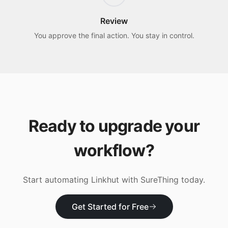
Review
You approve the final action. You stay in control.
Ready to upgrade your
workflow?
Start automating
Linkhut
with SureThing today.
Get Started for Free