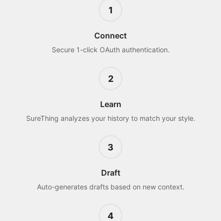
1
Connect
Secure 1-click OAuth authentication.
2
Learn
SureThing analyzes your history to match your style.
3
Draft
Auto-generates drafts based on new context.
4