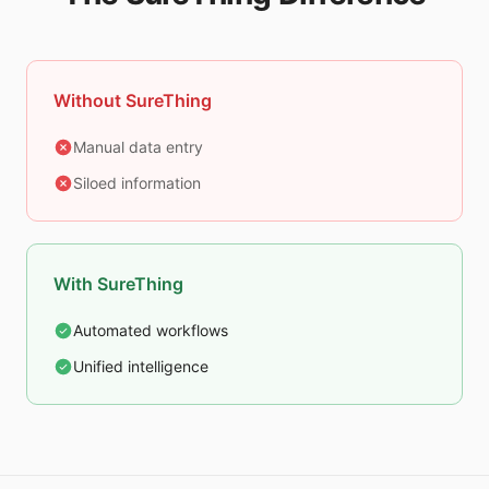
Without SureThing
Manual data entry
Siloed information
With SureThing
Automated workflows
Unified intelligence