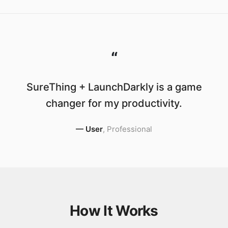
“
SureThing + LaunchDarkly is a game
changer for my productivity.
—
User
,
Professional
How It Works