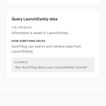
Query LaunchDarkly data
THE PROBLEM
Information is siloed in LaunchDarkly.
HOW SURETHING HELPS
SureThing can search and retrieve data from
LaunchDarkly.
EXAMPLE
“
Ask SureThing about your LaunchDarkly records.
”