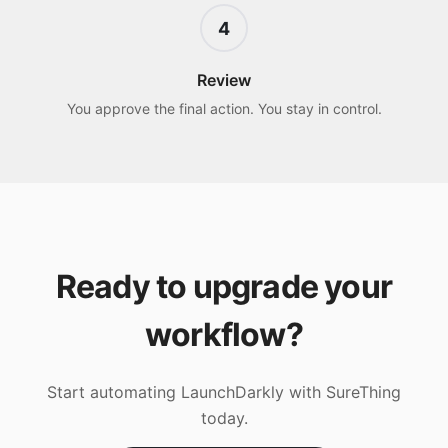
4
Review
You approve the final action. You stay in control.
Ready to upgrade your
workflow?
Start automating
LaunchDarkly
with SureThing
today.