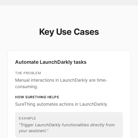
Key Use Cases
Automate LaunchDarkly tasks
THE PROBLEM
Manual interactions in LaunchDarkly are time-
consuming.
HOW SURETHING HELPS
SureThing automates actions in LaunchDarkly.
EXAMPLE
“
Trigger LaunchDarkly functionalities directly from
your assistant.
”