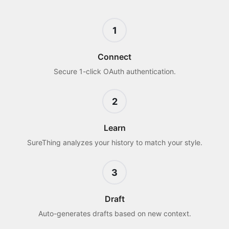
1
Connect
Secure 1-click OAuth authentication.
2
Learn
SureThing analyzes your history to match your style.
3
Draft
Auto-generates drafts based on new context.