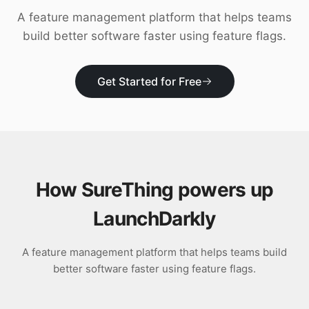
Download
A feature management platform that helps teams
build better software faster using feature flags.
Get Started for Free
How SureThing powers up
LaunchDarkly
A feature management platform that helps teams build
better software faster using feature flags.