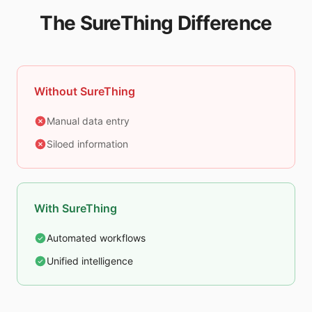
The SureThing Difference
Without SureThing
Manual data entry
Siloed information
With SureThing
Automated workflows
Unified intelligence