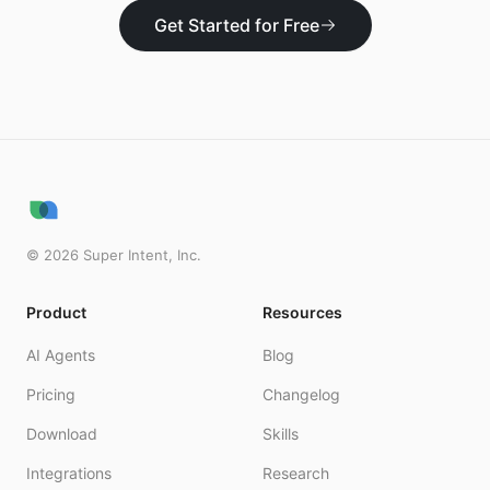
Get Started for Free
©
2026
Super Intent, Inc.
Product
Resources
AI Agents
Blog
Pricing
Changelog
Download
Skills
Integrations
Research