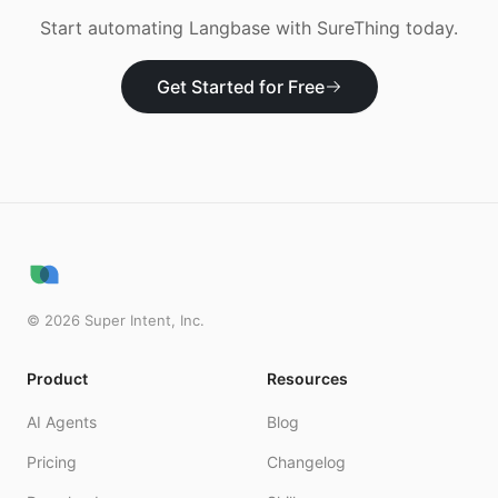
Start automating
Langbase
with SureThing today.
Get Started for Free
©
2026
Super Intent, Inc.
Product
Resources
AI Agents
Blog
Pricing
Changelog