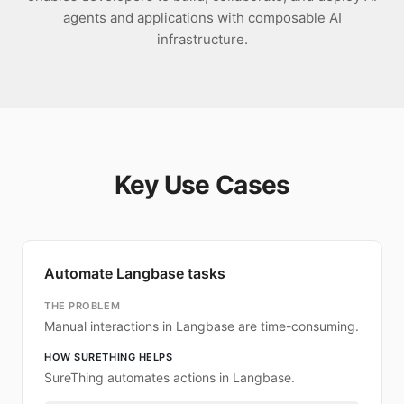
agents and applications with composable AI
infrastructure.
Key Use Cases
Automate Langbase tasks
THE PROBLEM
Manual interactions in Langbase are time-consuming.
HOW SURETHING HELPS
SureThing automates actions in Langbase.