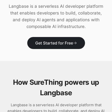
Download
Langbase is a serverless AI developer platform
that enables developers to build, collaborate,
and deploy AI agents and applications with
composable AI infrastructure.
Get Started for Free
How SureThing powers up
Langbase
Langbase is a serverless AI developer platform that
enables developers to build, collaborate, and deploy AI