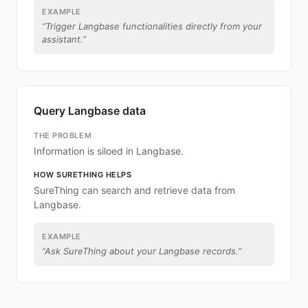
EXAMPLE
“
Trigger Langbase functionalities directly from your
assistant.
”
Query Langbase data
THE PROBLEM
Information is siloed in Langbase.
HOW SURETHING HELPS
SureThing can search and retrieve data from
Langbase.
EXAMPLE
“
Ask SureThing about your Langbase records.
”