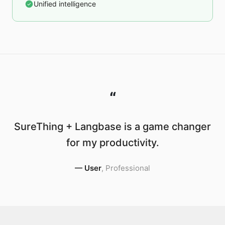
Unified intelligence
“
SureThing + Langbase is a game changer
for my productivity.
—
User
,
Professional