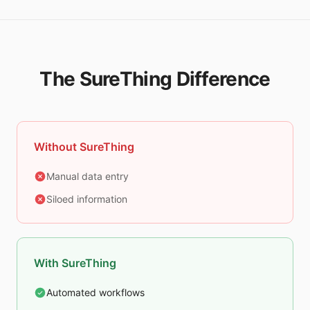
The SureThing Difference
Without SureThing
Manual data entry
Siloed information
With SureThing
Automated workflows