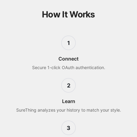
How It Works
1
Connect
Secure 1-click OAuth authentication.
2
Learn
SureThing analyzes your history to match your style.
3