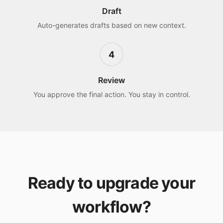
Draft
Auto-generates drafts based on new context.
4
Review
You approve the final action. You stay in control.
Ready to upgrade your
workflow?