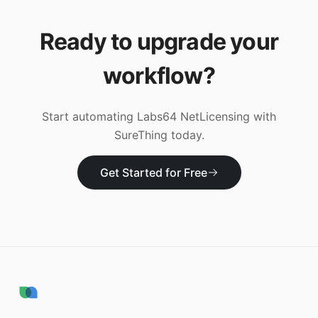
Ready to upgrade your
workflow?
Start automating
Labs64 NetLicensing
with
SureThing today.
Get Started for Free