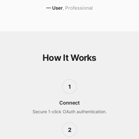
—
User
,
Professional
How It Works
1
Connect
Secure 1-click OAuth authentication.
2