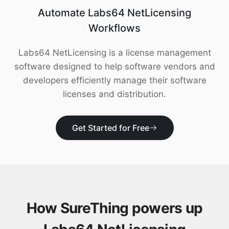
Download
Automate Labs64 NetLicensing
Workflows
Labs64 NetLicensing is a license management
software designed to help software vendors and
developers efficiently manage their software
licenses and distribution.
Get Started for Free
How SureThing powers up