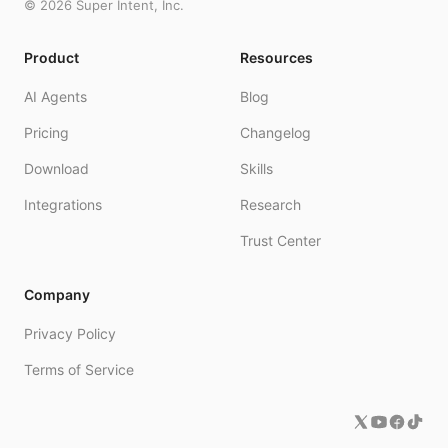
©
2026
Super Intent, Inc.
Product
Resources
AI Agents
Blog
Pricing
Changelog
Download
Skills
Integrations
Research
Trust Center
Company
Privacy Policy
Terms of Service