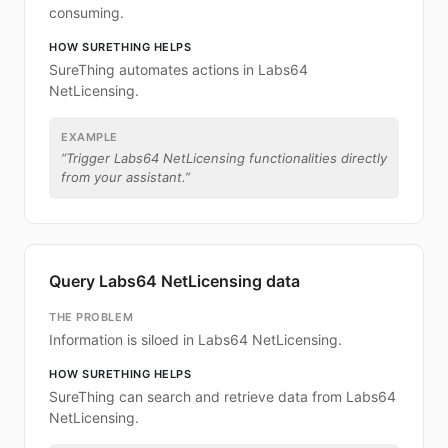
consuming.
HOW SURETHING HELPS
SureThing automates actions in Labs64
NetLicensing.
EXAMPLE
“
Trigger Labs64 NetLicensing functionalities directly
from your assistant.
”
Query Labs64 NetLicensing data
THE PROBLEM
Information is siloed in Labs64 NetLicensing.
HOW SURETHING HELPS
SureThing can search and retrieve data from Labs64
NetLicensing.