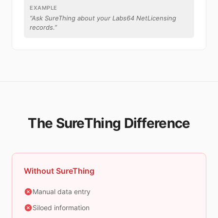
EXAMPLE
“
Ask SureThing about your Labs64 NetLicensing
records.
”
The SureThing Difference
Without SureThing
Manual data entry
Siloed information