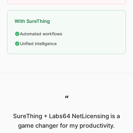
With SureThing
Automated workflows
Unified intelligence
“
SureThing + Labs64 NetLicensing is a
game changer for my productivity.