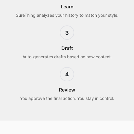
Learn
SureThing analyzes your history to match your style.
3
Draft
Auto-generates drafts based on new context.
4
Review
You approve the final action. You stay in control.