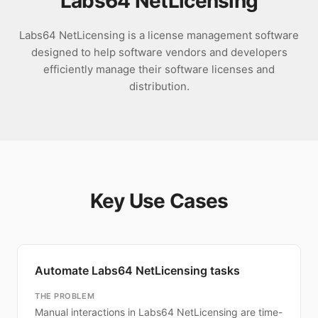
Labs64 NetLicensing
Labs64 NetLicensing is a license management software
designed to help software vendors and developers
efficiently manage their software licenses and
distribution.
Key Use Cases
Automate Labs64 NetLicensing tasks
THE PROBLEM
Manual interactions in Labs64 NetLicensing are time-