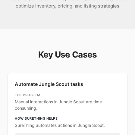
optimize inventory, pricing, and listing strategies
Key Use Cases
Automate Jungle Scout tasks
THE PROBLEM
Manual interactions in Jungle Scout are time-
consuming.
HOW SURETHING HELPS
SureThing automates actions in Jungle Scout.