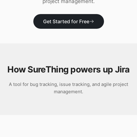
project management.
Download
Get Started for Free
How SureThing powers up
Jira
A tool for bug tracking, issue tracking, and agile project
management.