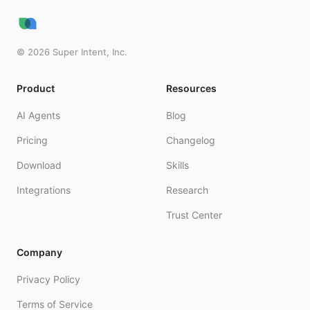
©
2026
Super Intent, Inc.
Product
Resources
AI Agents
Blog
Pricing
Changelog
Download
Skills
Integrations
Research
Trust Center
Company
Privacy Policy
Terms of Service