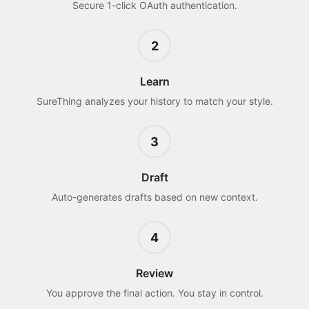
Secure 1-click OAuth authentication.
2
Learn
SureThing analyzes your history to match your style.
3
Draft
Auto-generates drafts based on new context.
4
Review
You approve the final action. You stay in control.