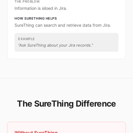
THE PROBLEM
Information is siloed in Jira.
HOW SURETHING HELPS
SureThing can search and retrieve data from Jira.
EXAMPLE
“
Ask SureThing about your Jira records.
”
The SureThing Difference
Without SureThing