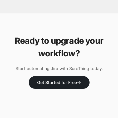
Ready to upgrade your
workflow?
Start automating
Jira
with SureThing today.
Get Started for Free