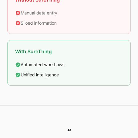
Manual data entry
Siloed information
With SureThing
Automated workflows
Unified intelligence
“