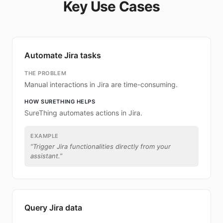
Key Use Cases
Automate Jira tasks
THE PROBLEM
Manual interactions in Jira are time-consuming.
HOW SURETHING HELPS
SureThing automates actions in Jira.
EXAMPLE
“
Trigger Jira functionalities directly from your
assistant.
”
Query Jira data