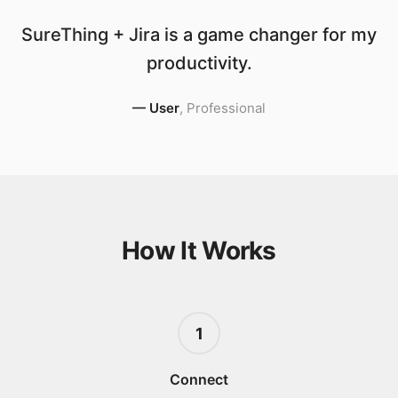
SureThing + Jira is a game changer for my
productivity.
—
User
,
Professional
How It Works
1
Connect