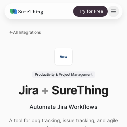
SureThing
Try for Free
Solutions
All Integrations
AI Agents
Pricing
Integrations
Compare
AI Consulting
vs. Claude
Resources
Productivity & Project Management
vs. OpenClaw
Blog
Jira
+
SureThing
vs. Viktor
Research
Automate Jira Workflows
Wall of Love
Trust
A tool for bug tracking, issue tracking, and agile