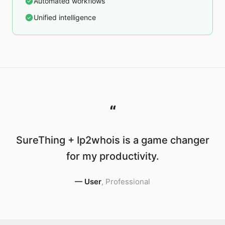
Automated workflows
Unified intelligence
“
SureThing + Ip2whois is a game changer
for my productivity.
—
User
,
Professional