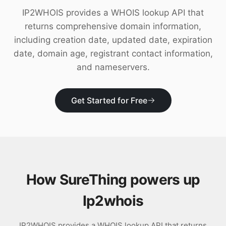
Download
IP2WHOIS provides a WHOIS lookup API that
returns comprehensive domain information,
including creation date, updated date, expiration
date, domain age, registrant contact information,
and nameservers.
Get Started for Free
How SureThing powers up
Ip2whois
IP2WHOIS provides a WHOIS lookup API that returns