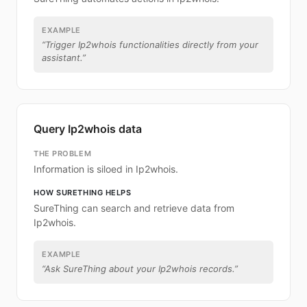
EXAMPLE
“
Trigger Ip2whois functionalities directly from your
assistant.
”
Query Ip2whois data
THE PROBLEM
Information is siloed in Ip2whois.
HOW SURETHING HELPS
SureThing can search and retrieve data from
Ip2whois.
EXAMPLE
“
Ask SureThing about your Ip2whois records.
”