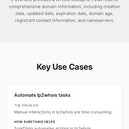
comprehensive domain information, including creation
date, updated date, expiration date, domain age,
registrant contact information, and nameservers.
Key Use Cases
Automate Ip2whois tasks
THE PROBLEM
Manual interactions in Ip2whois are time-consuming.
HOW SURETHING HELPS
SureThing automates actions in Ip2whois.