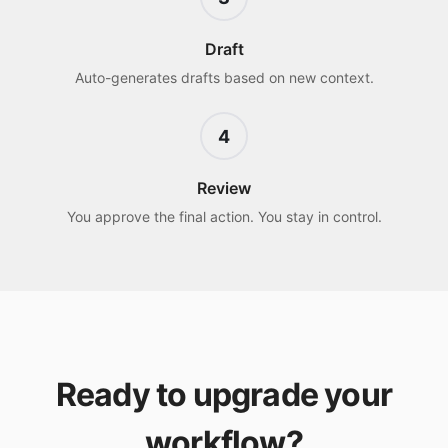
Draft
Auto-generates drafts based on new context.
4
Review
You approve the final action. You stay in control.
Ready to upgrade your
workflow?