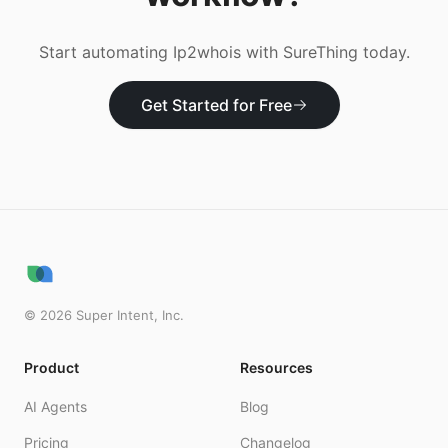
Start automating
Ip2whois
with SureThing today.
Get Started for Free
©
2026
Super Intent, Inc.
Product
Resources
AI Agents
Blog
Pricing
Changelog