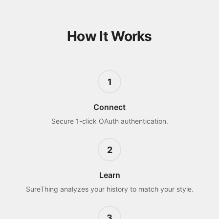
How It Works
1
Connect
Secure 1-click OAuth authentication.
2
Learn
SureThing analyzes your history to match your style.
3