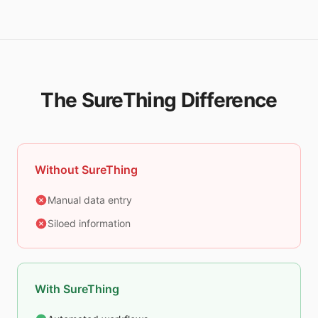
The SureThing Difference
Without SureThing
Manual data entry
Siloed information
With SureThing