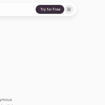
Try for Free
onymous