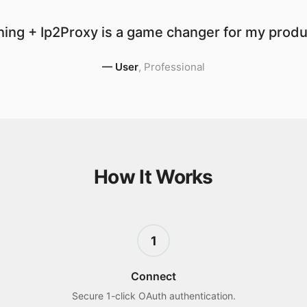
ing + Ip2Proxy is a game changer for my produc
—
User
,
Professional
How It Works
1
Connect
Secure 1-click OAuth authentication.