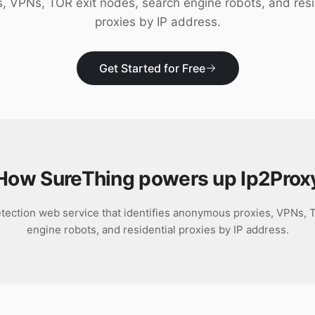
s, VPNs, TOR exit nodes, search engine robots, and resi
proxies by IP address.
Get Started for Free
How SureThing powers up
Ip2Prox
etection web service that identifies anonymous proxies, VPNs, 
engine robots, and residential proxies by IP address.