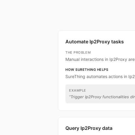
Automate Ip2Proxy tasks
THE PROBLEM
Manual interactions in Ip2Proxy ar
HOW SURETHING HELPS
SureThing automates actions in Ip
EXAMPLE
“
Trigger Ip2Proxy functionalities di
Query Ip2Proxy data