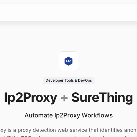
Developer Tools & DevOps
Ip2Proxy
+
SureThing
Automate Ip2Proxy Workflows
xy is a proxy detection web service that identifies an