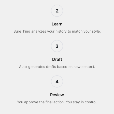
2
Learn
SureThing analyzes your history to match your style.
3
Draft
Auto-generates drafts based on new context.
4
Review
You approve the final action. You stay in control.