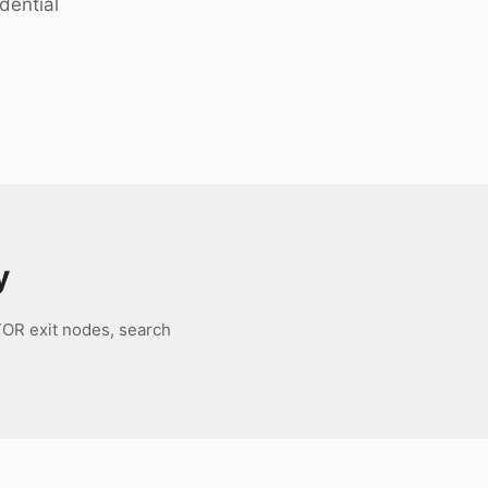
dential
y
TOR exit nodes, search