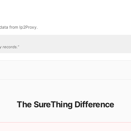
data from Ip2Proxy.
y records.
”
The SureThing Difference