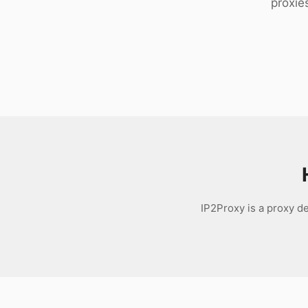
proxie
Download
IP2Proxy is a proxy d