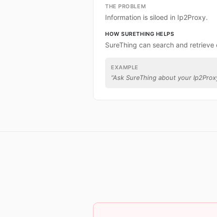
THE PROBLEM
Information is siloed in Ip2Proxy.
HOW SURETHING HELPS
SureThing can search and retrieve 
EXAMPLE
“
Ask SureThing about your Ip2Prox