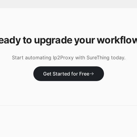
eady to upgrade your workflo
Start automating
Ip2Proxy
with SureThing today.
Get Started for Free