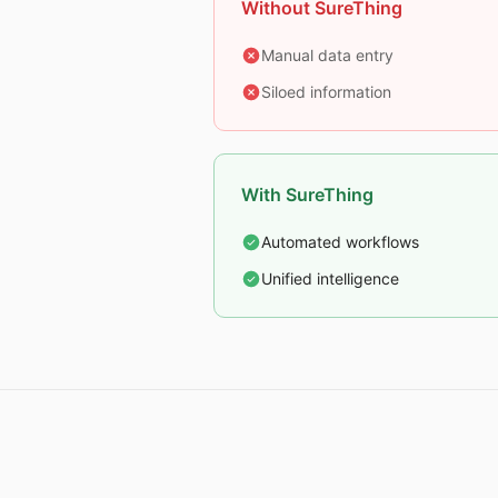
Without SureThing
Manual data entry
Siloed information
With SureThing
Automated workflows
Unified intelligence