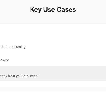
Key Use Cases
e time-consuming.
2Proxy.
rectly from your assistant.
”