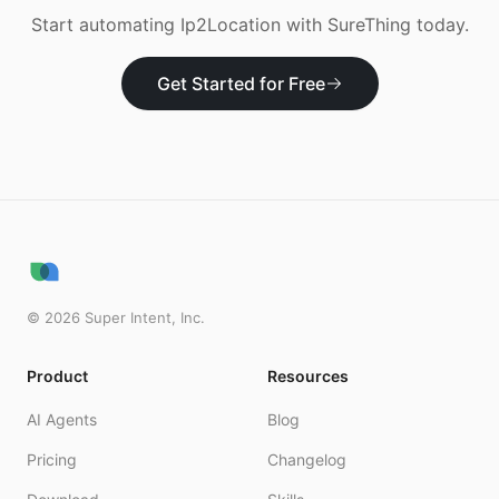
Start automating
Ip2Location
with SureThing today.
Get Started for Free
©
2026
Super Intent, Inc.
Product
Resources
AI Agents
Blog
Pricing
Changelog