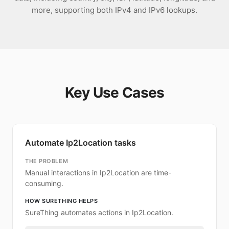
more, supporting both IPv4 and IPv6 lookups.
Key Use Cases
Automate Ip2Location tasks
THE PROBLEM
Manual interactions in Ip2Location are time-
consuming.
HOW SURETHING HELPS
SureThing automates actions in Ip2Location.