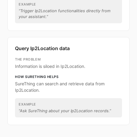
EXAMPLE
“
Trigger Ip2Location functionalities directly from
your assistant.
”
Query Ip2Location data
THE PROBLEM
Information is siloed in Ip2Location.
HOW SURETHING HELPS
SureThing can search and retrieve data from
Ip2Location.
EXAMPLE
“
Ask SureThing about your Ip2Location records.
”