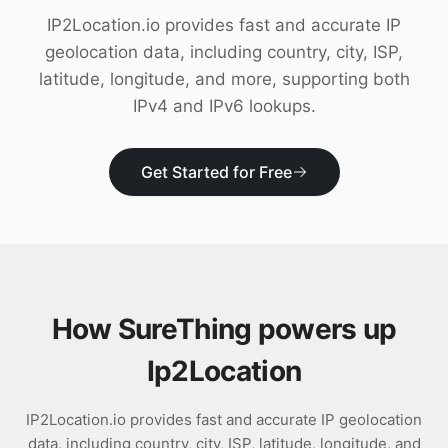
Download
IP2Location.io provides fast and accurate IP
geolocation data, including country, city, ISP,
latitude, longitude, and more, supporting both
IPv4 and IPv6 lookups.
Get Started for Free
How SureThing powers up
Ip2Location
IP2Location.io provides fast and accurate IP geolocation
data, including country, city, ISP, latitude, longitude, and