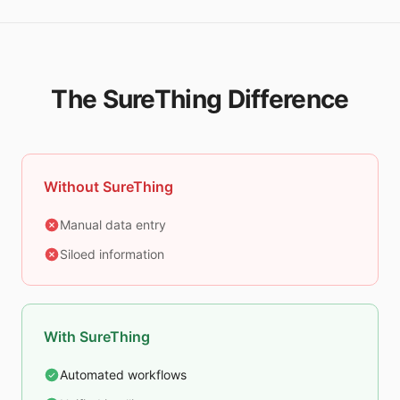
The SureThing Difference
Without SureThing
Manual data entry
Siloed information
With SureThing
Automated workflows