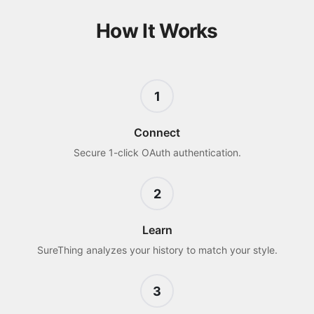
How It Works
1
Connect
Secure 1-click OAuth authentication.
2
Learn
SureThing analyzes your history to match your style.
3