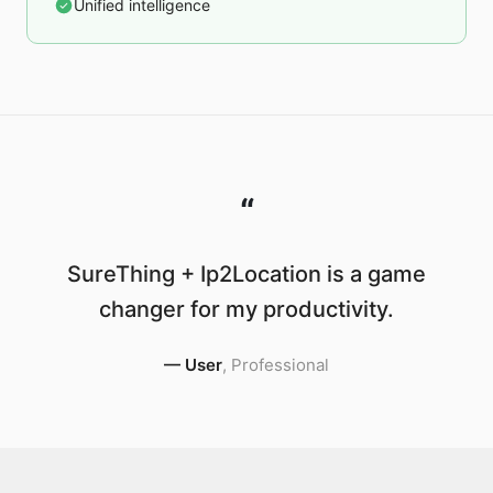
Unified intelligence
“
SureThing + Ip2Location is a game
changer for my productivity.
—
User
,
Professional