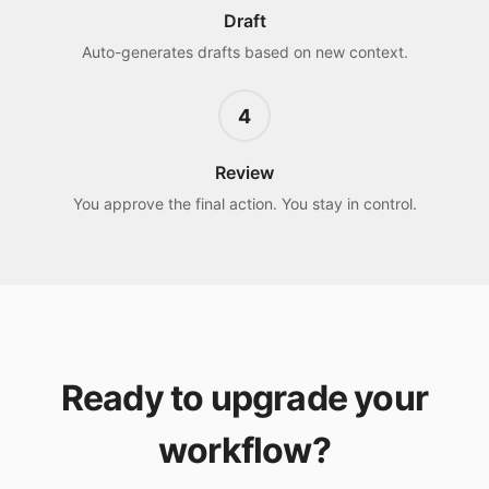
Draft
Auto-generates drafts based on new context.
4
Review
You approve the final action. You stay in control.
Ready to upgrade your
workflow?