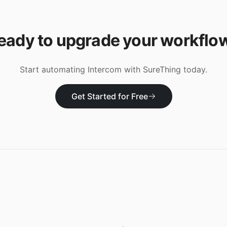
eady to upgrade your workflo
Start automating
Intercom
with SureThing today.
Get Started for Free