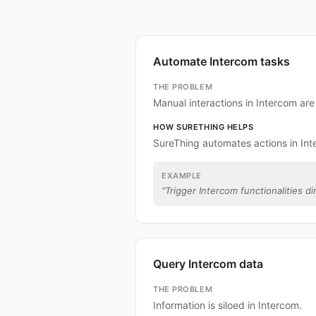
Automate Intercom tasks
THE PROBLEM
Manual interactions in Intercom ar
HOW SURETHING HELPS
SureThing automates actions in Int
EXAMPLE
“
Trigger Intercom functionalities di
Query Intercom data
THE PROBLEM
Information is siloed in Intercom.