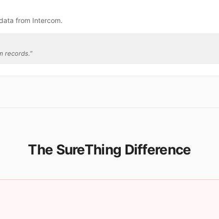
data from Intercom.
m records.
”
The SureThing Difference