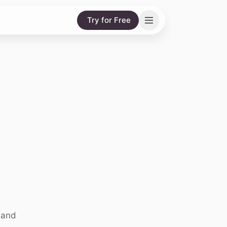
Try for Free
 and