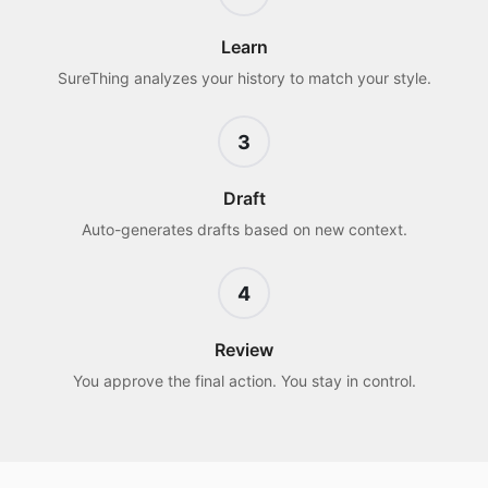
Learn
SureThing analyzes your history to match your style.
3
Draft
Auto-generates drafts based on new context.
4
Review
You approve the final action. You stay in control.