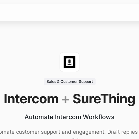
Sales & Customer Support
Intercom
+
SureThing
Automate Intercom Workflows
omate customer support and engagement. Draft replies