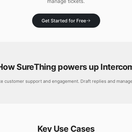
manage tickets.
Get Started for Free
How SureThing powers up
Interco
e customer support and engagement. Draft replies and manage 
Key Use Cases