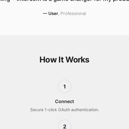
—
User
,
Professional
How It Works
1
Connect
Secure 1-click OAuth authentication.
2