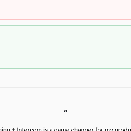
“
ing + Intercom is a game changer for my produc