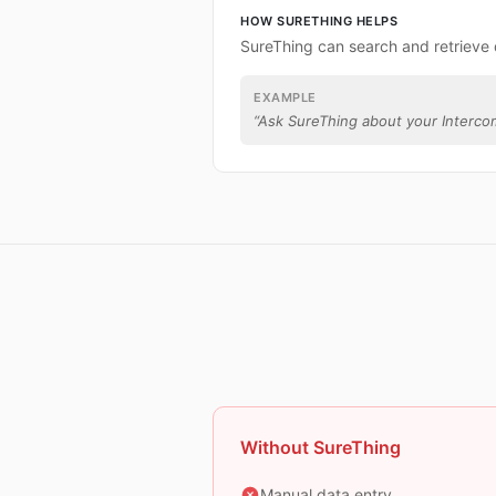
HOW SURETHING HELPS
SureThing can search and retrieve 
EXAMPLE
“
Ask SureThing about your Interco
Without SureThing
Manual data entry