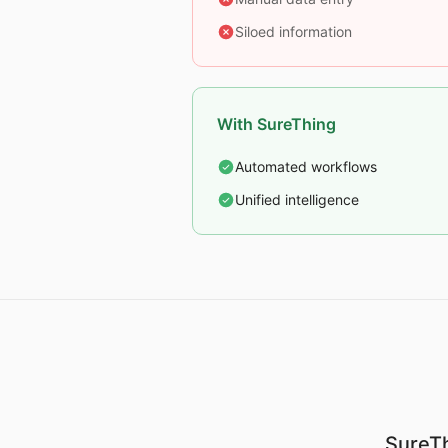
Siloed information
With SureThing
Automated workflows
Unified intelligence
SureTh