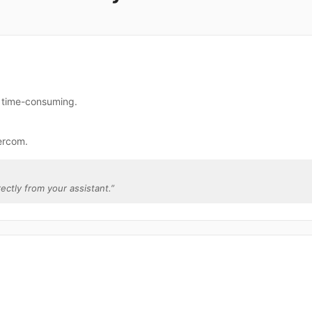
e time-consuming.
ercom.
rectly from your assistant.
”