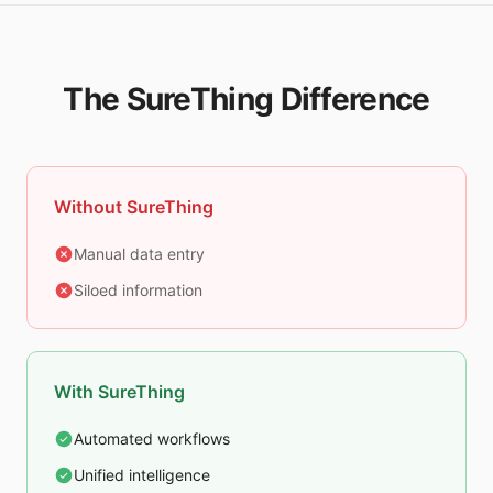
The SureThing Difference
Without SureThing
Manual data entry
Siloed information
With SureThing
Automated workflows
Unified intelligence