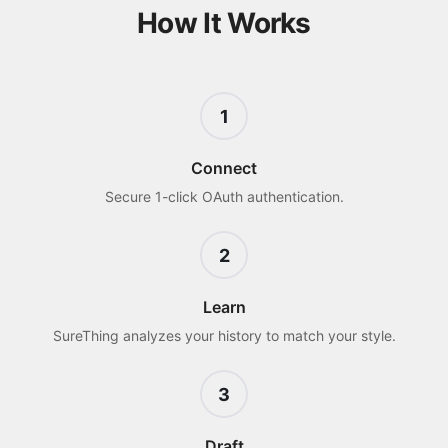
How It Works
1
Connect
Secure 1-click OAuth authentication.
2
Learn
SureThing analyzes your history to match your style.
3
Draft