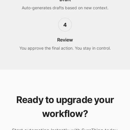
Auto-generates drafts based on new context.
4
Review
You approve the final action. You stay in control.
Ready to upgrade your
workflow?