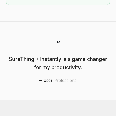
“
SureThing + Instantly is a game changer
for my productivity.
—
User
,
Professional