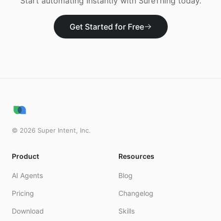
Start automating
Instantly
with SureThing today.
Get Started for Free
©
2026
Super Intent, Inc.
Product
Resources
AI Agents
Blog
Pricing
Changelog
Download
Skills