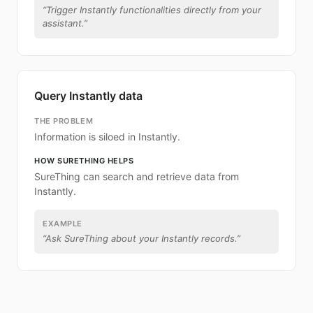
“
Trigger Instantly functionalities directly from your
assistant.
”
Query Instantly data
THE PROBLEM
Information is siloed in Instantly.
HOW SURETHING HELPS
SureThing can search and retrieve data from
Instantly.
EXAMPLE
“
Ask SureThing about your Instantly records.
”