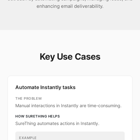
enhancing email deliverability.
Key Use Cases
Automate Instantly tasks
THE PROBLEM
Manual interactions in Instantly are time-consuming.
HOW SURETHING HELPS
SureThing automates actions in Instantly.
EXAMPLE