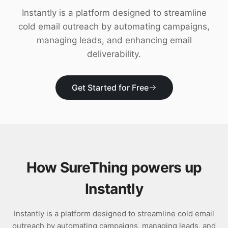
Download
Instantly is a platform designed to streamline
cold email outreach by automating campaigns,
managing leads, and enhancing email
deliverability.
Get Started for Free
How SureThing powers up
Instantly
Instantly is a platform designed to streamline cold email
outreach by automating campaigns, managing leads, and