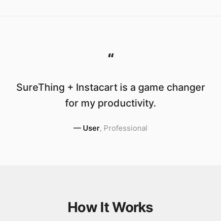
“
SureThing + Instacart is a game changer
for my productivity.
—
User
,
Professional
How It Works