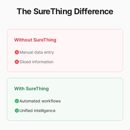
The SureThing Difference
Without SureThing
Manual data entry
Siloed information
With SureThing
Automated workflows
Unified intelligence