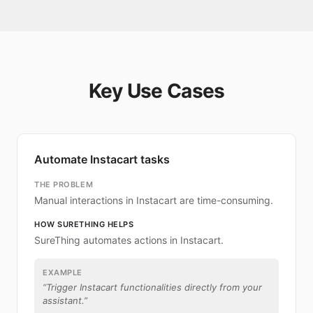
Key Use Cases
Automate Instacart tasks
THE PROBLEM
Manual interactions in Instacart are time-consuming.
HOW SURETHING HELPS
SureThing automates actions in Instacart.
EXAMPLE
“
Trigger Instacart functionalities directly from your
assistant.
”