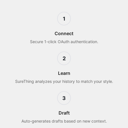
1
Connect
Secure 1-click OAuth authentication.
2
Learn
SureThing analyzes your history to match your style.
3
Draft
Auto-generates drafts based on new context.