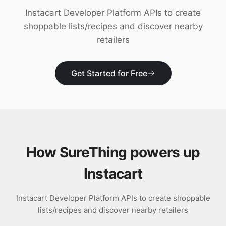
Download
Instacart Developer Platform APIs to create
shoppable lists/recipes and discover nearby
retailers
Get Started for Free
How SureThing powers up
Instacart
Instacart Developer Platform APIs to create shoppable
lists/recipes and discover nearby retailers