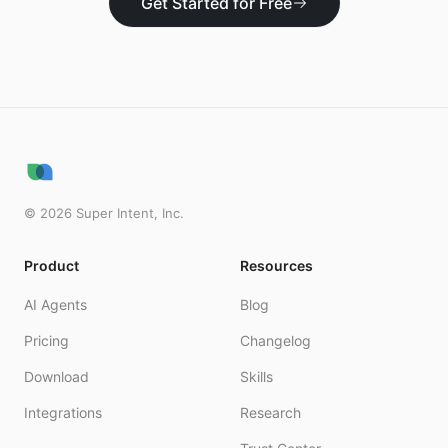
Get Started for Free
©
2026
Super Intent, Inc.
Product
Resources
AI Agents
Blog
Pricing
Changelog
Download
Skills
Integrations
Research