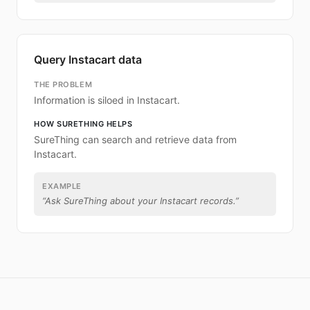
Query Instacart data
THE PROBLEM
Information is siloed in Instacart.
HOW SURETHING HELPS
SureThing can search and retrieve data from
Instacart.
EXAMPLE
“
Ask SureThing about your Instacart records.
”