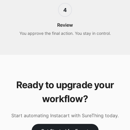
4
Review
You approve the final action. You stay in control.
Ready to upgrade your
workflow?
Start automating
Instacart
with SureThing today.