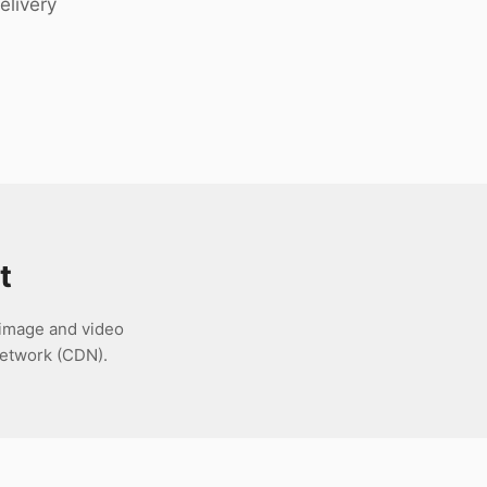
elivery
t
 image and video
network (CDN).