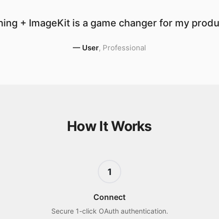
ing + ImageKit is a game changer for my produc
—
User
,
Professional
How It Works
1
Connect
Secure 1-click OAuth authentication.