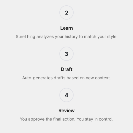
2
Learn
SureThing analyzes your history to match your style.
3
Draft
Auto-generates drafts based on new context.
4
Review
You approve the final action. You stay in control.