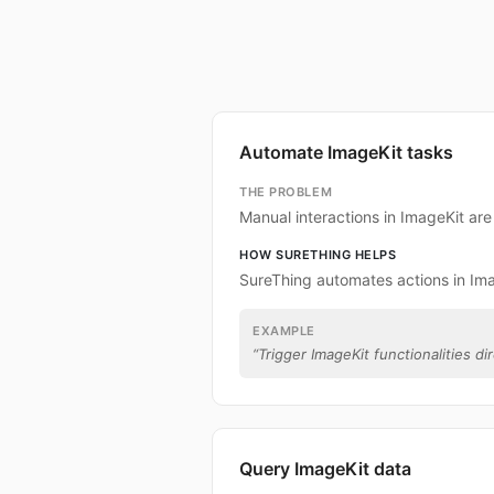
Automate ImageKit tasks
THE PROBLEM
Manual interactions in ImageKit ar
HOW SURETHING HELPS
SureThing automates actions in Ima
EXAMPLE
“
Trigger ImageKit functionalities di
Query ImageKit data