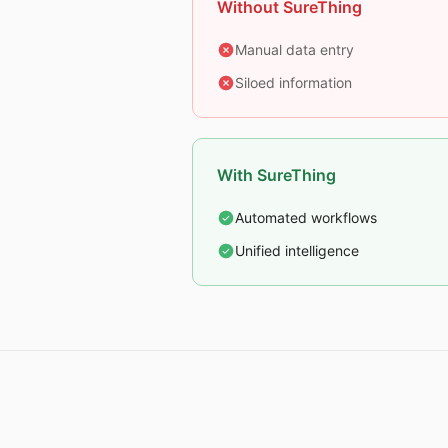
Without SureThing
Manual data entry
Siloed information
With SureThing
Automated workflows
Unified intelligence