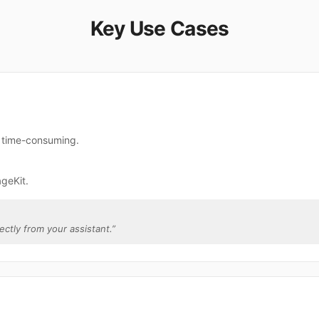
Key Use Cases
e time-consuming.
geKit.
rectly from your assistant.
”