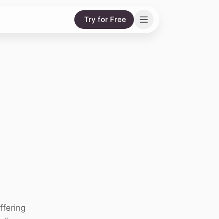
Try for Free
ffering