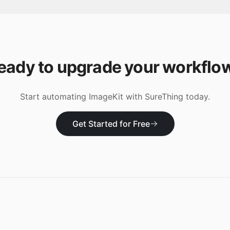
eady to upgrade your workflo
Start automating
ImageKit
with SureThing today.
Get Started for Free