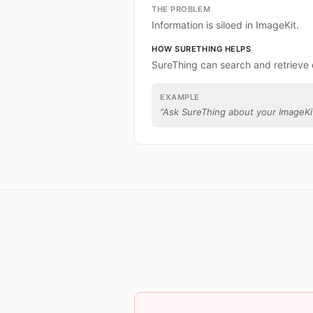
THE PROBLEM
Information is siloed in ImageKit.
HOW SURETHING HELPS
SureThing can search and retrieve 
EXAMPLE
“
Ask SureThing about your ImageKi