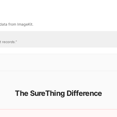
data from ImageKit.
t records.
”
The SureThing Difference