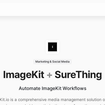
Marketing & Social Media
ImageKit
+
SureThing
Automate ImageKit Workflows
it.io is a comprehensive media management solution o