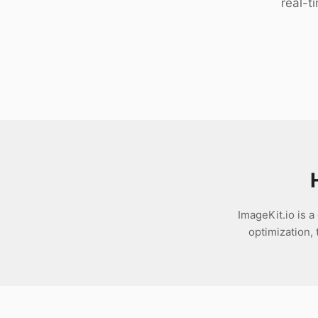
real-t
Download
ImageKit.io is 
optimization,