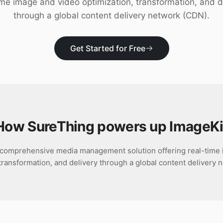
ime image and video optimization, transformation, and d
through a global content delivery network (CDN).
Get Started for Free
How SureThing powers up
ImageKi
a comprehensive media management solution offering real-time
 transformation, and delivery through a global content delivery 