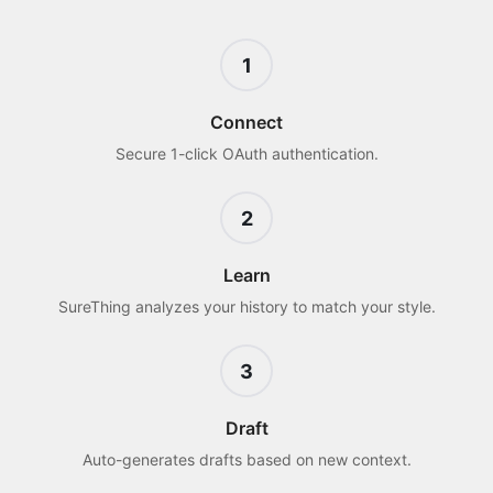
1
Connect
Secure 1-click OAuth authentication.
2
Learn
SureThing analyzes your history to match your style.
3
Draft
Auto-generates drafts based on new context.