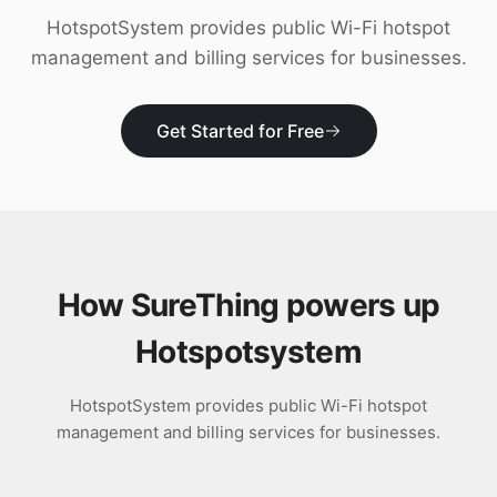
Download
HotspotSystem provides public Wi-Fi hotspot
management and billing services for businesses.
Get Started for Free
How SureThing powers up
Hotspotsystem
HotspotSystem provides public Wi-Fi hotspot
management and billing services for businesses.