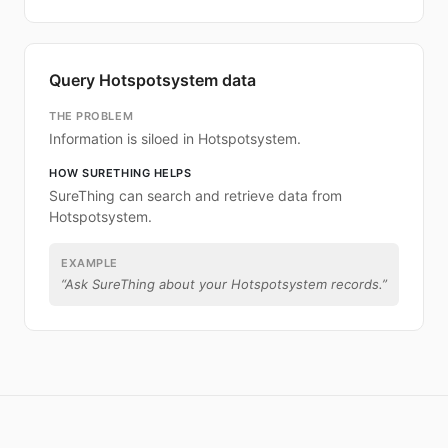
Query Hotspotsystem data
THE PROBLEM
Information is siloed in Hotspotsystem.
HOW SURETHING HELPS
SureThing can search and retrieve data from
Hotspotsystem.
EXAMPLE
“
Ask SureThing about your Hotspotsystem records.
”