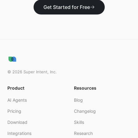
Get Started for Free
©
2026
Super Intent, Inc.
Product
Resources
AI Agents
Blog
Pricing
Changelog
Download
Skills
Integrations
Research