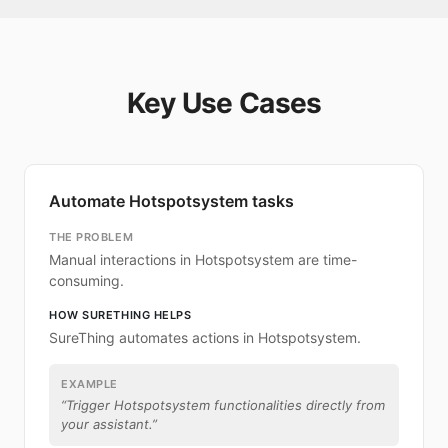
Key Use Cases
Automate Hotspotsystem tasks
THE PROBLEM
Manual interactions in Hotspotsystem are time-
consuming.
HOW SURETHING HELPS
SureThing automates actions in Hotspotsystem.
EXAMPLE
“
Trigger Hotspotsystem functionalities directly from
your assistant.
”