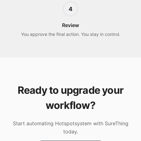
4
Review
You approve the final action. You stay in control.
Ready to upgrade your
workflow?
Start automating
Hotspotsystem
with SureThing
today.