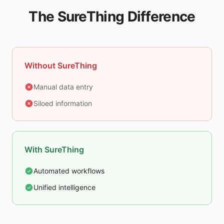
The SureThing Difference
Without SureThing
Manual data entry
Siloed information
With SureThing
Automated workflows
Unified intelligence