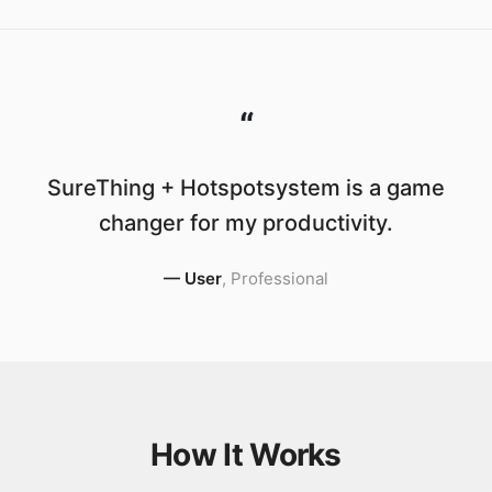
“
SureThing + Hotspotsystem is a game
changer for my productivity.
—
User
,
Professional
How It Works