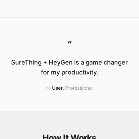
“
SureThing + HeyGen is a game changer
for my productivity.
—
User
,
Professional
How It Works