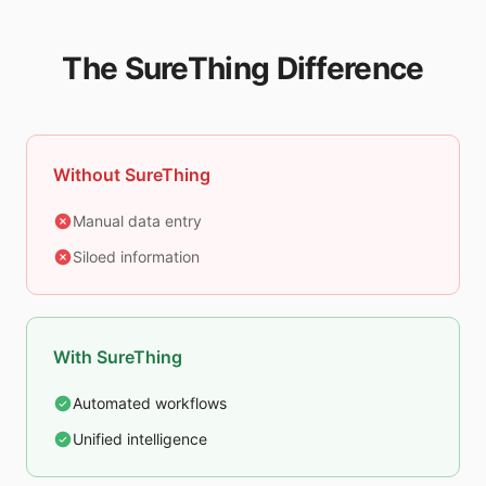
The SureThing Difference
Without SureThing
Manual data entry
Siloed information
With SureThing
Automated workflows
Unified intelligence