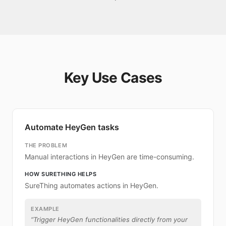
Key Use Cases
Automate HeyGen tasks
THE PROBLEM
Manual interactions in HeyGen are time-consuming.
HOW SURETHING HELPS
SureThing automates actions in HeyGen.
EXAMPLE
“
Trigger HeyGen functionalities directly from your