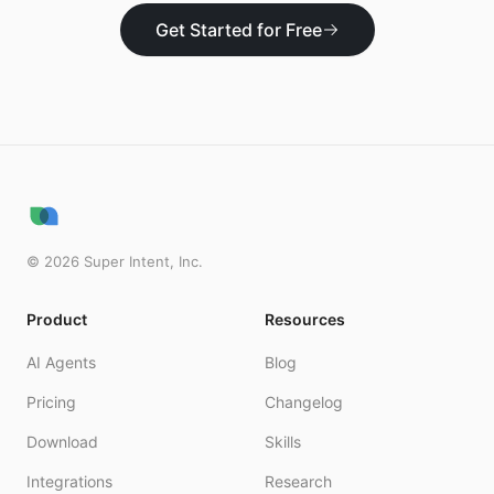
Get Started for Free
©
2026
Super Intent, Inc.
Product
Resources
AI Agents
Blog
Pricing
Changelog
Download
Skills
Integrations
Research