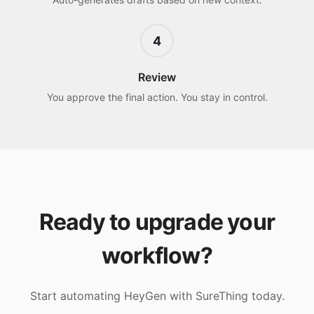
4
Review
You approve the final action. You stay in control.
Ready to upgrade your
workflow?
Start automating
HeyGen
with SureThing today.