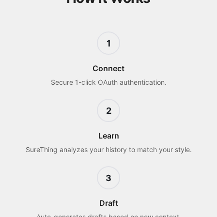
1
Connect
Secure 1-click OAuth authentication.
2
Learn
SureThing analyzes your history to match your style.
3
Draft
Auto-generates drafts based on new context.