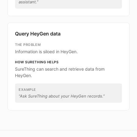
assistant.
”
Query HeyGen data
THE PROBLEM
Information is siloed in HeyGen.
HOW SURETHING HELPS
SureThing can search and retrieve data from
HeyGen.
EXAMPLE
“
Ask SureThing about your HeyGen records.
”