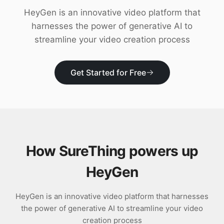
Download
HeyGen is an innovative video platform that
harnesses the power of generative AI to
streamline your video creation process
Get Started for Free
How SureThing powers up
HeyGen
HeyGen is an innovative video platform that harnesses
the power of generative AI to streamline your video
creation process