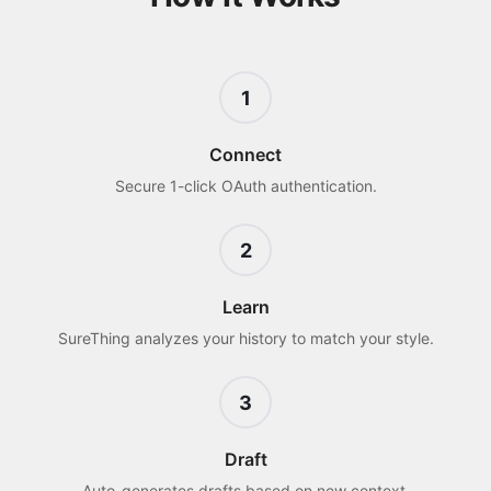
1
Connect
Secure 1-click OAuth authentication.
2
Learn
SureThing analyzes your history to match your style.
3
Draft
Auto-generates drafts based on new context.