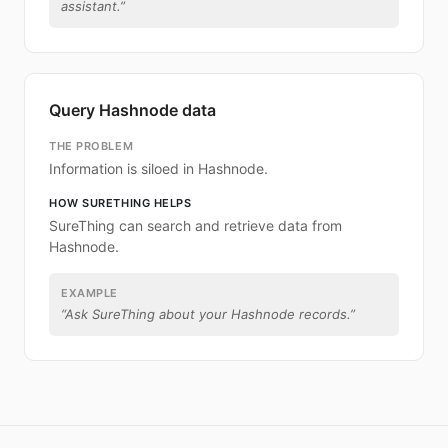
assistant.
”
Query Hashnode data
THE PROBLEM
Information is siloed in Hashnode.
HOW SURETHING HELPS
SureThing can search and retrieve data from
Hashnode.
EXAMPLE
“
Ask SureThing about your Hashnode records.
”