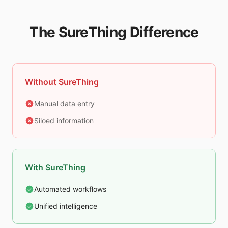
The SureThing Difference
Without SureThing
Manual data entry
Siloed information
With SureThing
Automated workflows
Unified intelligence