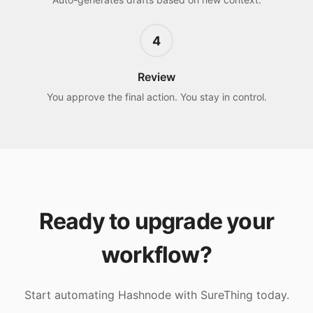
4
Review
You approve the final action. You stay in control.
Ready to upgrade your
workflow?
Start automating
Hashnode
with SureThing today.