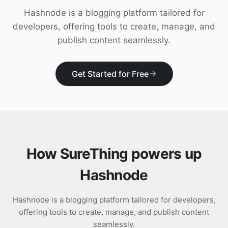
Download
Hashnode is a blogging platform tailored for
developers, offering tools to create, manage, and
publish content seamlessly.
Get Started for Free
How SureThing powers up
Hashnode
Hashnode is a blogging platform tailored for developers,
offering tools to create, manage, and publish content
seamlessly.