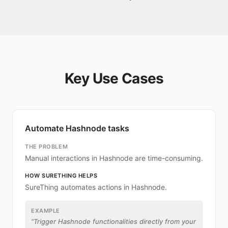
Key Use Cases
Automate Hashnode tasks
THE PROBLEM
Manual interactions in Hashnode are time-consuming.
HOW SURETHING HELPS
SureThing automates actions in Hashnode.
EXAMPLE
“
Trigger Hashnode functionalities directly from your