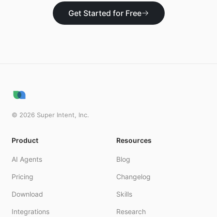
Get Started for Free
©
2026
Super Intent, Inc.
Product
Resources
AI Agents
Blog
Pricing
Changelog
Download
Skills
Integrations
Research