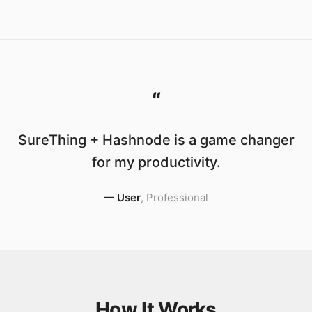
“
SureThing + Hashnode is a game changer
for my productivity.
—
User
,
Professional
How It Works