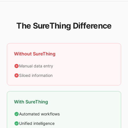
The SureThing Difference
Without SureThing
Manual data entry
Siloed information
With SureThing
Automated workflows
Unified intelligence