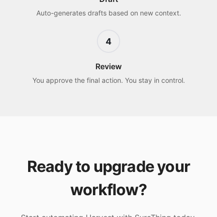
Auto-generates drafts based on new context.
4
Review
You approve the final action. You stay in control.
Ready to upgrade your
workflow?