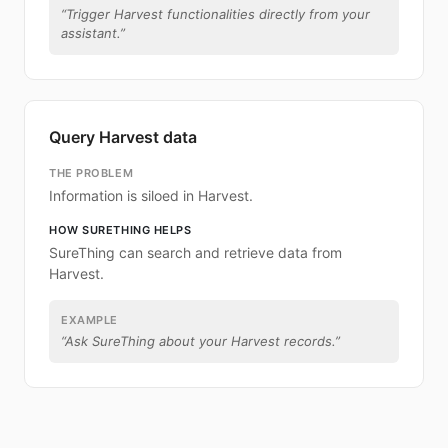
“
Trigger Harvest functionalities directly from your
assistant.
”
Query Harvest data
THE PROBLEM
Information is siloed in Harvest.
HOW SURETHING HELPS
SureThing can search and retrieve data from
Harvest.
EXAMPLE
“
Ask SureThing about your Harvest records.
”