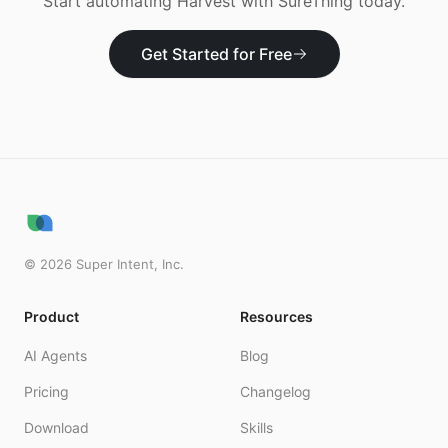
Start automating
Harvest
with SureThing today.
Get Started for Free
©
2026
Super Intent, Inc.
Product
Resources
AI Agents
Blog
Pricing
Changelog
Download
Skills