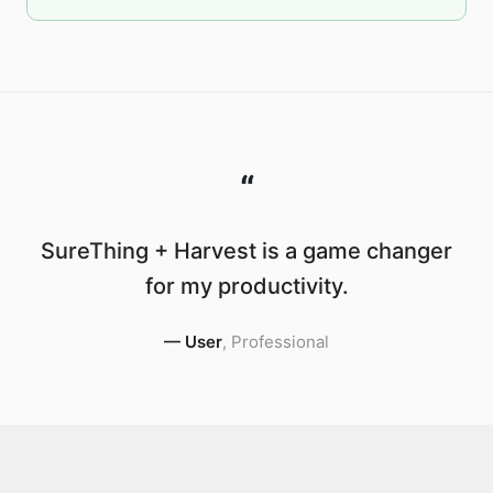
“
SureThing + Harvest is a game changer
for my productivity.
—
User
,
Professional