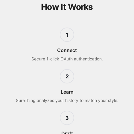
How It Works
1
Connect
Secure 1-click OAuth authentication.
2
Learn
SureThing analyzes your history to match your style.
3
Draft