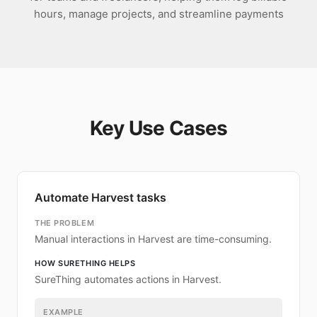
hours, manage projects, and streamline payments
Key Use Cases
Automate Harvest tasks
THE PROBLEM
Manual interactions in Harvest are time-consuming.
HOW SURETHING HELPS
SureThing automates actions in Harvest.
EXAMPLE