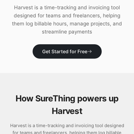
Download
Harvest is a time-tracking and invoicing tool
designed for teams and freelancers, helping
them log billable hours, manage projects, and
streamline payments
Get Started for Free
How SureThing powers up
Harvest
Harvest is a time-tracking and invoicing tool designed
for teams and freelancers, helping them log billable