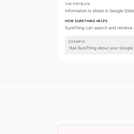
THE PROBLEM
Information is siloed in Google Slide
HOW SURETHING HELPS
SureThing can search and retrieve 
EXAMPLE
“
Ask SureThing about your Google 