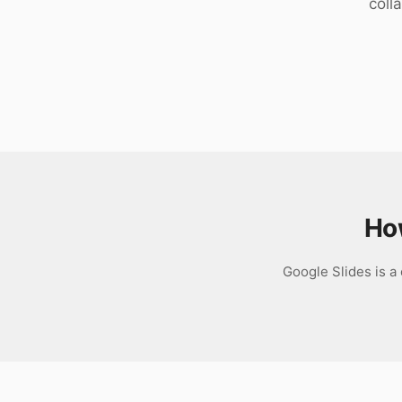
coll
Download
Ho
Google Slides is a 