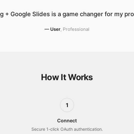
g + Google Slides is a game changer for my prod
—
User
,
Professional
How It Works
1
Connect
Secure 1-click OAuth authentication.