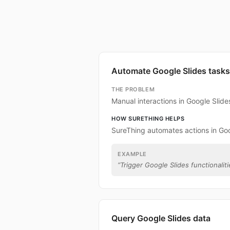
Automate Google Slides tasks
THE PROBLEM
Manual interactions in Google Slid
HOW SURETHING HELPS
SureThing automates actions in Goo
EXAMPLE
“
Trigger Google Slides functionaliti
Query Google Slides data