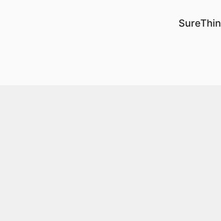
SureThin