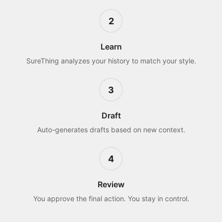
2
Learn
SureThing analyzes your history to match your style.
3
Draft
Auto-generates drafts based on new context.
4
Review
You approve the final action. You stay in control.