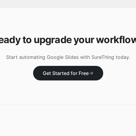
eady to upgrade your workflo
Start automating
Google Slides
with SureThing today.
Get Started for Free