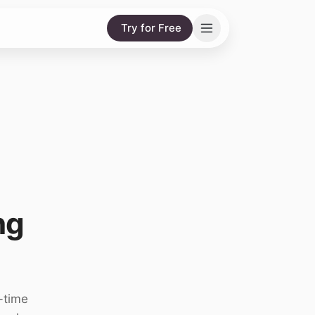
Try for Free
ng
-time