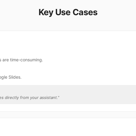
Key Use Cases
es are time-consuming.
gle Slides.
es directly from your assistant.
”