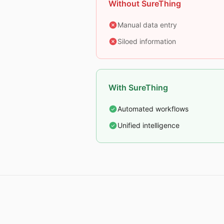
Without SureThing
Manual data entry
Siloed information
With SureThing
Automated workflows
Unified intelligence