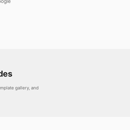
oogle
ides
mplate gallery, and