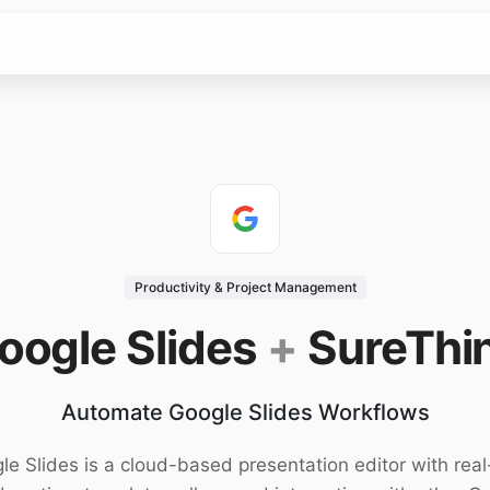
Productivity & Project Management
oogle Slides
+
SureThi
Automate Google Slides Workflows
le Slides is a cloud-based presentation editor with real