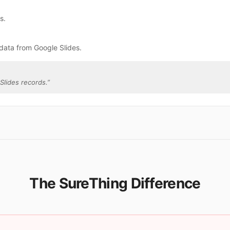
s.
data from Google Slides.
Slides records.
”
The SureThing Difference