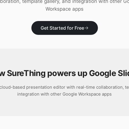
aboration, template gallery, and integration with other G
Workspace apps
Get Started for Free
w SureThing powers up
Google Sl
cloud-based presentation editor with real-time collaboration, te
integration with other Google Workspace apps