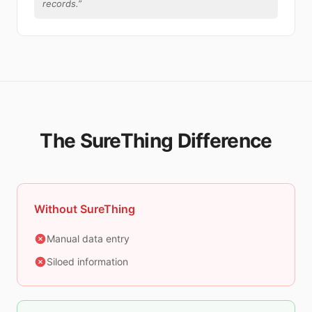
records.
”
The SureThing Difference
Without SureThing
Manual data entry
Siloed information