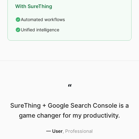
With SureThing
Automated workflows
Unified intelligence
“
SureThing + Google Search Console is a
game changer for my productivity.
—
User
,
Professional