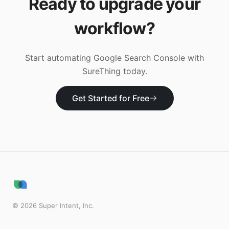
Ready to upgrade your
workflow?
Start automating
Google Search Console
with
SureThing today.
Get Started for Free
©
2026
Super Intent, Inc.