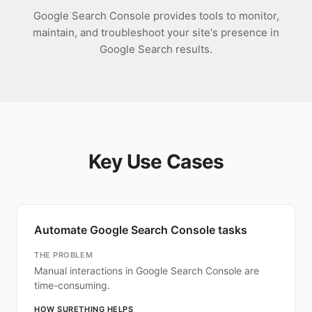
Google Search Console provides tools to monitor,
maintain, and troubleshoot your site's presence in
Google Search results.
Key Use Cases
Automate Google Search Console tasks
THE PROBLEM
Manual interactions in Google Search Console are
time-consuming.
HOW SURETHING HELPS