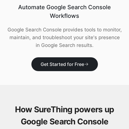
Download
Automate Google Search Console
Workflows
Google Search Console provides tools to monitor,
maintain, and troubleshoot your site's presence
in Google Search results.
Get Started for Free
How SureThing powers up
Google Search Console