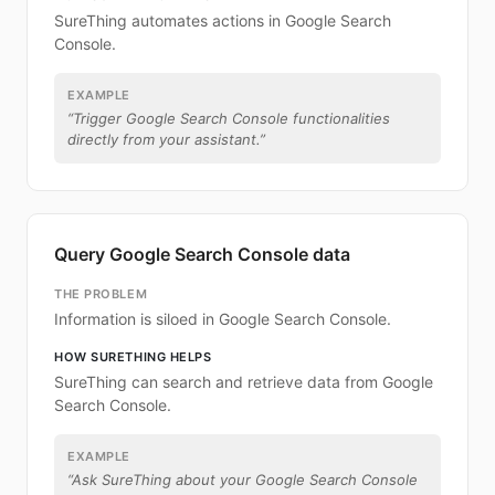
SureThing automates actions in Google Search
Console.
EXAMPLE
“
Trigger Google Search Console functionalities
directly from your assistant.
”
Query Google Search Console data
THE PROBLEM
Information is siloed in Google Search Console.
HOW SURETHING HELPS
SureThing can search and retrieve data from Google
Search Console.
EXAMPLE
“
Ask SureThing about your Google Search Console