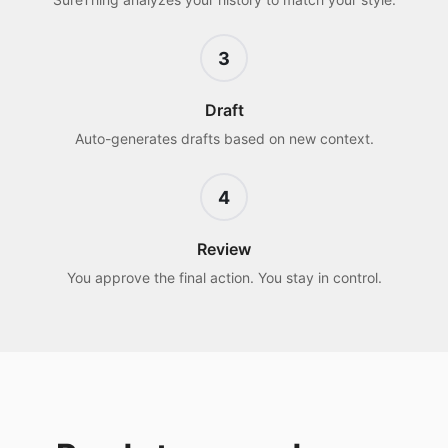
3
Draft
Auto-generates drafts based on new context.
4
Review
You approve the final action. You stay in control.