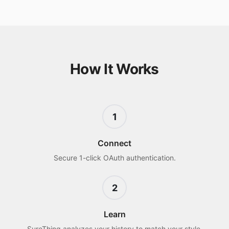
How It Works
1
Connect
Secure 1-click OAuth authentication.
2
Learn
SureThing analyzes your history to match your style.